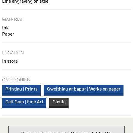
Line engraving on steel
MATERIAL
Ink
Paper
LOCATION
In store
CATEGORIES
Printiau | Prints
Gweithiau ar bapur | Works on paper
Celf Gain | Fine Art
Castle