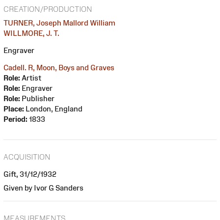
CREATION/PRODUCTION
TURNER, Joseph Mallord William
WILLMORE, J. T.
Engraver
Cadell. R, Moon, Boys and Graves
Role:
Artist
Role:
Engraver
Role:
Publisher
Place:
London, England
Period:
1833
ACQUISITION
Gift, 31/12/1932
Given by Ivor G Sanders
MEASUREMENTS