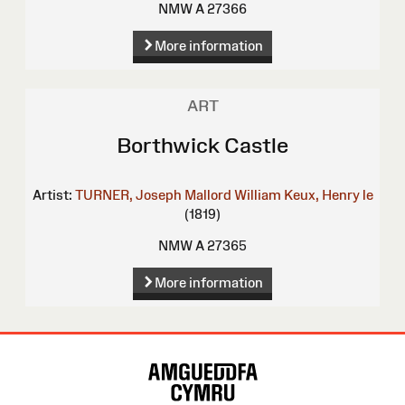
NMW A 27366
More information
ART
Borthwick Castle
Artist:
TURNER, Joseph Mallord William
Keux, Henry le
(1819)
NMW A 27365
More information
Site
Map