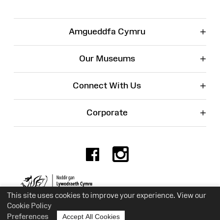
+
Amgueddfa Cymru
+
Our Museums
+
Connect With Us
+
Corporate
Facebook
Instagr
Charity No. 525774
This site uses cookies to improve your experience. View our
Cookie Policy
Preferences
Accept All Cookies