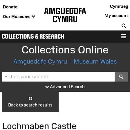
Cymraeg
Donate
My account
Our Museums
S
COLLECTIONS & RESEARCH
M
Collections Online
Amgueddfa Cymru – Museum Wales
S
Advanced Search
Back to search results
Lochmaben Castle