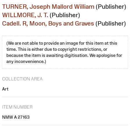
TURNER, Joseph Mallord William
(Publisher)
WILLMORE, J. T.
(Publisher)
Cadell. R, Moon, Boys and Graves
(Publisher)
(We are not able to provide an image for this item at this
time. This is either due to copyright restrictions, or
because the item is awaiting digitisation. We apologise for
any inconvenience.)
COLLECTION AREA
Art
ITEM NUMBER
NMW A 27163