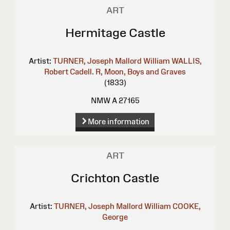
ART
Hermitage Castle
Artist:
TURNER, Joseph Mallord William
WALLIS,
Robert
Cadell. R, Moon, Boys and Graves
(1833)
NMW A 27165
More information
ART
Crichton Castle
Artist:
TURNER, Joseph Mallord William
COOKE,
George