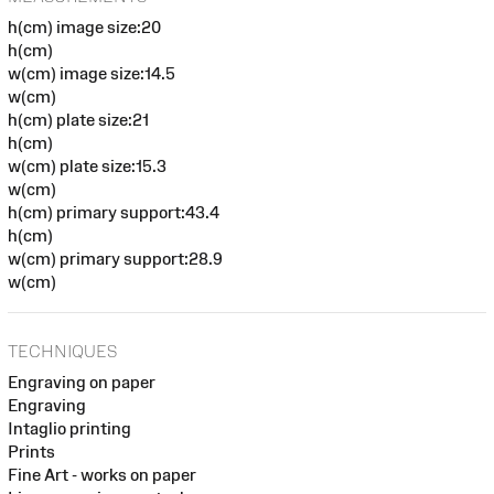
h(cm) image size:20
h(cm)
w(cm) image size:14.5
w(cm)
h(cm) plate size:21
h(cm)
w(cm) plate size:15.3
w(cm)
h(cm) primary support:43.4
h(cm)
w(cm) primary support:28.9
w(cm)
TECHNIQUES
Engraving on paper
Engraving
Intaglio printing
Prints
Fine Art - works on paper