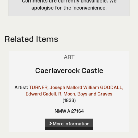
Comments are currently unavailable. We
apologise for the inconvenience.
Related Items
ART
Caerlaverock Castle
Artist:
TURNER, Joseph Mallord William
GOODALL,
Edward
Cadell. R, Moon, Boys and Graves
(1833)
NMW A 27164
More information