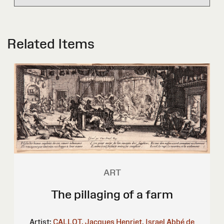
Related Items
ART
The pillaging of a farm
Artist:
CALLOT, Jacques
Henriet, Israel
Abbé de