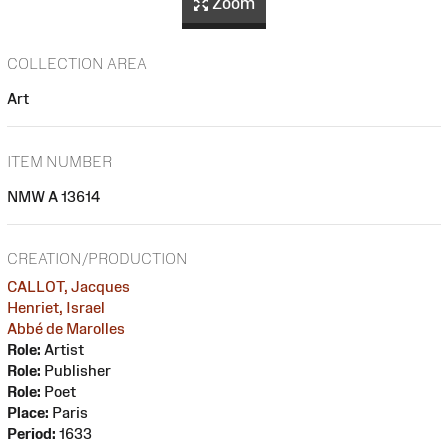
Zoom
COLLECTION AREA
Art
ITEM NUMBER
NMW A 13614
CREATION/PRODUCTION
CALLOT, Jacques
Henriet, Israel
Abbé de Marolles
Role:
Artist
Role:
Publisher
Role:
Poet
Place:
Paris
Period:
1633