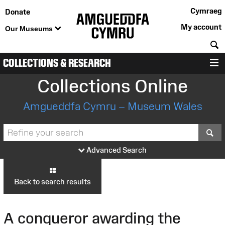
Cymraeg
Donate
My account
Our Museums
S
COLLECTIONS & RESEARCH
M
Collections Online
Amgueddfa Cymru – Museum Wales
S
Advanced Search
Back to search results
A conqueror awarding the