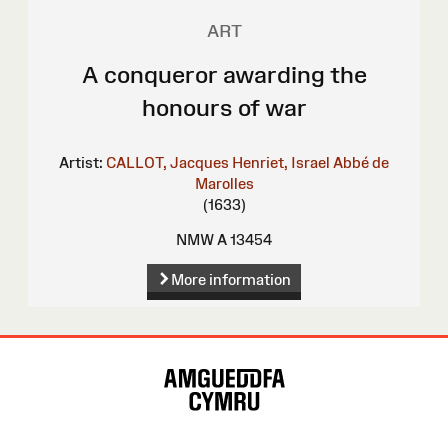
ART
A conqueror awarding the
honours of war
Artist:
CALLOT, Jacques
Henriet, Israel
Abbé de
Marolles
(1633)
NMW A 13454
More information
Site
Map