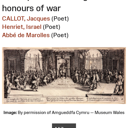
honours of war
CALLOT, Jacques
(Poet)
Henriet, Israel
(Poet)
Abbé de Marolles
(Poet)
Image:
By permission of Amgueddfa Cymru — Museum Wales