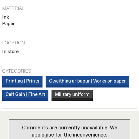
MATERIAL
Ink
Paper
LOCATION
In store
CATEGORIES
Printiau | Prints
Gweithiau ar bapur | Works on paper
Celf Gain | Fine Art
Military uniform
Comments are currently unavailable. We
apologise for the inconvenience.