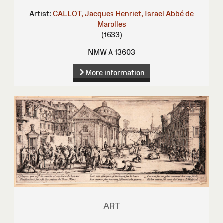
Artist:
CALLOT, Jacques
Henriet, Israel
Abbé de
Marolles
(1633)
NMW A 13603
More information
ART