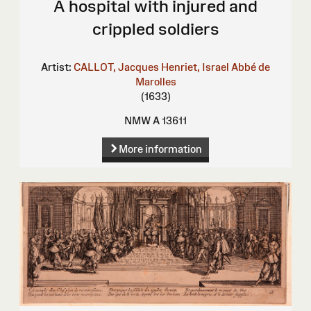
A hospital with injured and
crippled soldiers
Artist:
CALLOT, Jacques
Henriet, Israel
Abbé de
Marolles
(1633)
NMW A 13611
More information