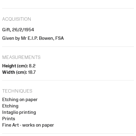
ACQUISITION
Gift, 26/2/1954
Given by Mr E.I.P. Bowen, FSA
MEASUREMENTS
Height (cm):
8.2
Width (cm):
18.7
TECHNIQUES
Etching on paper
Etching
Intaglio printing
Prints
Fine Art - works on paper