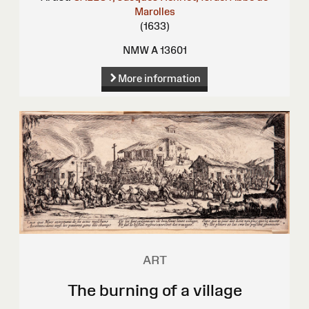
Marolles
(1633)
NMW A 13601
More information
ART
The burning of a village