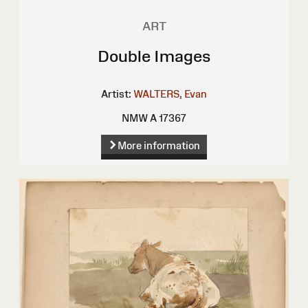
ART
Double Images
Artist:
WALTERS, Evan
NMW A 17367
More information