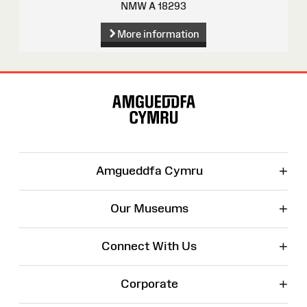
NMW A 18293
More information
Site
Map
+
Amgueddfa Cymru
+
Our Museums
+
Connect With Us
+
Corporate