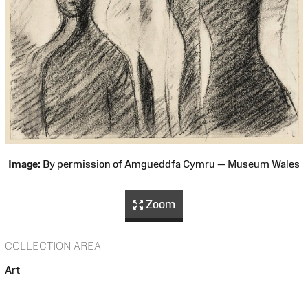
Image:
By permission of Amgueddfa Cymru — Museum Wales
Zoom
COLLECTION AREA
Art