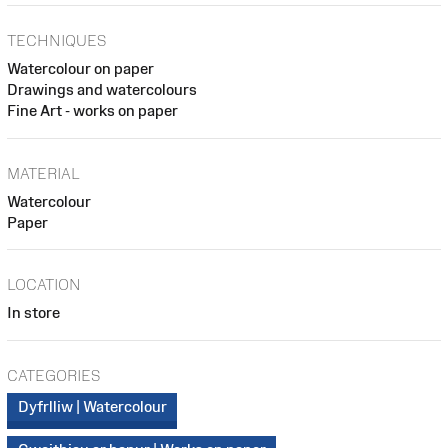
TECHNIQUES
Watercolour on paper
Drawings and watercolours
Fine Art - works on paper
MATERIAL
Watercolour
Paper
LOCATION
In store
CATEGORIES
Dyfrlliw | Watercolour