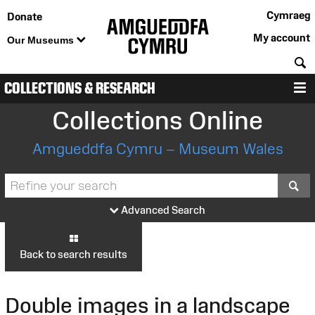
Cymraeg
Donate
My account
Our Museums
S
COLLECTIONS & RESEARCH
M
Collections Online
Amgueddfa Cymru – Museum Wales
S
Advanced Search
Back to search results
Double images in a landscape