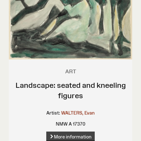
ART
Landscape: seated and kneeling
figures
Artist:
WALTERS, Evan
NMW A 17370
More information