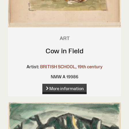
ART
Cow in Field
Artist:
BRITISH SCHOOL, 19th century
NMW A 19986
More information