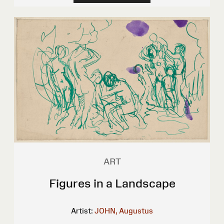
ART
Figures in a Landscape
Artist:
JOHN, Augustus