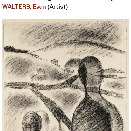
WALTERS, Evan
(Artist)