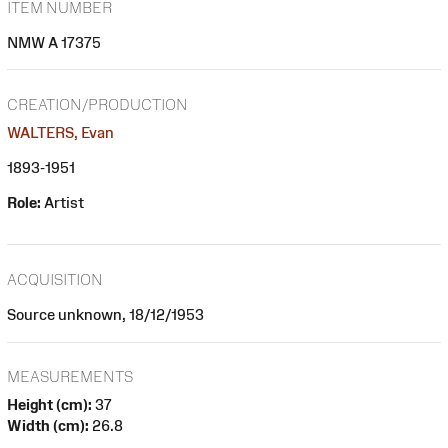
ITEM NUMBER
NMW A 17375
CREATION/PRODUCTION
WALTERS, Evan
1893-1951
Role:
Artist
ACQUISITION
Source unknown, 18/12/1953
MEASUREMENTS
Height (cm):
37
Width (cm):
26.8