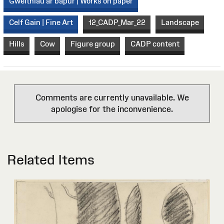
Gweithiau ar bapur | Works on paper
Celf Gain | Fine Art
12_CADP_Mar_22
Landscape
Hills
Cow
Figure group
CADP content
Comments are currently unavailable. We
apologise for the inconvenience.
Related Items