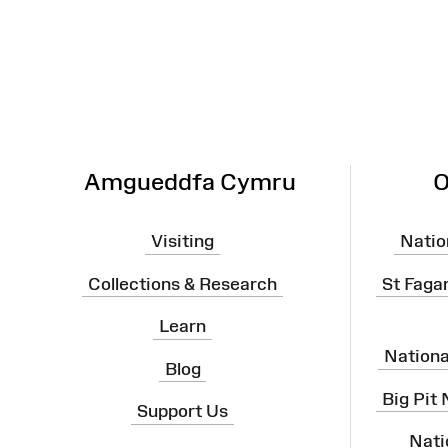
Map
Amgueddfa Cymru
O
Visiting
Natio
Collections & Research
St Faga
Learn
Nation
Blog
Big Pit
Support Us
Nati