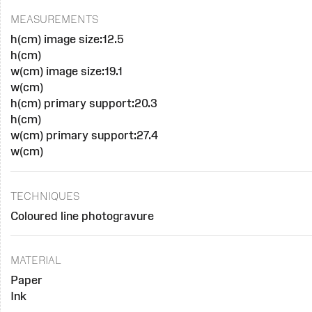
MEASUREMENTS
h(cm) image size:12.5
h(cm)
w(cm) image size:19.1
w(cm)
h(cm) primary support:20.3
h(cm)
w(cm) primary support:27.4
w(cm)
TECHNIQUES
Coloured line photogravure
MATERIAL
Paper
Ink