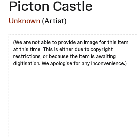
Picton Castle
Unknown
(Artist)
(We are not able to provide an image for this item
at this time. This is either due to copyright
restrictions, or because the item is awaiting
digitisation. We apologise for any inconvenience.)