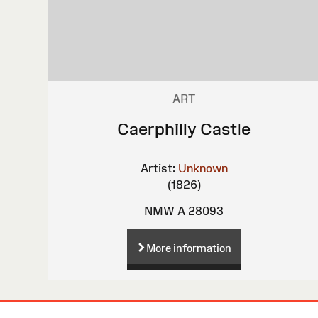
ART
Caerphilly Castle
Artist:
Unknown
(1826)
NMW A 28093
More information
Site