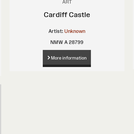
ART
Cardiff Castle
Artist:
Unknown
NMW A 28799
More information