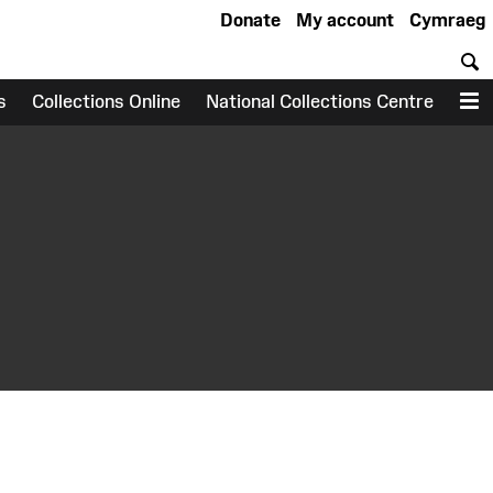
Donate
My account
Cymraeg
S
s
Collections Online
National Collections Centre
M
earch