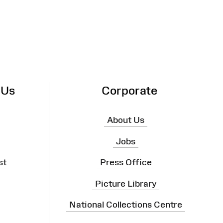
 Us
Corporate
About Us
Jobs
st
Press Office
Picture Library
National Collections Centre