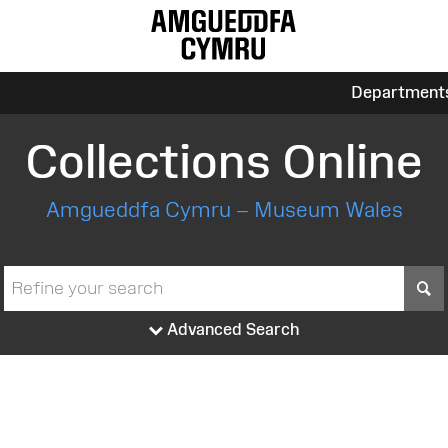
Department
Collections Online
Amgueddfa Cymru – Museum Wales
S
Advanced Search