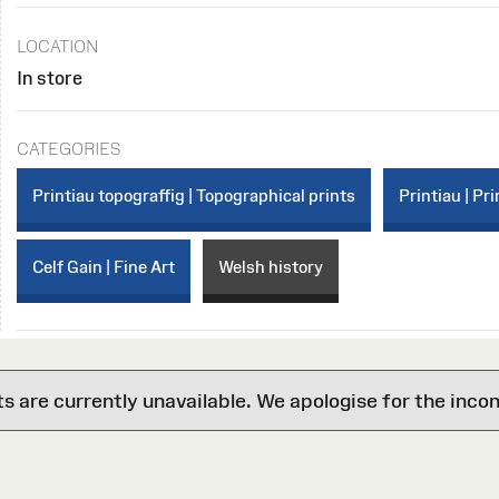
LOCATION
In store
CATEGORIES
Printiau topograffig | Topographical prints
Printiau | Pri
Celf Gain | Fine Art
Welsh history
are currently unavailable. We apologise for the inco