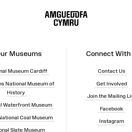
ur Museums
Connect With
nal Museum Cardiff
Contact Us
ns National Museum of
Get Involved
History
Join the Mailing Li
al Waterfront Museum
Facebook
 National Coal Museum
Instagram
onal Slate Museum