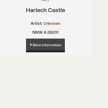
Harlech Castle
Artist:
Unknown
NMW A 28201
More information