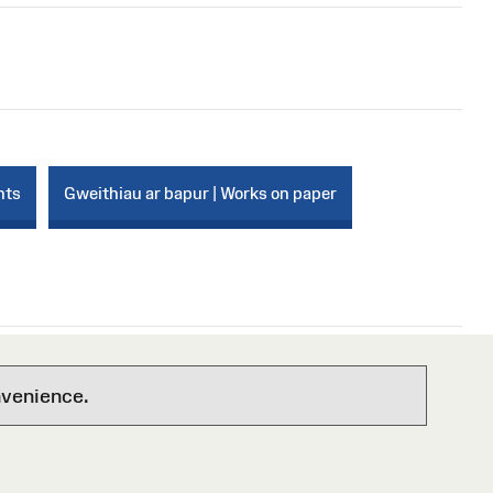
nts
Gweithiau ar bapur | Works on paper
nvenience.