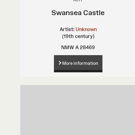
Swansea Castle
Artist:
Unknown
(19th century)
NMW A 28469
More information