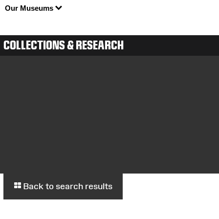
Our Museums
COLLECTIONS & RESEARCH
Back to search results