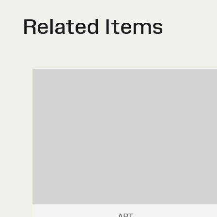
Related Items
ART