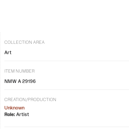
COLLECTION AREA
Art
ITEM NUMBER
NMW A 29196
CREATION/PRODUCTION
Unknown
Role:
Artist