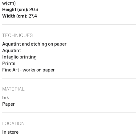
w(cm)
Height (cm):
20.6
Width (cm):
27.4
TECHNIQUES
Aquatint and etching on paper
Aquatint
Intaglio printing
Prints
Fine Art - works on paper
MATERIAL
Ink
Paper
LOCATION
In store