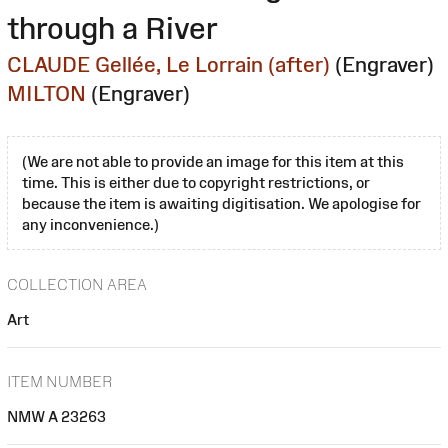
through a River
CLAUDE Gellée, Le Lorrain (after)
(Engraver)
MILTON
(Engraver)
(We are not able to provide an image for this item at this
time. This is either due to copyright restrictions, or
because the item is awaiting digitisation. We apologise for
any inconvenience.)
COLLECTION AREA
Art
ITEM NUMBER
NMW A 23263