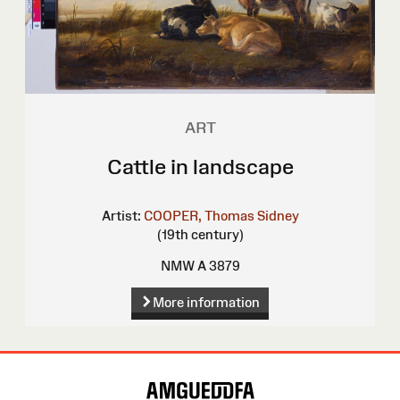
ART
Cattle in landscape
Artist:
COOPER, Thomas Sidney
(19th century)
NMW A 3879
More information
Site
Map