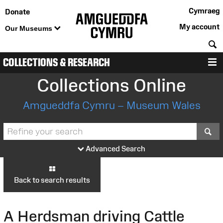
Cymraeg
Donate
My account
Our Museums
S
COLLECTIONS & RESEARCH
M
Collections Online
Amgueddfa Cymru – Museum Wales
S
Advanced Search
Back to search results
A Herdsman driving Cattle