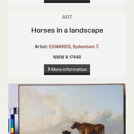
ART
Horses in a landscape
Artist:
EDWARDS, Sydenham T.
NMW A 17448
More information