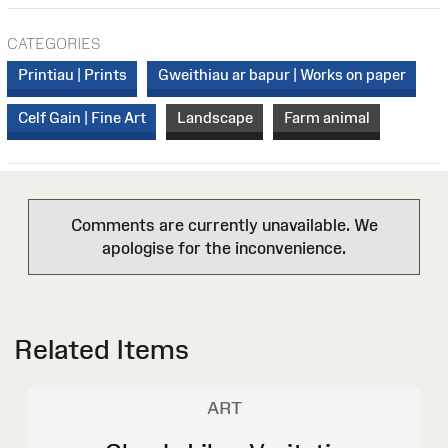
CATEGORIES
Printiau | Prints
Gweithiau ar bapur | Works on paper
Celf Gain | Fine Art
Landscape
Farm animal
Comments are currently unavailable. We
apologise for the inconvenience.
Related Items
ART