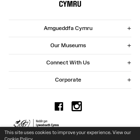
+
Amgueddfa Cymru
+
Our Museums
+
Connect With Us
+
Corporate
Facebook
Instagr
Charity No. 525774
This site uses cookies to improve your experience. View our
Cookie Policy