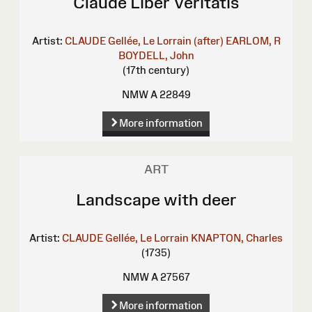
Claude Liber Veritatis
Artist:
CLAUDE Gellée, Le Lorrain (after)
EARLOM, R
BOYDELL, John
(17th century)
NMW A 22849
More information
ART
Landscape with deer
Artist:
CLAUDE Gellée, Le Lorrain
KNAPTON, Charles
(1735)
NMW A 27567
More information