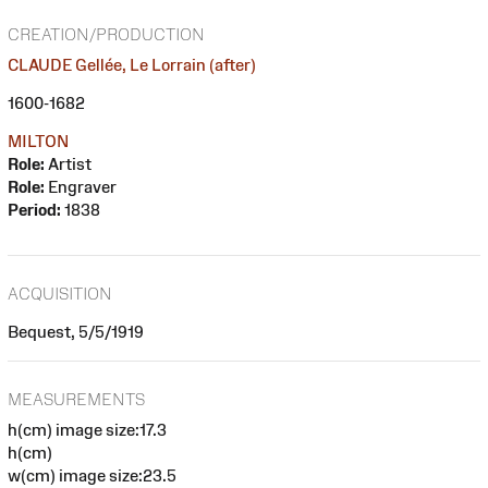
CREATION/PRODUCTION
CLAUDE Gellée, Le Lorrain (after)
1600-1682
MILTON
Role:
Artist
Role:
Engraver
Period:
1838
ACQUISITION
Bequest, 5/5/1919
MEASUREMENTS
h(cm) image size:17.3
h(cm)
w(cm) image size:23.5