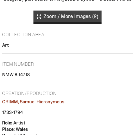
Zoom / More Images (2)
COLLECTION AREA
Art
ITEM NUMBER
NMW A 14718
CREATION/PRODUCTION
GRIMM, Samuel Hieronymous
1733-1794
Role:
Artist
Place:
Wales