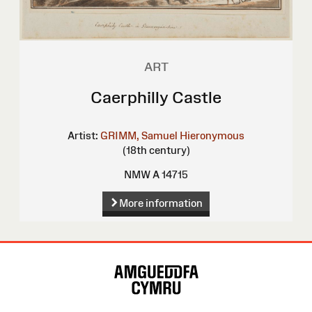
ART
Caerphilly Castle
Artist:
GRIMM, Samuel Hieronymous
(18th century)
NMW A 14715
More information
Site
Map