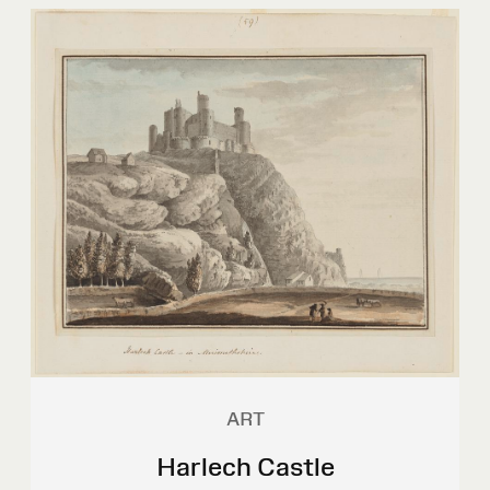
ART
Harlech Castle