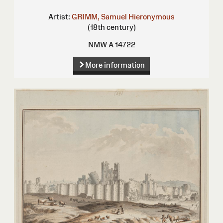
Artist:
GRIMM, Samuel Hieronymous
(18th century)
NMW A 14722
More information