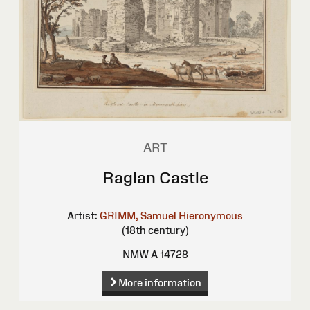
ART
Raglan Castle
Artist:
GRIMM, Samuel Hieronymous
(18th century)
NMW A 14728
More information