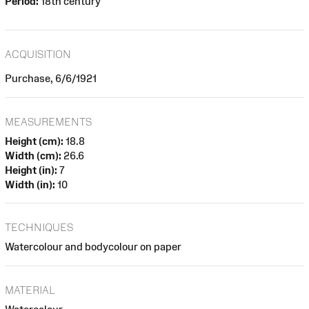
Period:
18th century
ACQUISITION
Purchase, 6/6/1921
MEASUREMENTS
Height (cm):
18.8
Width (cm):
26.6
Height (in):
7
Width (in):
10
TECHNIQUES
Watercolour and bodycolour on paper
MATERIAL