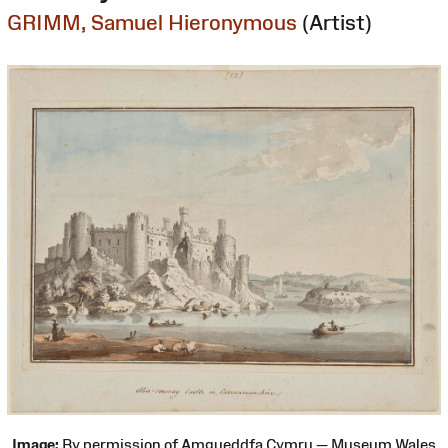
GRIMM, Samuel Hieronymous
(Artist)
Image:
By permission of Amgueddfa Cymru — Museum Wales