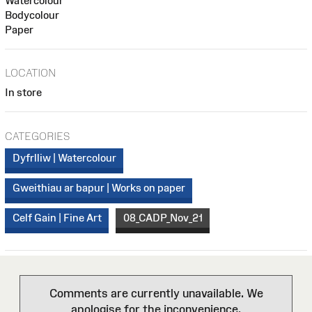
Watercolour
Bodycolour
Paper
LOCATION
In store
CATEGORIES
Dyfrlliw | Watercolour
Gweithiau ar bapur | Works on paper
Celf Gain | Fine Art
08_CADP_Nov_21
Comments are currently unavailable. We
apologise for the inconvenience.