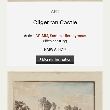
ART
Cilgerran Castle
Artist:
GRIMM, Samuel Hieronymous
(18th century)
NMW A 14717
More information