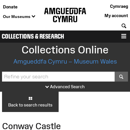
Cymraeg
Donate
My account
Our Museums
S
COLLECTIONS & RESEARCH
M
Collections Online
Amgueddfa Cymru – Museum Wales
S
Advanced Search
Back to search results
Conway Castle