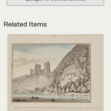
Related Items