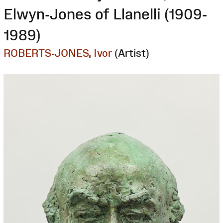
Elwyn-Jones of Llanelli (1909-
1989)
ROBERTS-JONES, Ivor
(Artist)