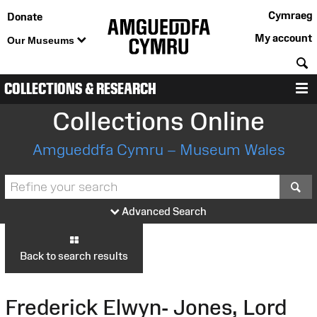
Cymraeg
Donate
My account
Our Museums
S
COLLECTIONS & RESEARCH
M
Collections Online
Amgueddfa Cymru – Museum Wales
S
Advanced Search
Back to search results
Frederick Elwyn- Jones, Lord