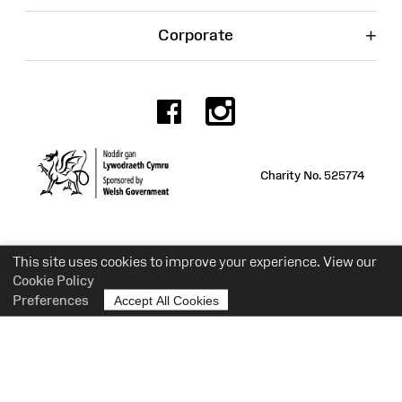
+
Corporate
Facebook
Instagr
Charity No. 525774
This site uses cookies to improve your experience. View our
Cookie Policy
Preferences
Accept All Cookies