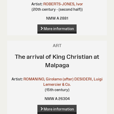
Artist:
ROBERTS-JONES, Ivor
(20th century - (second half))
NMW A 2881
More information
ART
The arrival of King Christian at
Malpaga
Artist:
ROMANINO, Girolamo (after)
DESIDERI, Luigi
Lemercier & Co.
(15th century)
NMW A 26304
More information