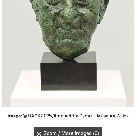
Image:
© DACS 2025/Amgueddfa Cymru - Museum Wales
Zoom / More Images (6)