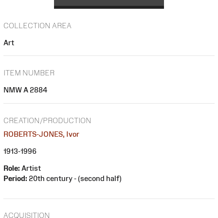
COLLECTION AREA
Art
ITEM NUMBER
NMW A 2884
CREATION/PRODUCTION
ROBERTS-JONES, Ivor
1913-1996
Role:
Artist
Period:
20th century - (second half)
ACQUISITION