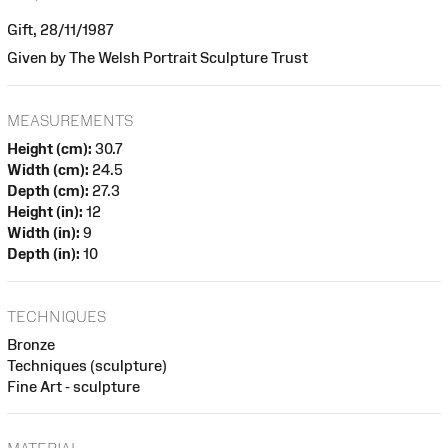
Gift, 28/11/1987
Given by The Welsh Portrait Sculpture Trust
MEASUREMENTS
Height (cm):
30.7
Width (cm):
24.5
Depth (cm):
27.3
Height (in):
12
Width (in):
9
Depth (in):
10
TECHNIQUES
Bronze
Techniques (sculpture)
Fine Art - sculpture