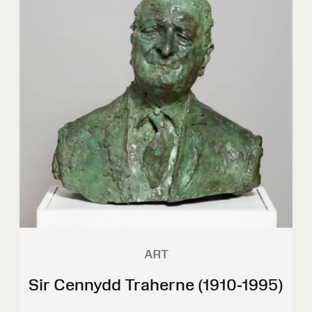
ART
Sir Cennydd Traherne (1910-1995)