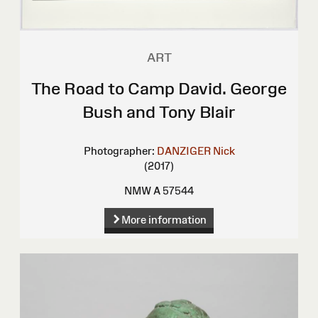
ART
The Road to Camp David. George
Bush and Tony Blair
Photographer:
DANZIGER Nick
(2017)
NMW A 57544
More information