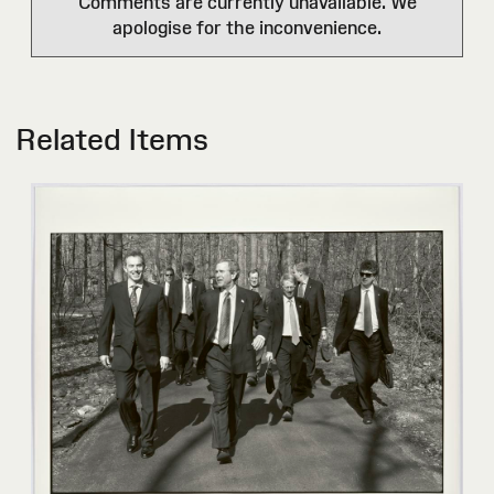
Comments are currently unavailable. We
apologise for the inconvenience.
Related Items