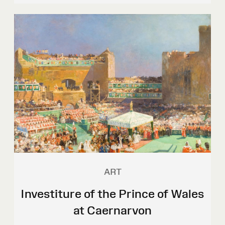
ART
Investiture of the Prince of Wales
at Caernarvon