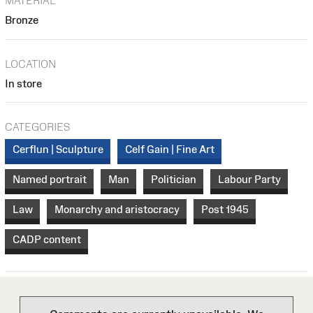
MATERIAL
Bronze
LOCATION
In store
CATEGORIES
Cerflun | Sculpture
Celf Gain | Fine Art
Named portrait
Man
Politician
Labour Party
Law
Monarchy and aristocracy
Post 1945
CADP content