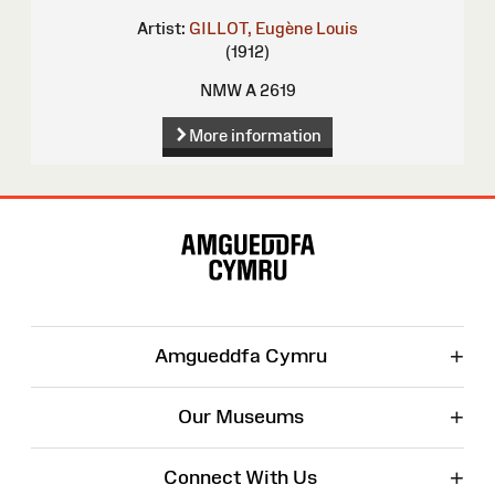
Artist:
GILLOT, Eugène Louis
(1912)
NMW A 2619
More information
Site
Map
+
Amgueddfa Cymru
+
Our Museums
+
Connect With Us