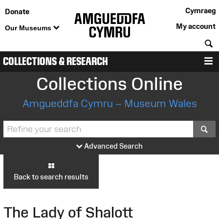
Cymraeg
Donate
My account
Our Museums
S
COLLECTIONS & RESEARCH
M
Collections Online
Amgueddfa Cymru – Museum Wales
S
Advanced Search
Back to search results
The Lady of Shalott