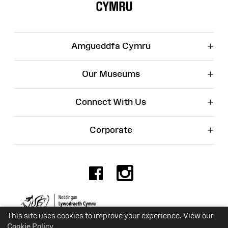
+
Amgueddfa Cymru
+
Our Museums
+
Connect With Us
+
Corporate
Facebook
Instagr
Charity No. 525774
This site uses cookies to improve your experience. View our
Cookie Policy