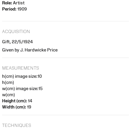
Role:
Artist
Period:
1909
ACQUISITION
Gift, 22/5/1924
Given by J. Hardwicke Price
MEASUREMENTS
h(cm) image size:10
h(cm)
w(cm) image size:15
w(cm)
Height (cm):
14
Width (cm):
19
TECHNIQUES