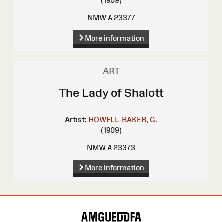
(1909)
NMW A 23377
More information
ART
The Lady of Shalott
Artist:
HOWELL-BAKER, G.
(1909)
NMW A 23373
More information
Site
Map