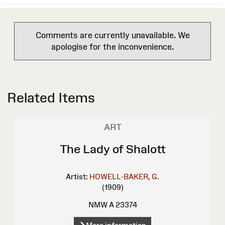
Comments are currently unavailable. We
apologise for the inconvenience.
Related Items
ART
The Lady of Shalott
Artist:
HOWELL-BAKER, G.
(1909)
NMW A 23374