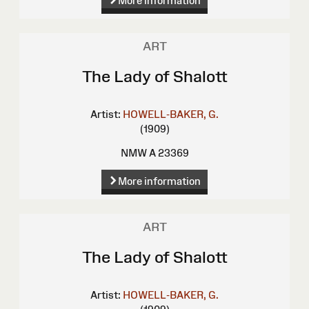
More information
ART
The Lady of Shalott
Artist:
HOWELL-BAKER, G.
(1909)
NMW A 23369
More information
ART
The Lady of Shalott
Artist:
HOWELL-BAKER, G.