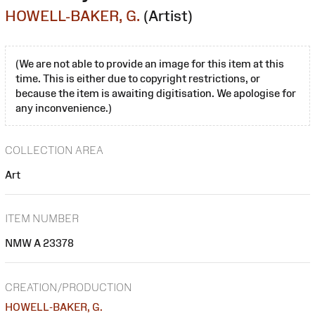
HOWELL-BAKER, G.
(Artist)
(We are not able to provide an image for this item at this
time. This is either due to copyright restrictions, or
because the item is awaiting digitisation. We apologise for
any inconvenience.)
COLLECTION AREA
Art
ITEM NUMBER
NMW A 23378
CREATION/PRODUCTION
HOWELL-BAKER, G.