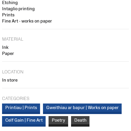
Etching
Intaglio printing
Prints
Fine Art - works on paper
MATERIAL
Ink
Paper
LOCATION
In store
CATEGORIES
Printiau | Prints
Gweithiau ar bapur | Works on paper
Celf Gain | Fine Art
Poetry
Death