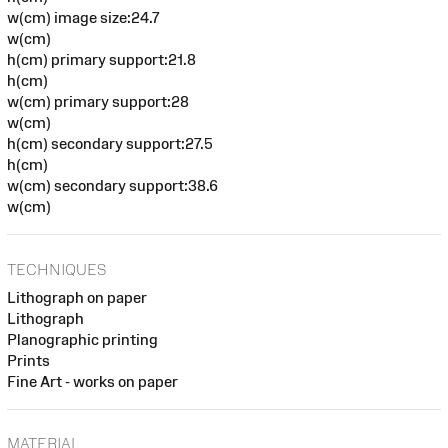
w(cm) image size:24.7
w(cm)
h(cm) primary support:21.8
h(cm)
w(cm) primary support:28
w(cm)
h(cm) secondary support:27.5
h(cm)
w(cm) secondary support:38.6
w(cm)
TECHNIQUES
Lithograph on paper
Lithograph
Planographic printing
Prints
Fine Art - works on paper
MATERIAL