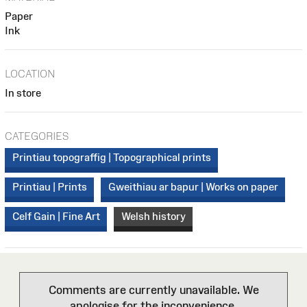
Paper
Ink
LOCATION
In store
CATEGORIES
Printiau topograffig | Topographical prints
Printiau | Prints
Gweithiau ar bapur | Works on paper
Celf Gain | Fine Art
Welsh history
Comments are currently unavailable. We
apologise for the inconvenience.