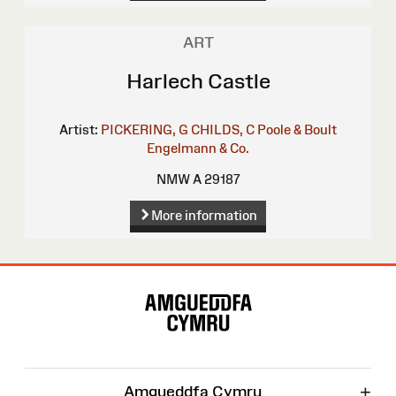
ART
Harlech Castle
Artist:
PICKERING, G
CHILDS, C
Poole & Boult
Engelmann & Co.
NMW A 29187
More information
Site
Map
+
Amgueddfa Cymru