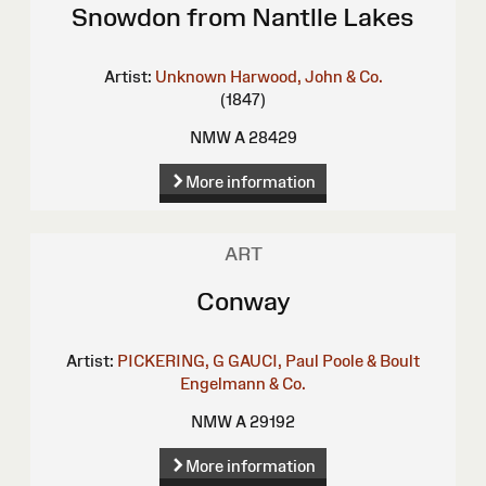
Snowdon from Nantlle Lakes
Artist:
Unknown
Harwood, John & Co.
(1847)
NMW A 28429
More information
ART
Conway
Artist:
PICKERING, G
GAUCI, Paul
Poole & Boult
Engelmann & Co.
NMW A 29192
More information