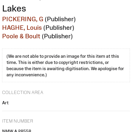
Lakes
PICKERING, G
(Publisher)
HAGHE, Louis
(Publisher)
Poole & Boult
(Publisher)
(We are not able to provide an image for this item at this
time. This is either due to copyright restrictions, or
because the item is awaiting digitisation. We apologise for
any inconvenience.)
COLLECTION AREA
Art
ITEM NUMBER
NMW A 28558