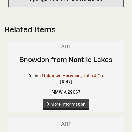
Related Items
ART
Snowdon from Nantlle Lakes
Artist:
Unknown
Harwood, John & Co.
(1847)
NMW A 29067
More information
ART