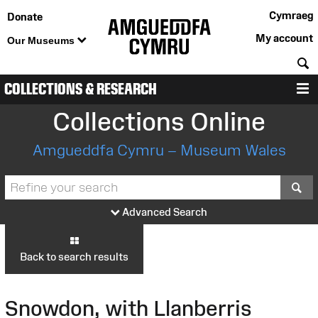
Cymraeg
Donate
My account
Our Museums
S
COLLECTIONS & RESEARCH
M
Collections Online
Amgueddfa Cymru – Museum Wales
S
Advanced Search
Back to search results
Snowdon, with Llanberris