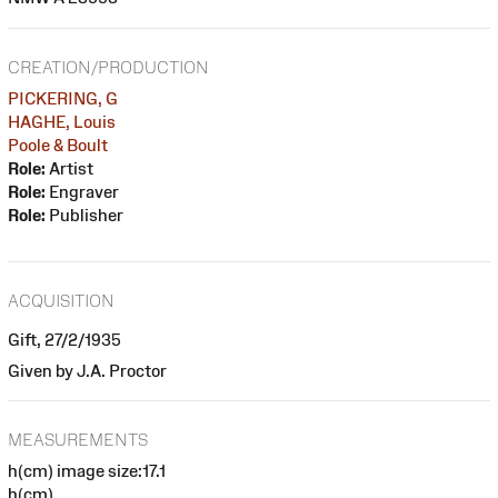
CREATION/PRODUCTION
PICKERING, G
HAGHE, Louis
Poole & Boult
Role:
Artist
Role:
Engraver
Role:
Publisher
ACQUISITION
Gift, 27/2/1935
Given by J.A. Proctor
MEASUREMENTS
h(cm) image size:17.1
h(cm)