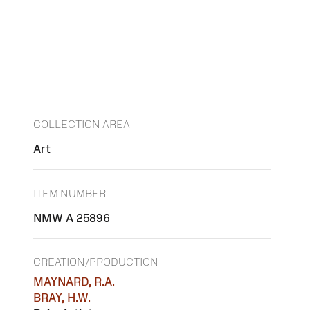
COLLECTION AREA
Art
ITEM NUMBER
NMW A 25896
CREATION/PRODUCTION
MAYNARD, R.A.
BRAY, H.W.