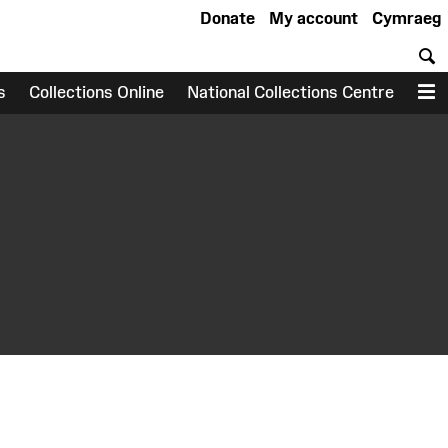
Donate
My account
Cymraeg
S
s
Collections Online
National Collections Centre
M
earch