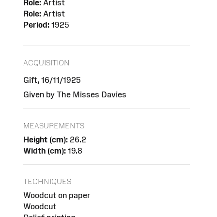
Role:
Artist
Role:
Artist
Period:
1925
ACQUISITION
Gift, 16/11/1925
Given by The Misses Davies
MEASUREMENTS
Height (cm):
26.2
Width (cm):
19.8
TECHNIQUES
Woodcut on paper
Woodcut