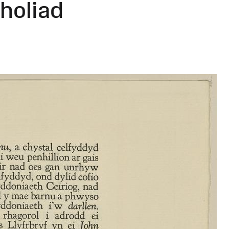
holiad