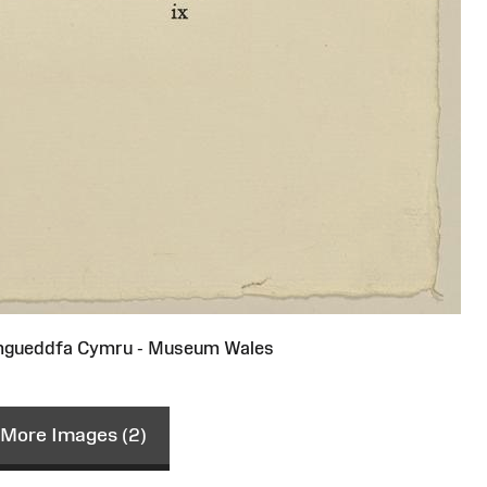
gueddfa Cymru - Museum Wales
More Images (2)