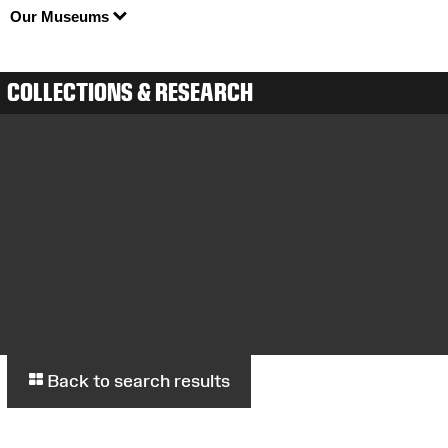
Our Museums
COLLECTIONS & RESEARCH
Back to search results