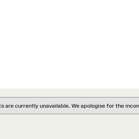
are currently unavailable. We apologise for the inco