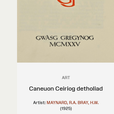
ART
Caneuon Ceiriog detholiad
Artist:
MAYNARD, R.A.
BRAY, H.W.
(1925)