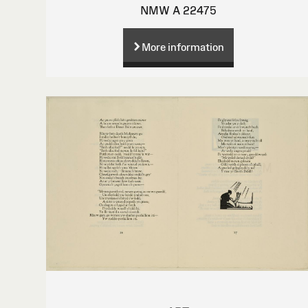
NMW A 22475
More information