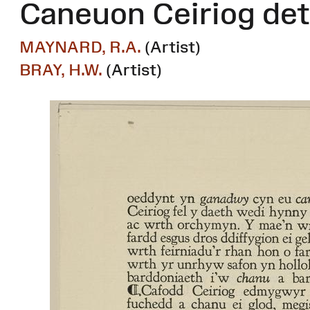
Caneuon Ceiriog det
MAYNARD, R.A.
(Artist)
BRAY, H.W.
(Artist)