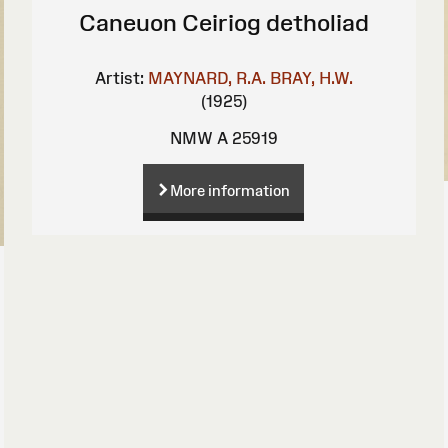
Caneuon Ceiriog detholiad
Artist:
MAYNARD, R.A.
BRAY, H.W.
(1925)
NMW A 25919
More information