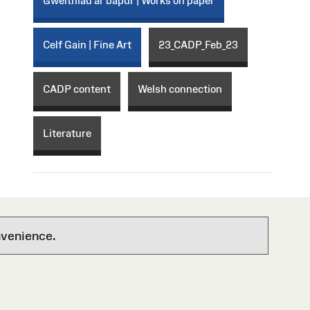
Gweithiau ar bapur | Works on paper
Celf Gain | Fine Art
23_CADP_Feb_23
CADP content
Welsh connection
Literature
nvenience.