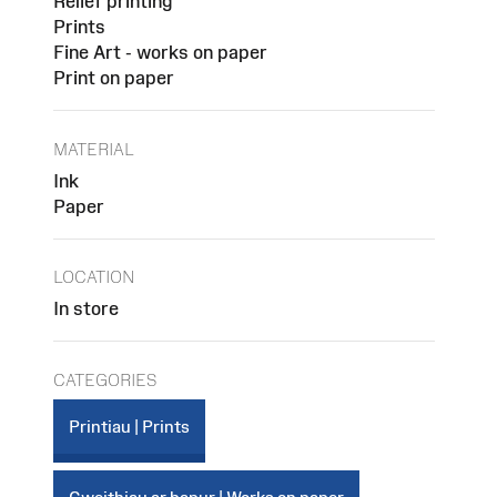
Relief printing
Prints
Fine Art - works on paper
Print on paper
MATERIAL
Ink
Paper
LOCATION
In store
CATEGORIES
Printiau | Prints