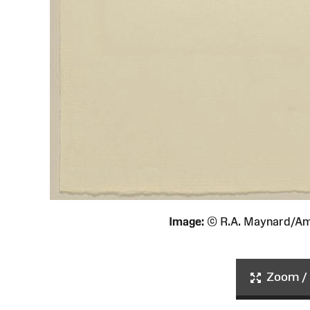
Image:
© R.A. Maynard/Am
Zoom / 