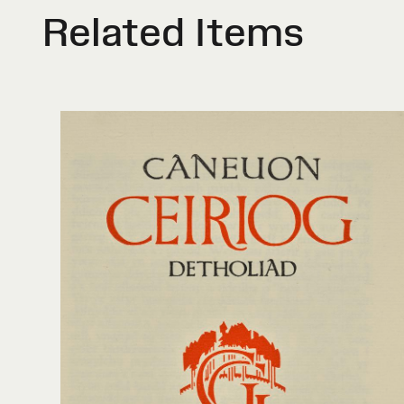
Related Items