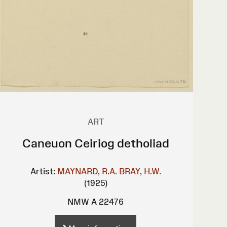
ART
Caneuon Ceiriog detholiad
Artist:
MAYNARD, R.A.
BRAY, H.W.
(1925)
NMW A 22476