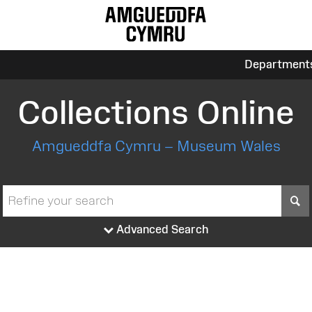
Department
Collections Online
Amgueddfa Cymru – Museum Wales
S
Advanced Search