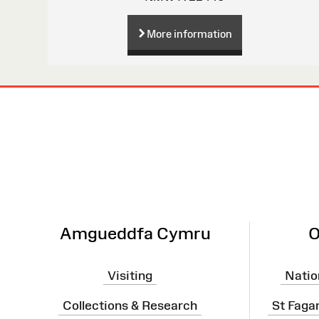
More information
Site
Map
Amgueddfa Cymru
O
Visiting
Natio
Collections & Research
St Faga