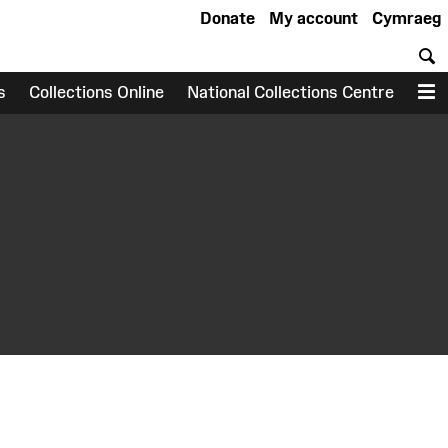
Donate
My account
Cymraeg
S
s
Collections Online
National Collections Centre
M
earch