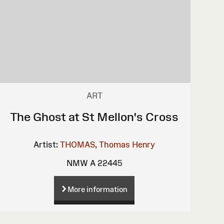
ART
The Ghost at St Mellon's Cross
Artist:
THOMAS, Thomas Henry
NMW A 22445
More information