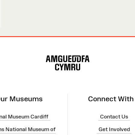
ur Museums
Connect With
nal Museum Cardiff
Contact Us
ns National Museum of
Get Involved