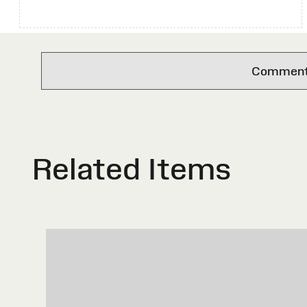
Comments 
Related Items