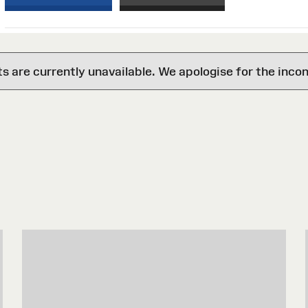
are currently unavailable. We apologise for the inco