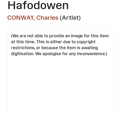
Hafodowen
CONWAY, Charles
(Artist)
(We are not able to provide an image for this item
at this time. This is either due to copyright
restrictions, or because the item is awaiting
digitisation. We apologise for any inconvenience.)