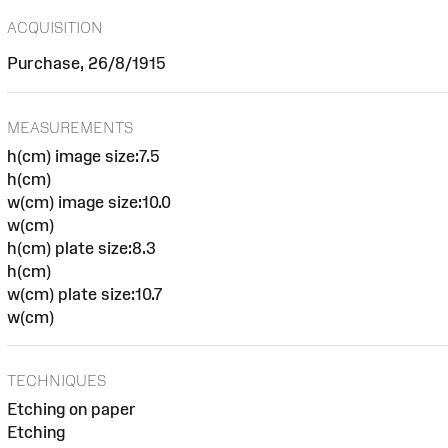
ACQUISITION
Purchase, 26/8/1915
MEASUREMENTS
h(cm) image size:7.5
h(cm)
w(cm) image size:10.0
w(cm)
h(cm) plate size:8.3
h(cm)
w(cm) plate size:10.7
w(cm)
TECHNIQUES
Etching on paper
Etching