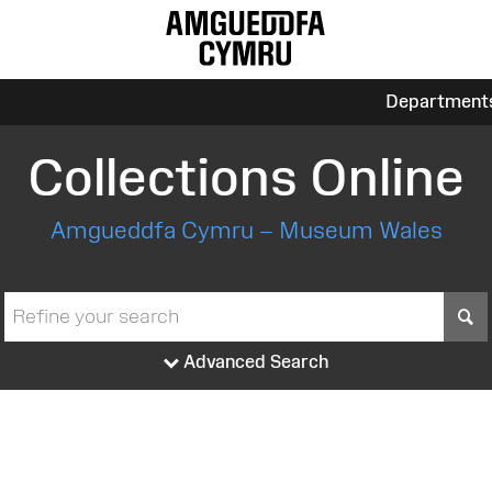
Department
Collections Online
Amgueddfa Cymru – Museum Wales
S
Advanced Search