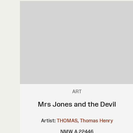
ART
Mrs Jones and the Devil
Artist:
THOMAS, Thomas Henry
NMW A 22446