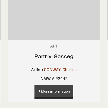
ART
Pant-y-Gasseg
Artist:
CONWAY, Charles
NMW A 22447
More information