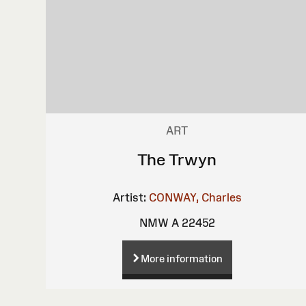
ART
The Trwyn
Artist:
CONWAY, Charles
NMW A 22452
More information