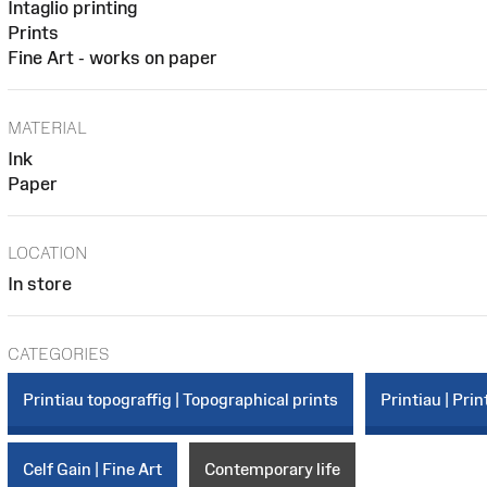
Intaglio printing
Prints
Fine Art - works on paper
MATERIAL
Ink
Paper
LOCATION
In store
CATEGORIES
Printiau topograffig | Topographical prints
Printiau | Prin
Celf Gain | Fine Art
Contemporary life