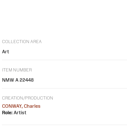
COLLECTION AREA
Art
ITEM NUMBER
NMW A 22448
CREATION/PRODUCTION
CONWAY, Charles
Role:
Artist