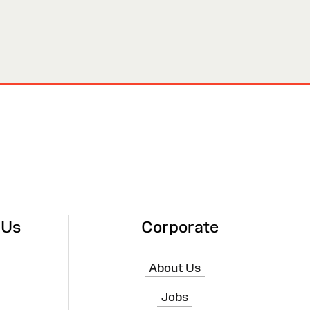
 Us
Corporate
About Us
Jobs