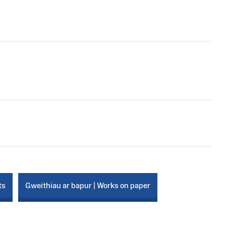
ts
Gweithiau ar bapur | Works on paper