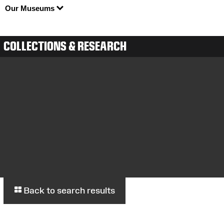
Our Museums
COLLECTIONS & RESEARCH
Back to search results