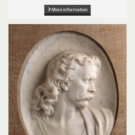
More information