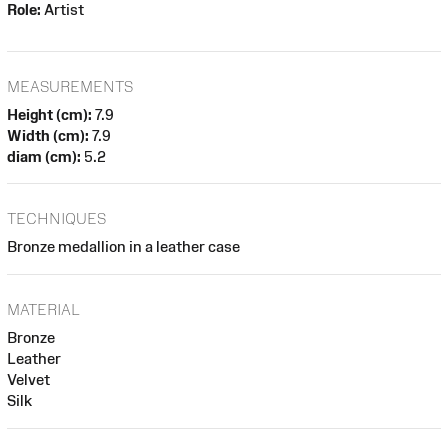
Role:
Artist
MEASUREMENTS
Height (cm):
7.9
Width (cm):
7.9
diam (cm):
5.2
TECHNIQUES
Bronze medallion in a leather case
MATERIAL
Bronze
Leather
Velvet
Silk