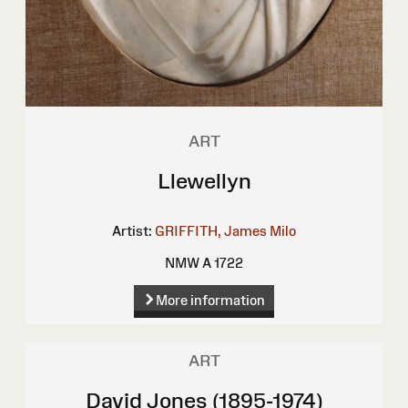
ART
Llewellyn
Artist:
GRIFFITH, James Milo
NMW A 1722
More information
ART
David Jones (1895-1974)