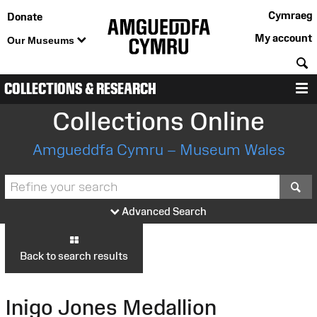
Cymraeg
Donate
My account
Our Museums
S
COLLECTIONS & RESEARCH
M
Collections Online
Amgueddfa Cymru – Museum Wales
S
Advanced Search
Back to search results
Inigo Jones Medallion