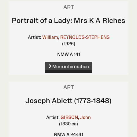
ART
Portrait of a Lady: Mrs K A Riches
Artist:
William, REYNOLDS-STEPHENS
(1926)
NMW A 141
More information
ART
Joseph Ablett (1773-1848)
Artist:
GIBSON, John
(1830 ca)
NMW A 24441