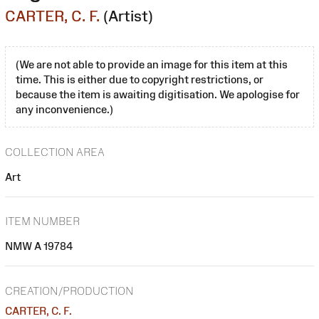
CARTER, C. F.
(Artist)
(We are not able to provide an image for this item at this
time. This is either due to copyright restrictions, or
because the item is awaiting digitisation. We apologise for
any inconvenience.)
COLLECTION AREA
Art
ITEM NUMBER
NMW A 19784
CREATION/PRODUCTION
CARTER, C. F.