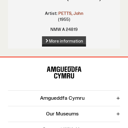
Artist:
PETTS, John
(1955)
NMW A 24819
More information
Site
Map
+
Amgueddfa Cymru
+
Our Museums