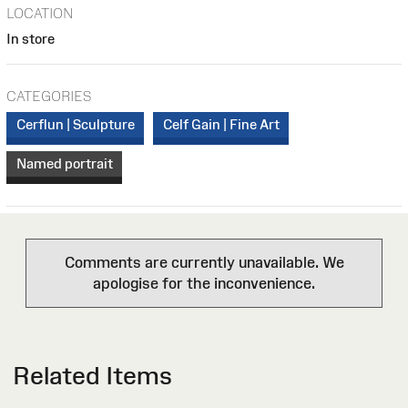
LOCATION
In store
CATEGORIES
Cerflun | Sculpture
Celf Gain | Fine Art
Named portrait
Comments are currently unavailable. We
apologise for the inconvenience.
Related Items