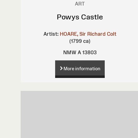
ART
Powys Castle
Artist:
HOARE, Sir Richard Colt
(1799 ca)
NMW A 13803
More information