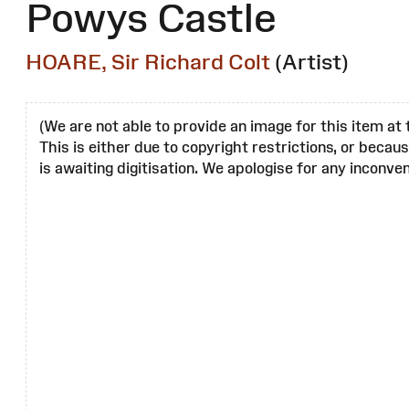
Powys Castle
HOARE, Sir Richard Colt
(Artist)
(We are not able to provide an image for this item at 
This is either due to copyright restrictions, or becau
is awaiting digitisation. We apologise for any inconven