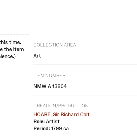
this time.
COLLECTION AREA
se the item
Art
ience.)
ITEM NUMBER
NMW A 13804
CREATION/PRODUCTION
HOARE, Sir Richard Colt
Role:
Artist
Period:
1799 ca