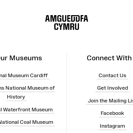
ur Museums
Connect With
nal Museum Cardiff
Contact Us
ns National Museum of
Get Involved
History
Join the Mailing Li
al Waterfront Museum
Facebook
 National Coal Museum
Instagram