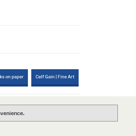
rks on paper
Celf Gain | Fine Art
nvenience.