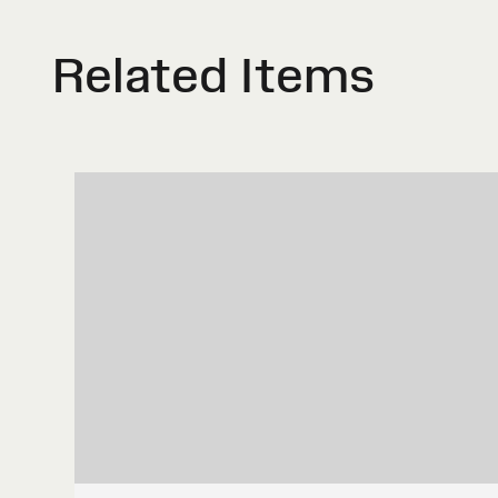
Related Items