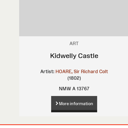
ART
Kidwelly Castle
Artist:
HOARE, Sir Richard Colt
(1802)
NMW A 13767
More information