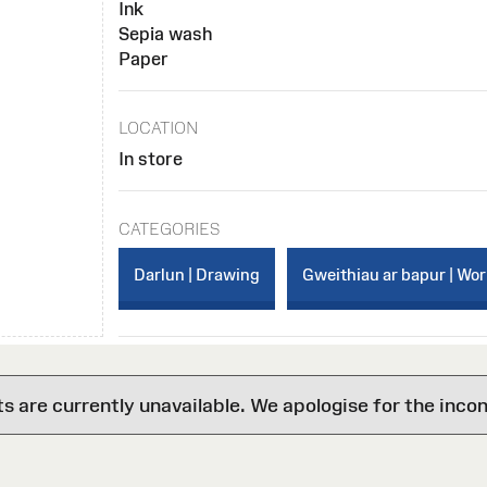
Ink
Sepia wash
Paper
LOCATION
In store
CATEGORIES
Darlun | Drawing
Gweithiau ar bapur | Wo
are currently unavailable. We apologise for the inco