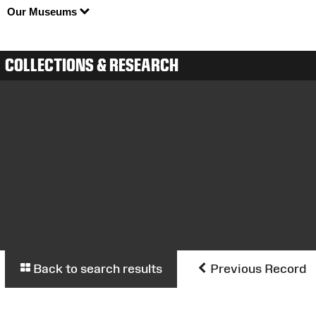
Our Museums
COLLECTIONS & RESEARCH
Back to search results
Previous Record