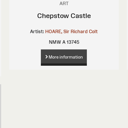
ART
Chepstow Castle
Artist:
HOARE, Sir Richard Colt
NMW A 13745
More information