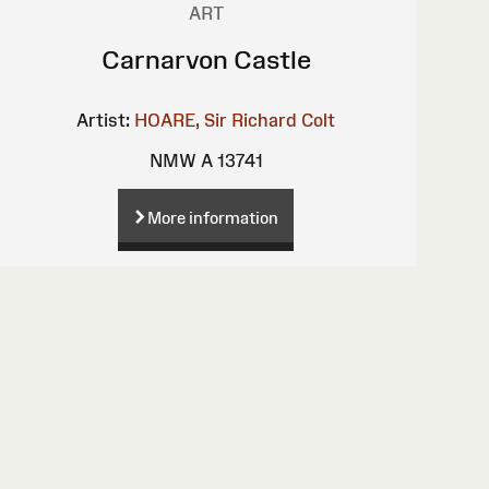
ART
Carnarvon Castle
Artist:
HOARE, Sir Richard Colt
NMW A 13741
More information