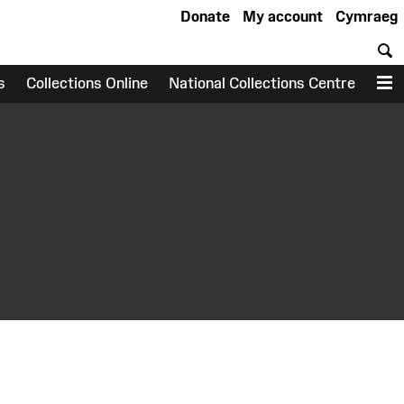
Donate
My account
Cymraeg
S
s
Collections Online
National Collections Centre
M
earch