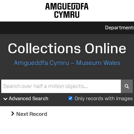
Department
Collections Online
Amgueddfa Cymru – Museum Wales
S
Advanced Search
Only records with images
Next Record