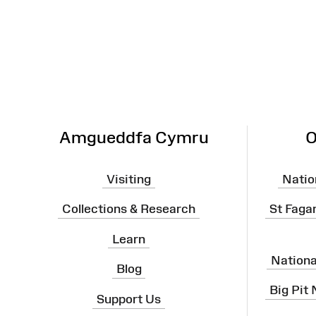
Site
Map
Amgueddfa Cymru
O
Visiting
Natio
Collections & Research
St Faga
Learn
Nation
Blog
Big Pit
Support Us