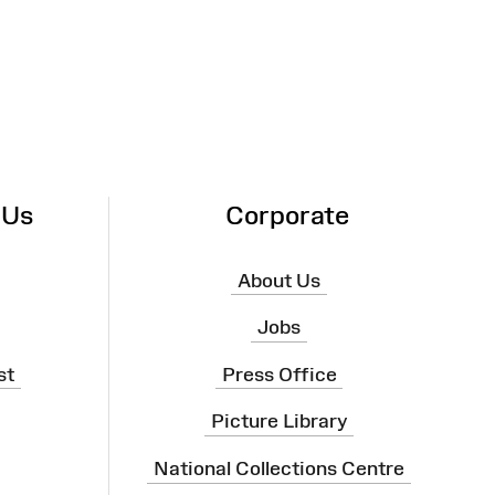
 Us
Corporate
About Us
Jobs
st
Press Office
Picture Library
National Collections Centre