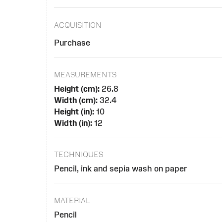
ACQUISITION
Purchase
MEASUREMENTS
Height (cm):
26.8
Width (cm):
32.4
Height (in):
10
Width (in):
12
TECHNIQUES
Pencil, ink and sepia wash on paper
MATERIAL
Pencil