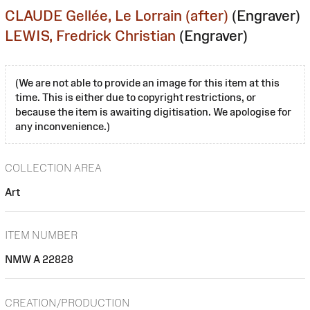
CLAUDE Gellée, Le Lorrain (after)
(Engraver)
LEWIS, Fredrick Christian
(Engraver)
(We are not able to provide an image for this item at this
time. This is either due to copyright restrictions, or
because the item is awaiting digitisation. We apologise for
any inconvenience.)
COLLECTION AREA
Art
ITEM NUMBER
NMW A 22828
CREATION/PRODUCTION