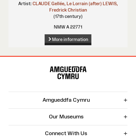
Artist:
CLAUDE Gellée, Le Lorrain (after)
LEWIS,
Fredrick Christian
(17th century)
NMW A 22771
More information
Site
Map
+
Amgueddfa Cymru
+
Our Museums
+
Connect With Us