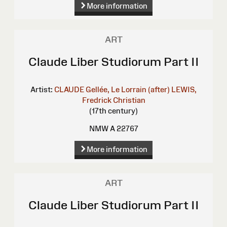
More information
ART
Claude Liber Studiorum Part II
Artist:
CLAUDE Gellée, Le Lorrain (after)
LEWIS,
Fredrick Christian
(17th century)
NMW A 22767
More information
ART
Claude Liber Studiorum Part II