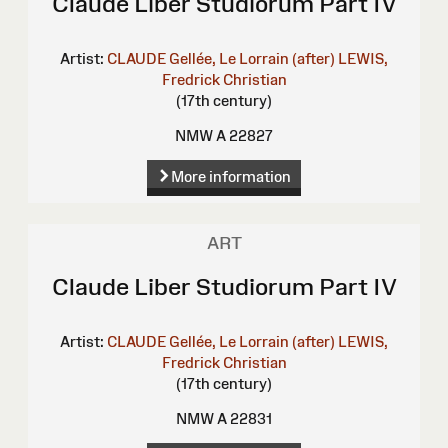
Claude Liber Studiorum Part IV
Artist:
CLAUDE Gellée, Le Lorrain (after)
LEWIS,
Fredrick Christian
(17th century)
NMW A 22827
More information
ART
Claude Liber Studiorum Part IV
Artist:
CLAUDE Gellée, Le Lorrain (after)
LEWIS,
Fredrick Christian
(17th century)
NMW A 22831