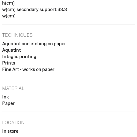
h(cm)
w(cm) secondary support:33.3
w(cm)
TECHNIQUES
Aquatint and etching on paper
Aquatint
Intaglio printing
Prints
Fine Art - works on paper
MATERIAL
Ink
Paper
LOCATION
In store