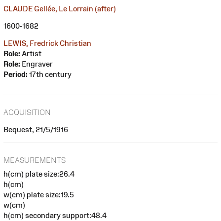
CLAUDE Gellée, Le Lorrain (after)
1600-1682
LEWIS, Fredrick Christian
Role:
Artist
Role:
Engraver
Period:
17th century
ACQUISITION
Bequest, 21/5/1916
MEASUREMENTS
h(cm) plate size:26.4
h(cm)
w(cm) plate size:19.5
w(cm)
h(cm) secondary support:48.4