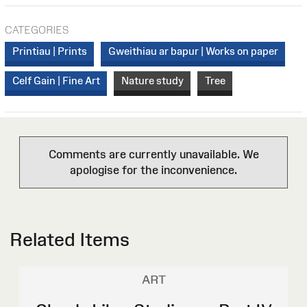
CATEGORIES
Printiau | Prints
Gweithiau ar bapur | Works on paper
Celf Gain | Fine Art
Nature study
Tree
Comments are currently unavailable. We
apologise for the inconvenience.
Related Items
ART