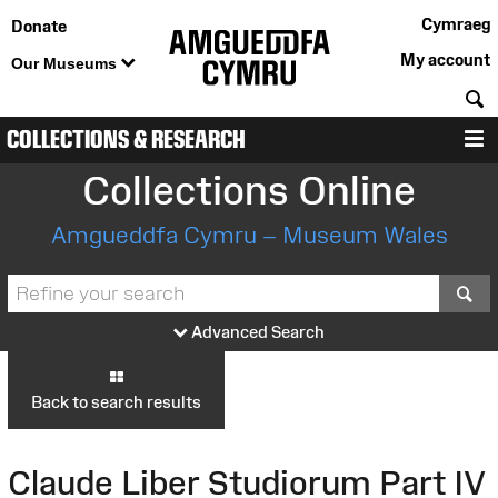
Cymraeg
Donate
My account
Our Museums
S
COLLECTIONS & RESEARCH
M
Collections Online
Amgueddfa Cymru – Museum Wales
S
Advanced Search
Back to search results
Claude Liber Studiorum Part IV