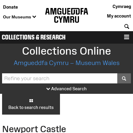
Cymraeg
Donate
My account
Our Museums
S
COLLECTIONS & RESEARCH
M
Collections Online
Amgueddfa Cymru – Museum Wales
S
Advanced Search
Back to search results
Newport Castle