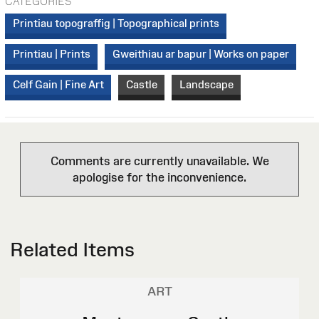
CATEGORIES
Printiau topograffig | Topographical prints
Printiau | Prints
Gweithiau ar bapur | Works on paper
Celf Gain | Fine Art
Castle
Landscape
Comments are currently unavailable. We
apologise for the inconvenience.
Related Items
ART