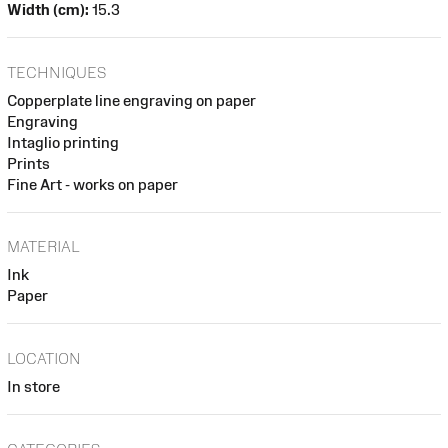
Width (cm):
15.3
TECHNIQUES
Copperplate line engraving on paper
Engraving
Intaglio printing
Prints
Fine Art - works on paper
MATERIAL
Ink
Paper
LOCATION
In store