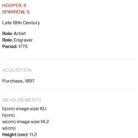
HOOPER, S
SPARROW, S.
Late 18th Century
Role:
Artist
Role:
Engraver
Period:
1775
ACQUISITION
Purchase, 1897
MEASUREMENTS
h(cm) image size:10.1
h(cm)
w(cm) image size:14.2
w(cm)
Height (cm):
11.2