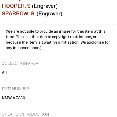
HOOPER, S
(Engraver)
SPARROW, S.
(Engraver)
(We are not able to provide an image for this item at this
time. This is either due to copyright restrictions, or
because the item is awaiting digitisation. We apologise for
any inconvenience.)
COLLECTION AREA
Art
ITEM NUMBER
NMW A 7280
CREATION/PRODUCTION