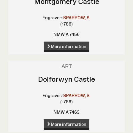
Montgomery Castle
Engraver:
SPARROW, S.
(1786)
NMW A 7456
More information
ART
Dolforwyn Castle
Engraver:
SPARROW, S.
(1786)
NMW A 7463
More information