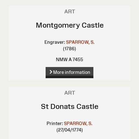
ART
Montgomery Castle
Engraver:
SPARROW, S.
(1786)
NMW A 7455
More information
ART
St Donats Castle
Printer:
SPARROW, S.
(27/04/1774)