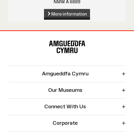
NMW A 6889
More information
Site
Map
+
Amgueddfa Cymru
+
Our Museums
+
Connect With Us
+
Corporate