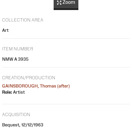
Zoom
COLLECTION AREA
Art
ITEM NUMBER
NMW A 3935
CREATION/PRODUCTION
GAINSBOROUGH, Thomas (after)
Role:
Artist
ACQUISITION
Bequest, 12/12/1963