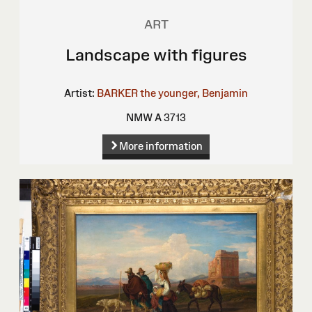
ART
Landscape with figures
Artist:
BARKER the younger, Benjamin
NMW A 3713
More information