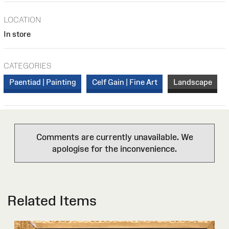
LOCATION
In store
CATEGORIES
Paentiad | Painting
Celf Gain | Fine Art
Landscape
Comments are currently unavailable. We
apologise for the inconvenience.
Related Items