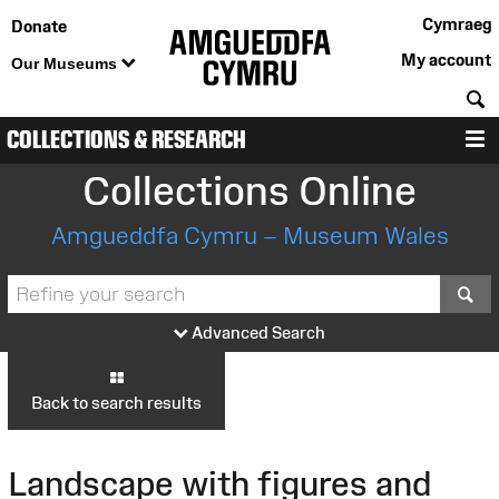
Cymraeg
Donate
My account
Our Museums
S
COLLECTIONS & RESEARCH
M
Collections Online
Amgueddfa Cymru – Museum Wales
S
Advanced Search
Back to search results
Landscape with figures and