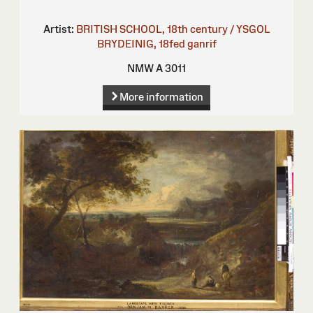
Artist:
BRITISH SCHOOL, 18th century / YSGOL
BRYDEINIG, 18fed ganrif
NMW A 3011
More information