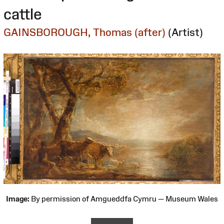
cattle
GAINSBOROUGH, Thomas (after)
(Artist)
Image:
By permission of Amgueddfa Cymru — Museum Wales