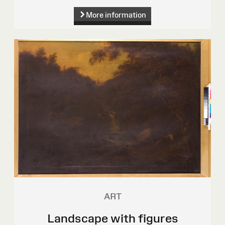
More information
ART
Landscape with figures