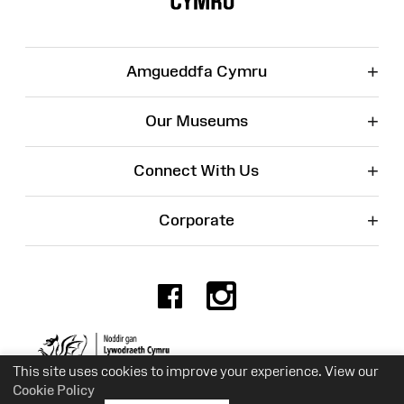
+
Amgueddfa Cymru
+
Our Museums
+
Connect With Us
+
Corporate
Facebook
Instagr
Charity No. 525774
This site uses cookies to improve your experience. View our
Cookie Policy