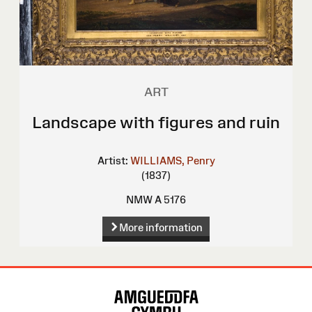
ART
Landscape with figures and ruin
Artist:
WILLIAMS, Penry
(1837)
NMW A 5176
More information
Site
Map