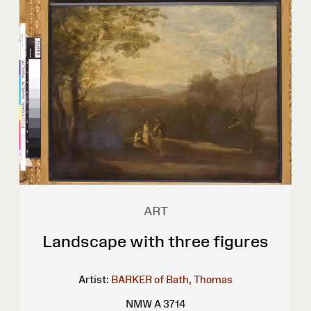
ART
Landscape with three figures
Artist:
BARKER of Bath, Thomas
NMW A 3714