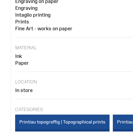
Engraving on paper
Engraving
Intaglio printing
Prints
Fine Art - works on paper
MATERIAL
Ink
Paper
LOCATION
In store
CATEGORIES
Printiau topograffig | Topographical prints
Printiau