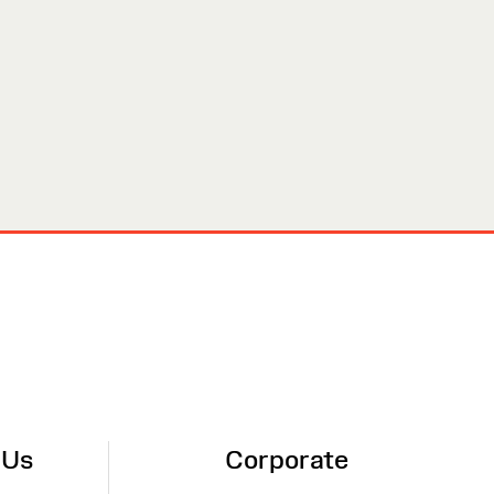
 Us
Corporate