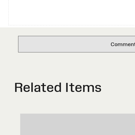
Comments 
Related Items