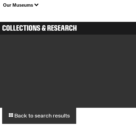
Our Museums
COLLECTIONS & RESEARCH
Back to search results