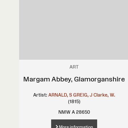
ART
Margam Abbey, Glamorganshire
Artist:
ARNALD, S
GREIG, J
Clarke, W.
(1815)
NMW A 28650
More information