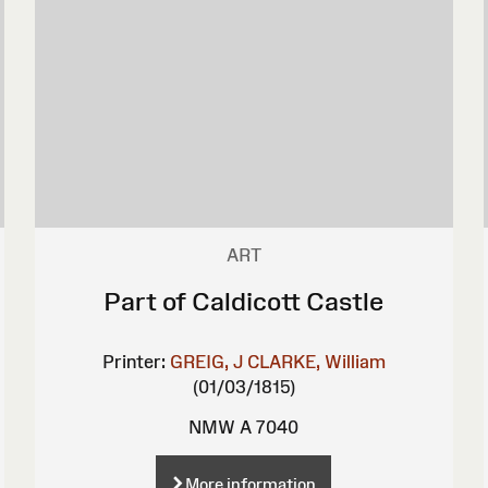
ART
Part of Caldicott Castle
Printer:
GREIG, J
CLARKE, William
(01/03/1815)
NMW A 7040
More information