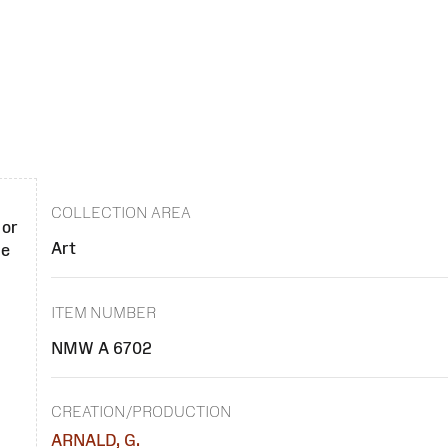
COLLECTION AREA
 or
Art
se
ITEM NUMBER
NMW A 6702
CREATION/PRODUCTION
ARNALD, G.