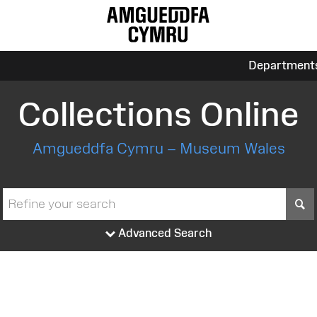
Department
Collections Online
Amgueddfa Cymru – Museum Wales
S
Advanced Search