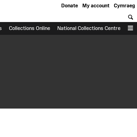
Donate
My account
Cymraeg
S
s
Collections Online
National Collections Centre
M
earch