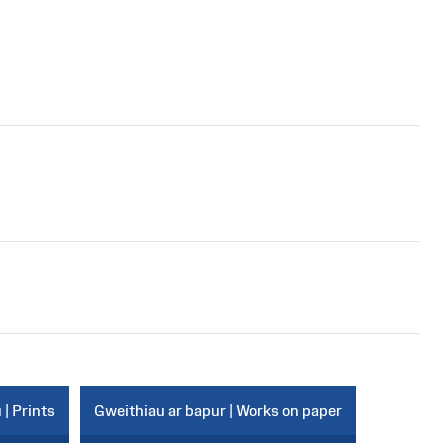
 | Prints
Gweithiau ar bapur | Works on paper