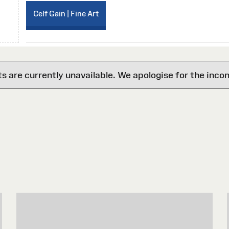
Celf Gain | Fine Art
are currently unavailable. We apologise for the inco