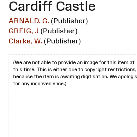
Cardiff Castle
ARNALD, G.
(Publisher)
GREIG, J
(Publisher)
Clarke, W.
(Publisher)
(We are not able to provide an image for this item at
this time. This is either due to copyright restrictions,
because the item is awaiting digitisation. We apologi
for any inconvenience.)