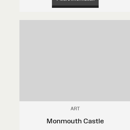
ART
Monmouth Castle