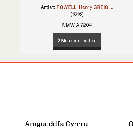
Artist:
POWELL, Henry
GREIG, J
(1816)
NMW A 7204
More information
Site
Map
Amgueddfa Cymru
O