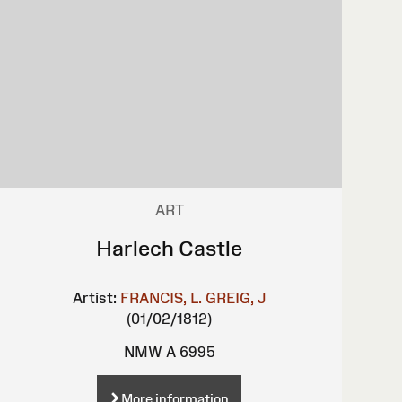
ART
Harlech Castle
Artist:
FRANCIS, L.
GREIG, J
(01/02/1812)
NMW A 6995
More information