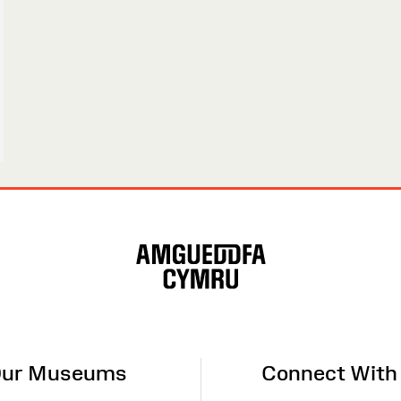
ur Museums
Connect With