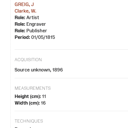
GREIG, J
Clarke, W.
Role:
Artist
Role:
Engraver
Role:
Publisher
Period:
01/05/1815
ACQUISITION
Source unknown, 1896
MEASUREMENTS
Height (cm):
11
Width (cm):
16
TECHNIQUES