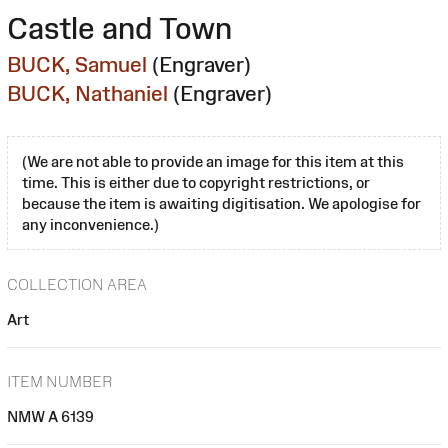
Castle and Town
BUCK, Samuel
(Engraver)
BUCK, Nathaniel
(Engraver)
(We are not able to provide an image for this item at this
time. This is either due to copyright restrictions, or
because the item is awaiting digitisation. We apologise for
any inconvenience.)
COLLECTION AREA
Art
ITEM NUMBER
NMW A 6139