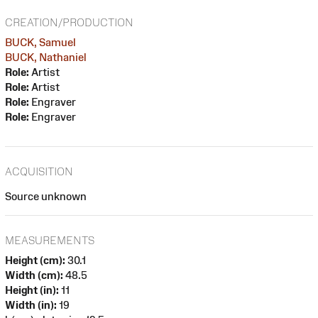
CREATION/PRODUCTION
BUCK, Samuel
BUCK, Nathaniel
Role:
Artist
Role:
Artist
Role:
Engraver
Role:
Engraver
ACQUISITION
Source unknown
MEASUREMENTS
Height (cm):
30.1
Width (cm):
48.5
Height (in):
11
Width (in):
19