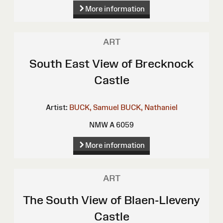
More information
ART
South East View of Brecknock
Castle
Artist:
BUCK, Samuel
BUCK, Nathaniel
NMW A 6059
More information
ART
The South View of Blaen-Lleveny
Castle