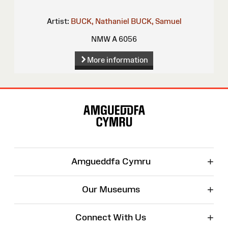
Artist:
BUCK, Nathaniel
BUCK, Samuel
NMW A 6056
More information
Site
Map
+
Amgueddfa Cymru
+
Our Museums
+
Connect With Us