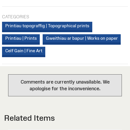
CATEGORIES
Printiau topograffig | Topographical prints
Printiau | Prints
Gweithiau ar bapur | Works on paper
Celf Gain | Fine Art
Comments are currently unavailable. We
apologise for the inconvenience.
Related Items