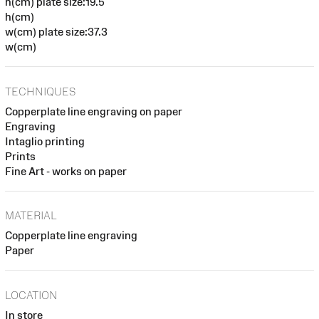
h(cm) plate size:19.5
h(cm)
w(cm) plate size:37.3
w(cm)
TECHNIQUES
Copperplate line engraving on paper
Engraving
Intaglio printing
Prints
Fine Art - works on paper
MATERIAL
Copperplate line engraving
Paper
LOCATION
In store