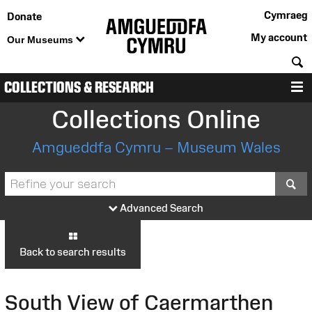
Cymraeg
Donate
My account
Our Museums
S
COLLECTIONS & RESEARCH
M
Collections Online
Amgueddfa Cymru – Museum Wales
S
Advanced Search
Back to search results
South View of Caermarthen