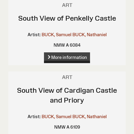
ART
South View of Penkelly Castle
Artist:
BUCK, Samuel
BUCK, Nathaniel
NMW A 6084
More information
ART
South View of Cardigan Castle
and Priory
Artist:
BUCK, Samuel
BUCK, Nathaniel
NMW A 6109