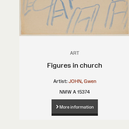
ART
Figures in church
Artist:
JOHN, Gwen
NMW A 15374
More information