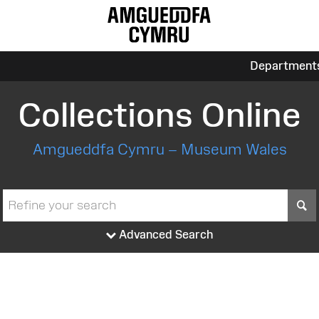
Department
Collections Online
Amgueddfa Cymru – Museum Wales
S
Advanced Search