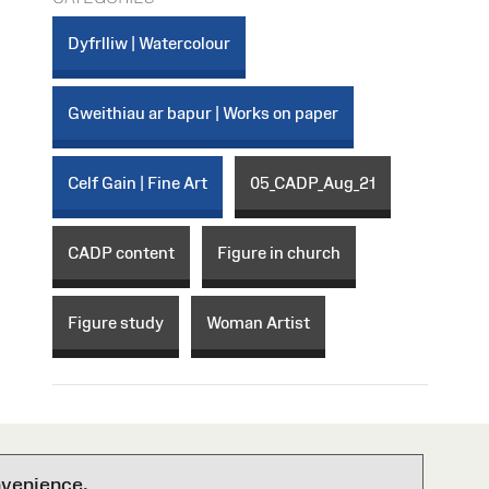
Dyfrlliw | Watercolour
Gweithiau ar bapur | Works on paper
Celf Gain | Fine Art
05_CADP_Aug_21
CADP content
Figure in church
Figure study
Woman Artist
nvenience.