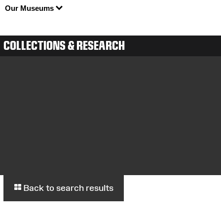
Our Museums
COLLECTIONS & RESEARCH
Back to search results