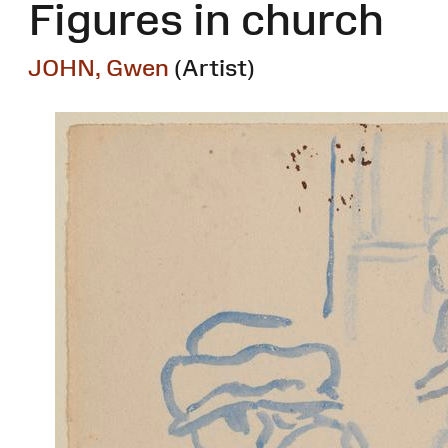
Figures in church
JOHN, Gwen
(Artist)