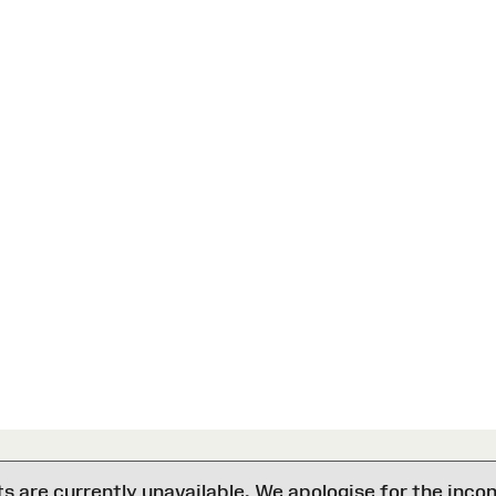
are currently unavailable. We apologise for the inco