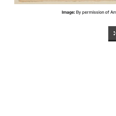
Image:
By permission of 