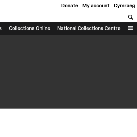
Donate
My account
Cymraeg
S
s
Collections Online
National Collections Centre
M
earch