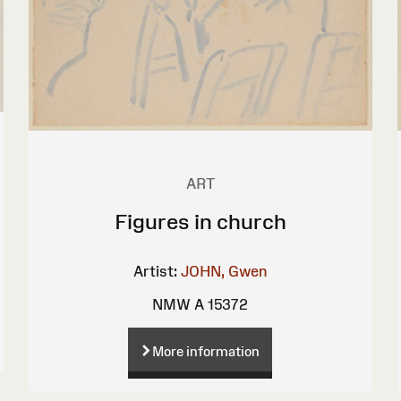
ART
Figures in church
Artist:
JOHN, Gwen
NMW A 15372
More information