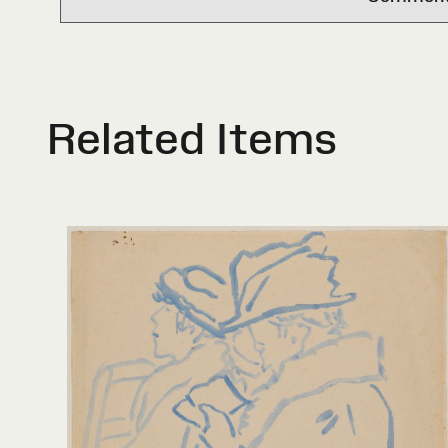
Related Items