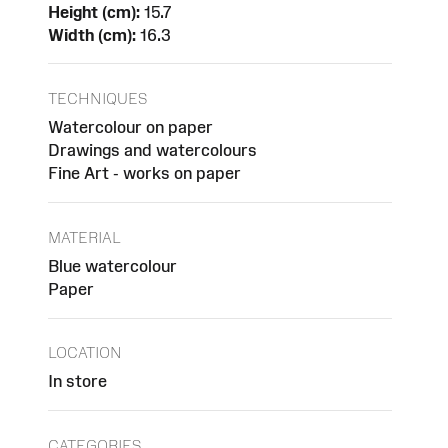
Height (cm):
15.7
Width (cm):
16.3
TECHNIQUES
Watercolour on paper
Drawings and watercolours
Fine Art - works on paper
MATERIAL
Blue watercolour
Paper
LOCATION
In store
CATEGORIES