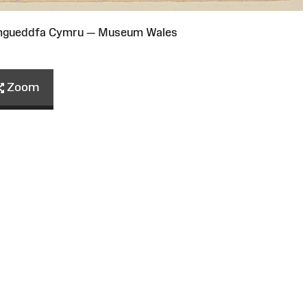
Amgueddfa Cymru — Museum Wales
Zoom