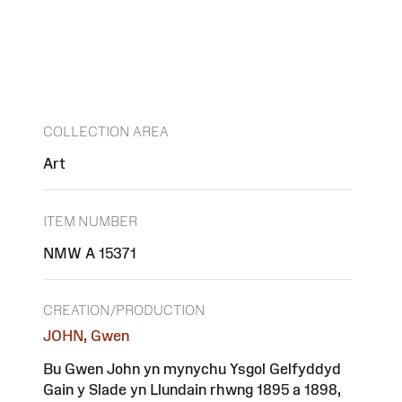
COLLECTION AREA
Art
ITEM NUMBER
NMW A 15371
CREATION/PRODUCTION
JOHN, Gwen
Bu Gwen John yn mynychu Ysgol Gelfyddyd
Gain y Slade yn Llundain rhwng 1895 a 1898,