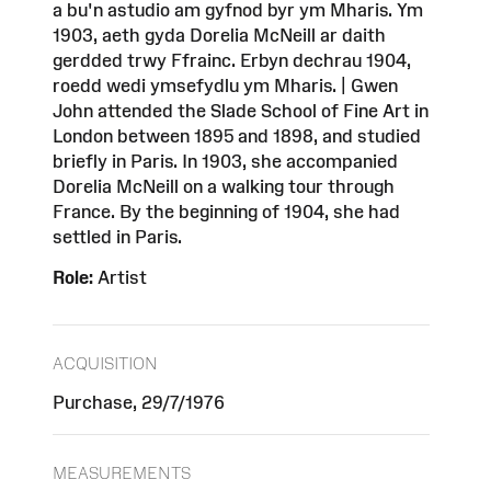
a bu'n astudio am gyfnod byr ym Mharis. Ym
1903, aeth gyda Dorelia McNeill ar daith
gerdded trwy Ffrainc. Erbyn dechrau 1904,
roedd wedi ymsefydlu ym Mharis. | Gwen
John attended the Slade School of Fine Art in
London between 1895 and 1898, and studied
briefly in Paris. In 1903, she accompanied
Dorelia McNeill on a walking tour through
France. By the beginning of 1904, she had
settled in Paris.
Role:
Artist
ACQUISITION
Purchase, 29/7/1976
MEASUREMENTS