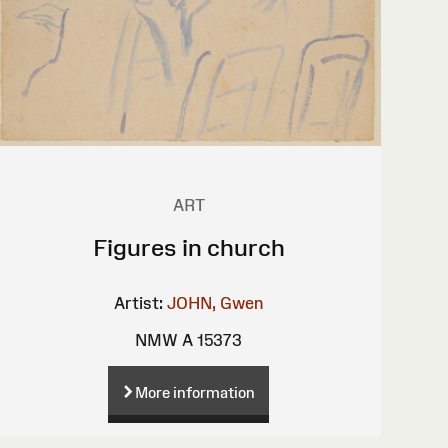
ART
Figures in church
Artist:
JOHN, Gwen
NMW A 15373
More information