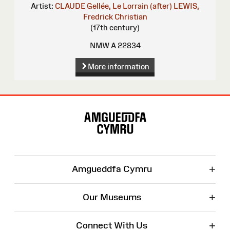
Artist:
CLAUDE Gellée, Le Lorrain (after)
LEWIS,
Fredrick Christian
(17th century)
NMW A 22834
More information
Site
Map
+
Amgueddfa Cymru
+
Our Museums
+
Connect With Us