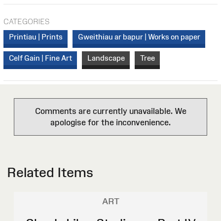
CATEGORIES
Printiau | Prints
Gweithiau ar bapur | Works on paper
Celf Gain | Fine Art
Landscape
Tree
Comments are currently unavailable. We
apologise for the inconvenience.
Related Items
ART