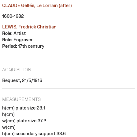
CLAUDE Gellée, Le Lorrain (after)
1600-1682
LEWIS, Fredrick Christian
Role:
Artist
Role:
Engraver
Period:
17th century
ACQUISITION
Bequest, 21/5/1916
MEASUREMENTS
h(cm) plate size:28.1
h(cm)
w(cm) plate size:37.2
w(cm)
h(cm) secondary support:33.6