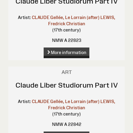
Claude Liber Studiorum Part IV
Artist:
CLAUDE Gellée, Le Lorrain (after)
LEWIS,
Fredrick Christian
(17th century)
NMW A 22823
More information
ART
Claude Liber Studiorum Part IV
Artist:
CLAUDE Gellée, Le Lorrain (after)
LEWIS,
Fredrick Christian
(17th century)
NMW A 22842