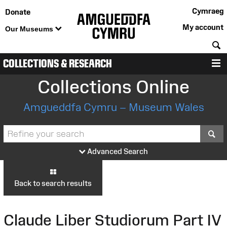
Cymraeg
Donate
My account
Our Museums
S
COLLECTIONS & RESEARCH
M
Collections Online
Amgueddfa Cymru – Museum Wales
S
Advanced Search
Back to search results
Claude Liber Studiorum Part IV