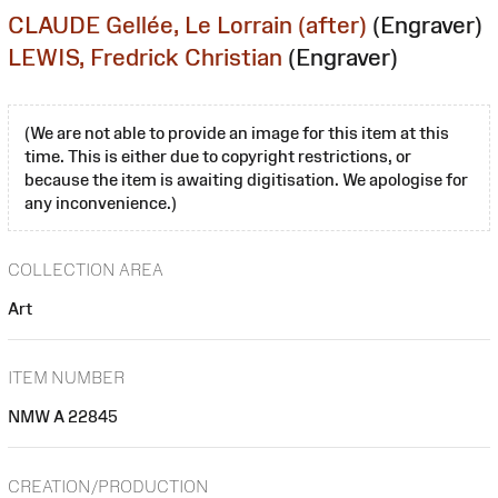
CLAUDE Gellée, Le Lorrain (after)
(Engraver)
LEWIS, Fredrick Christian
(Engraver)
(We are not able to provide an image for this item at this
time. This is either due to copyright restrictions, or
because the item is awaiting digitisation. We apologise for
any inconvenience.)
COLLECTION AREA
Art
ITEM NUMBER
NMW A 22845
CREATION/PRODUCTION