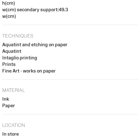
h(cm)
w(cm) secondary support:49.3
w(cm)
TECHNIQUES
Aquatint and etching on paper
Aquatint
Intaglio printing
Prints
Fine Art - works on paper
MATERIAL
Ink
Paper
LOCATION
In store