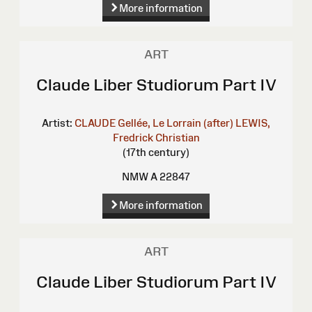
More information
ART
Claude Liber Studiorum Part IV
Artist:
CLAUDE Gellée, Le Lorrain (after)
LEWIS,
Fredrick Christian
(17th century)
NMW A 22847
More information
ART
Claude Liber Studiorum Part IV