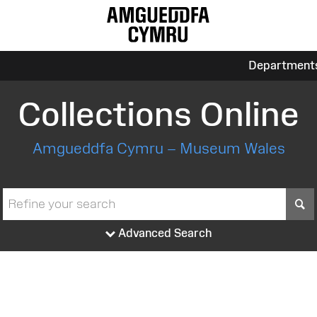
Department
Collections Online
Amgueddfa Cymru – Museum Wales
S
Advanced Search