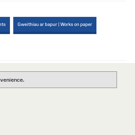
nts
Gweithiau ar bapur | Works on paper
nvenience.