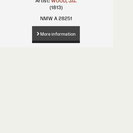
Artist:
WOOD, J.G.
(1813)
NMW A 28251
More information