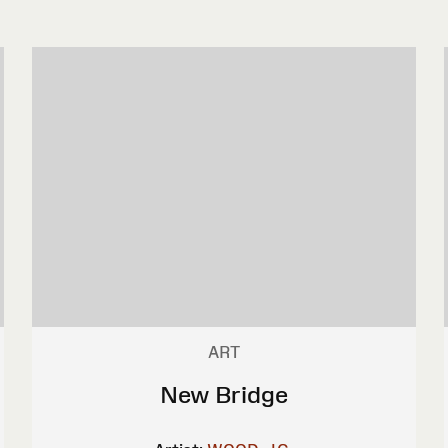
ART
New Bridge