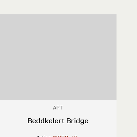
ART
Beddkelert Bridge