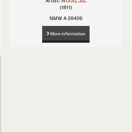
Artist:
WOOD, J.G.
(1811)
NMW A 28406
More information