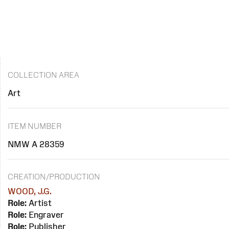
COLLECTION AREA
Art
ITEM NUMBER
NMW A 28359
CREATION/PRODUCTION
WOOD, J.G.
Role:
Artist
Role:
Engraver
Role:
Publisher