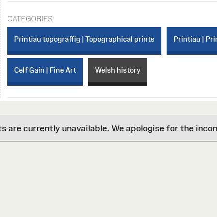
CATEGORIES
Printiau topograffig | Topographical prints
Printiau | Pri
Celf Gain | Fine Art
Welsh history
are currently unavailable. We apologise for the inco