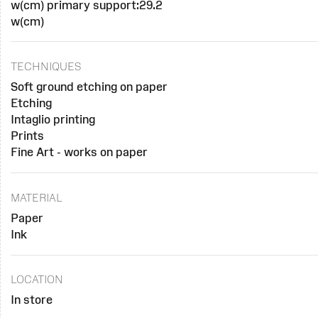
w(cm) primary support:29.2
w(cm)
TECHNIQUES
Soft ground etching on paper
Etching
Intaglio printing
Prints
Fine Art - works on paper
MATERIAL
Paper
Ink
LOCATION
In store