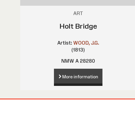
ART
Holt Bridge
Artist:
WOOD, J.G.
(1813)
NMW A 28280
More information
Site
Map