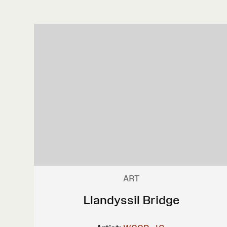
ART
Llandyssil Bridge