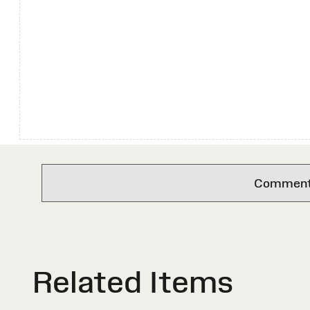
Comments 
Related Items