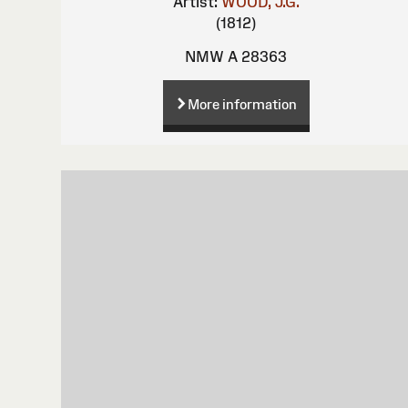
Artist:
WOOD, J.G.
(1812)
NMW A 28363
More information