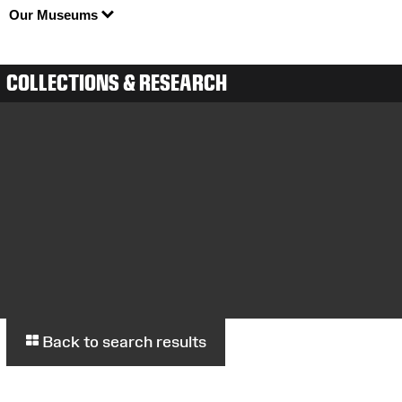
Our Museums
COLLECTIONS & RESEARCH
Back to search results