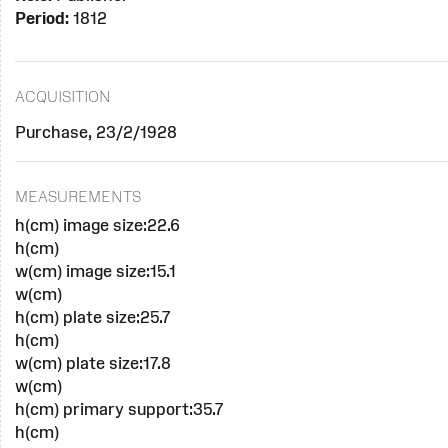
Period:
1812
ACQUISITION
Purchase, 23/2/1928
MEASUREMENTS
h(cm) image size:22.6
h(cm)
w(cm) image size:15.1
w(cm)
h(cm) plate size:25.7
h(cm)
w(cm) plate size:17.8
w(cm)
h(cm) primary support:35.7
h(cm)