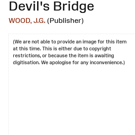
Devil's Bridge
WOOD, J.G.
(Publisher)
(We are not able to provide an image for this item
at this time. This is either due to copyright
restrictions, or because the item is awaiting
digitisation. We apologise for any inconvenience.)