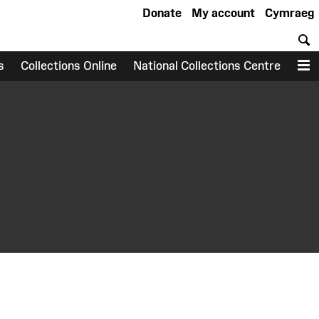
Donate
My account
Cymraeg
S
s
Collections Online
National Collections Centre
M
earch