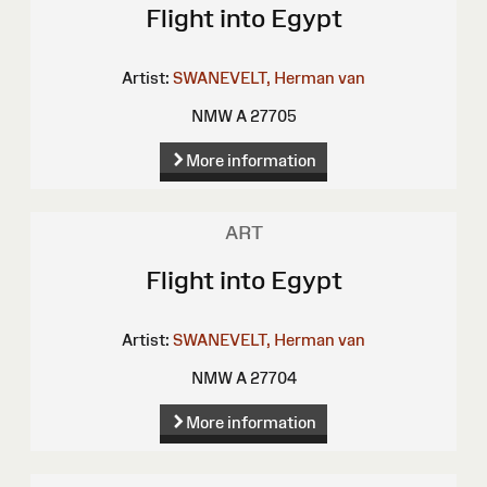
Flight into Egypt
Artist:
SWANEVELT, Herman van
NMW A 27705
More information
ART
Flight into Egypt
Artist:
SWANEVELT, Herman van
NMW A 27704
More information