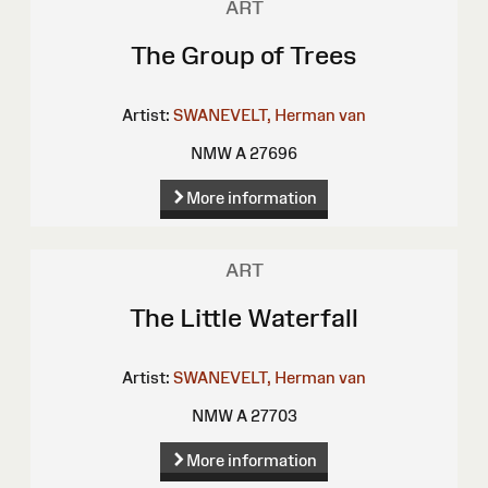
ART
The Group of Trees
Artist:
SWANEVELT, Herman van
NMW A 27696
More information
ART
The Little Waterfall
Artist:
SWANEVELT, Herman van
NMW A 27703
More information