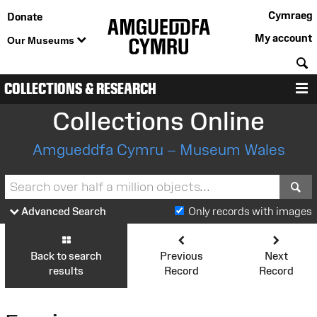
Cymraeg
Donate
My account
Our Museums
S
COLLECTIONS & RESEARCH
M
Collections Online
Amgueddfa Cymru – Museum Wales
S
Advanced Search
Only records with images
Back to search
Previous
Next
results
Record
Record