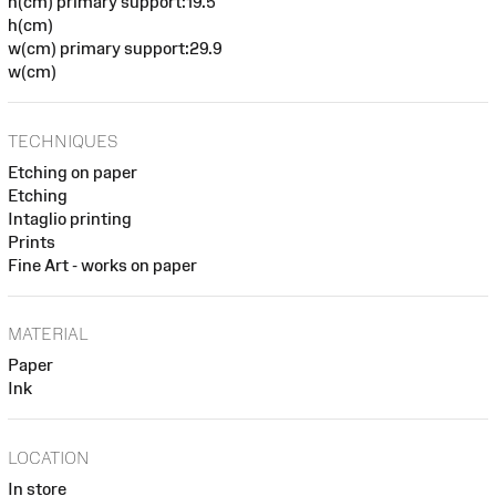
h(cm) primary support:19.5
h(cm)
w(cm) primary support:29.9
w(cm)
TECHNIQUES
Etching on paper
Etching
Intaglio printing
Prints
Fine Art - works on paper
MATERIAL
Paper
Ink
LOCATION
In store