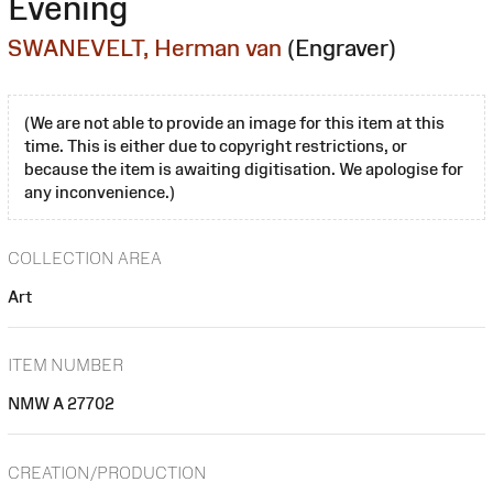
Evening
SWANEVELT, Herman van
(Engraver)
(We are not able to provide an image for this item at this
time. This is either due to copyright restrictions, or
because the item is awaiting digitisation. We apologise for
any inconvenience.)
COLLECTION AREA
Art
ITEM NUMBER
NMW A 27702
CREATION/PRODUCTION