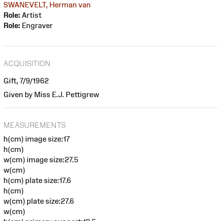
SWANEVELT, Herman van
Role:
Artist
Role:
Engraver
ACQUISITION
Gift, 7/9/1962
Given by Miss E.J. Pettigrew
MEASUREMENTS
h(cm) image size:17
h(cm)
w(cm) image size:27.5
w(cm)
h(cm) plate size:17.6
h(cm)
w(cm) plate size:27.6
w(cm)