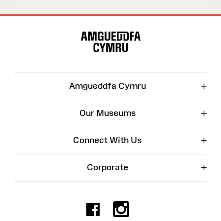
Site
Map
+
Amgueddfa Cymru
+
Our Museums
+
Connect With Us
+
Corporate
Facebook
Instagr