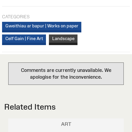
CATEGORIES
Gweithiau ar bapur | Works on paper
Celf Gain | Fine Art
Landscape
Comments are currently unavailable. We
apologise for the inconvenience.
Related Items
ART