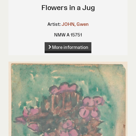
Flowers in a Jug
Artist:
JOHN, Gwen
NMW A 15751
More information