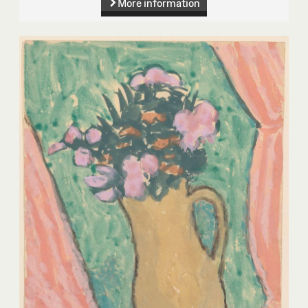
More information