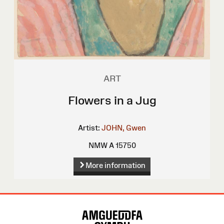
ART
Flowers in a Jug
Artist:
JOHN, Gwen
NMW A 15750
More information
Site
Map