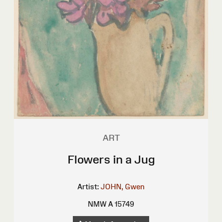
ART
Flowers in a Jug
Artist:
JOHN, Gwen
NMW A 15749