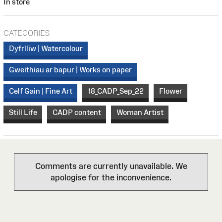
In store
CATEGORIES
Dyfrlliw | Watercolour
Gweithiau ar bapur | Works on paper
Celf Gain | Fine Art
18_CADP_Sep_22
Flower
Still Life
CADP content
Woman Artist
Comments are currently unavailable. We
apologise for the inconvenience.