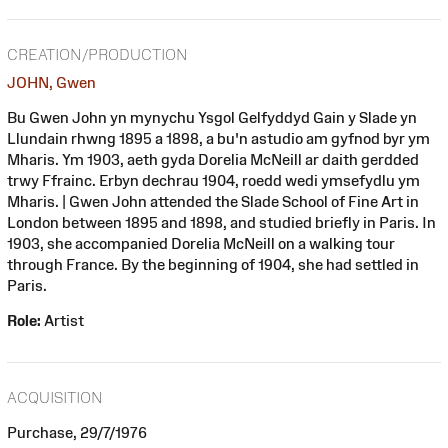
CREATION/PRODUCTION
JOHN, Gwen
Bu Gwen John yn mynychu Ysgol Gelfyddyd Gain y Slade yn
Llundain rhwng 1895 a 1898, a bu'n astudio am gyfnod byr ym
Mharis. Ym 1903, aeth gyda Dorelia McNeill ar daith gerdded
trwy Ffrainc. Erbyn dechrau 1904, roedd wedi ymsefydlu ym
Mharis. | Gwen John attended the Slade School of Fine Art in
London between 1895 and 1898, and studied briefly in Paris. In
1903, she accompanied Dorelia McNeill on a walking tour
through France. By the beginning of 1904, she had settled in
Paris.
Role:
Artist
ACQUISITION
Purchase, 29/7/1976