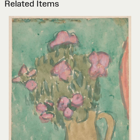
Related Items