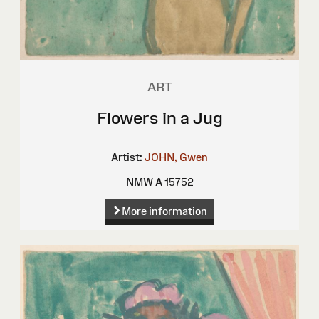
ART
Flowers in a Jug
Artist:
JOHN, Gwen
NMW A 15752
More information