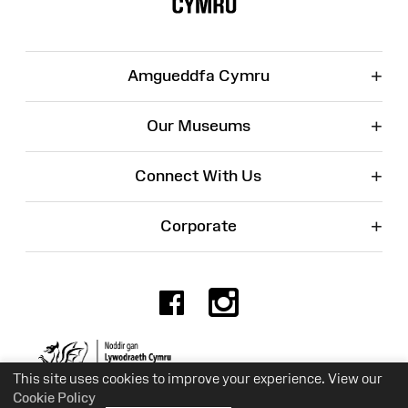
+
Amgueddfa Cymru
+
Our Museums
+
Connect With Us
+
Corporate
Facebook
Instagr
Charity No. 525774
This site uses cookies to improve your experience. View our
Cookie Policy