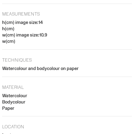
MEASUREMENTS
h(cm) image size:14
h(cm)
w(cm) image size:10.9
w(cm)
TECHNIQUES
Watercolour and bodycolour on paper
MATERIAL
Watercolour
Bodycolour
Paper
LOCATION