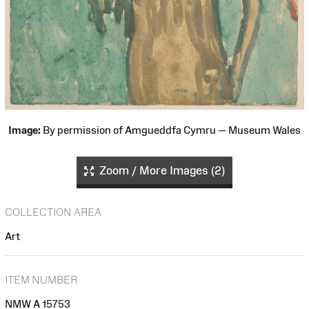
Image:
By permission of Amgueddfa Cymru — Museum Wales
Zoom / More Images (2)
COLLECTION AREA
Art
ITEM NUMBER
NMW A 15753