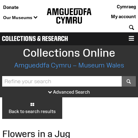
Cymraeg
Donate
My account
Our Museums
S
COLLECTIONS & RESEARCH
M
Collections Online
Amgueddfa Cymru – Museum Wales
S
Advanced Search
Back to search results
Flowers in a Jug