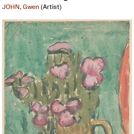
JOHN, Gwen
(Artist)