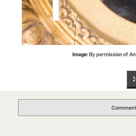
Image:
By permission of 
Comments 