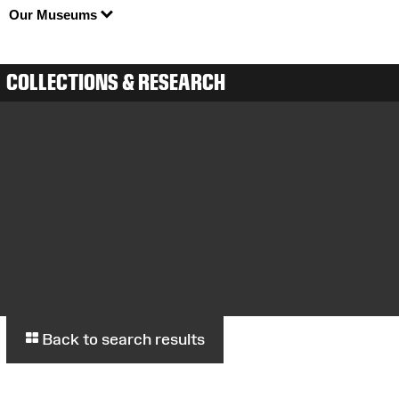
Our Museums
COLLECTIONS & RESEARCH
Back to search results