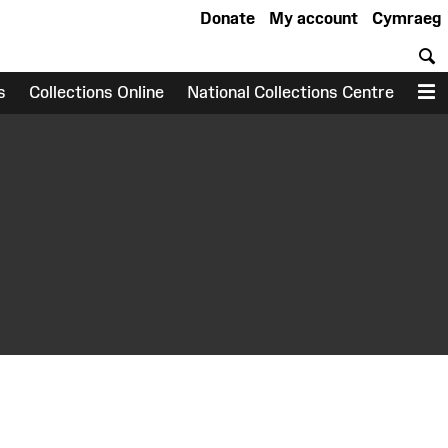
Donate
My account
Cymraeg
S
s
Collections Online
National Collections Centre
M
earch