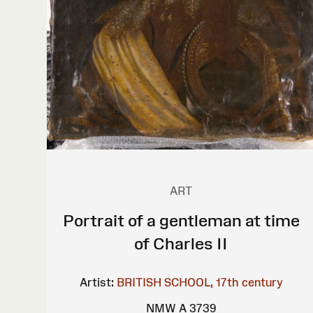
ART
Portrait of a gentleman at time
of Charles II
Artist:
BRITISH SCHOOL, 17th century
NMW A 3739