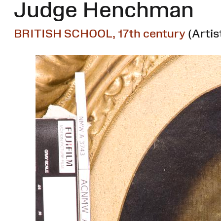
Judge Henchman
BRITISH SCHOOL, 17th century
(Artis