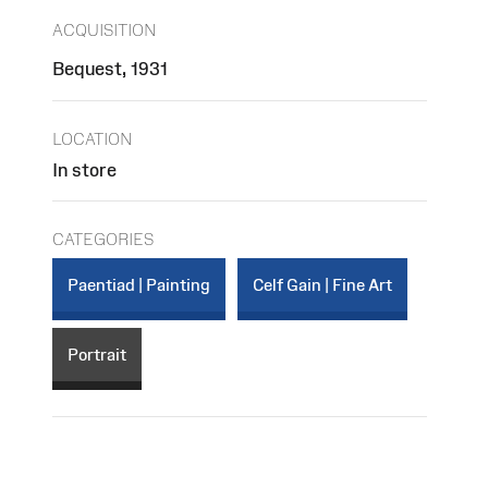
ACQUISITION
Bequest, 1931
LOCATION
In store
CATEGORIES
Paentiad | Painting
Celf Gain | Fine Art
Portrait