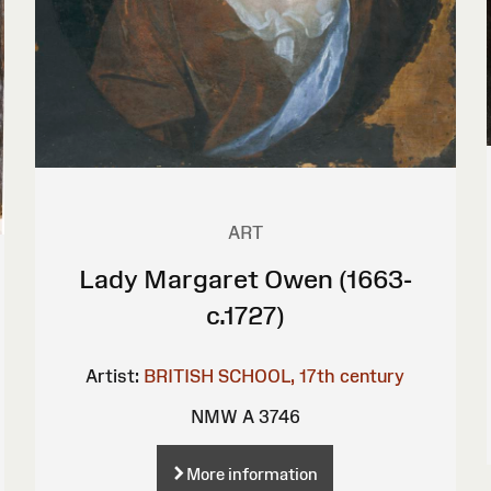
ART
Lady Margaret Owen (1663-
c.1727)
Artist:
BRITISH SCHOOL, 17th century
NMW A 3746
More information