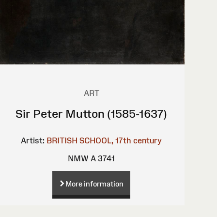
ART
Sir Peter Mutton (1585-1637)
Artist:
BRITISH SCHOOL, 17th century
NMW A 3741
More information