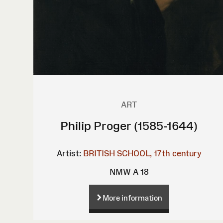
ART
Philip Proger (1585-1644)
Artist:
BRITISH SCHOOL, 17th century
NMW A 18
More information