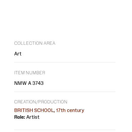
COLLECTION AREA
Art
ITEM NUMBER
NMW A 3743
CREATION/PRODUCTION
BRITISH SCHOOL, 17th century
Role:
Artist