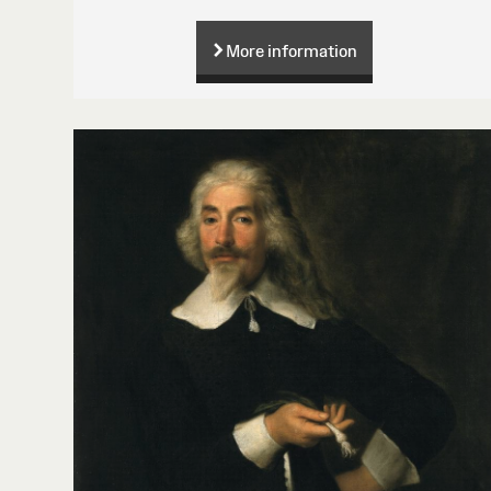
More information