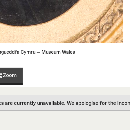
Amgueddfa Cymru — Museum Wales
Zoom
are currently unavailable. We apologise for the inco