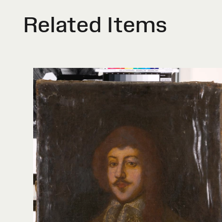
Related Items