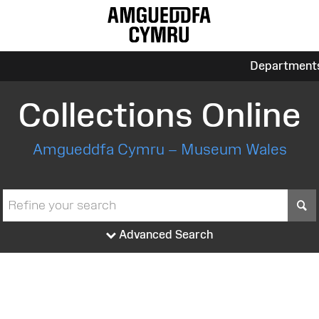
Department
Collections Online
Amgueddfa Cymru – Museum Wales
S
Advanced Search