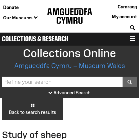
Cymraeg
Donate
My account
Our Museums
S
COLLECTIONS & RESEARCH
M
Collections Online
Amgueddfa Cymru – Museum Wales
S
Advanced Search
Back to search results
Study of sheep