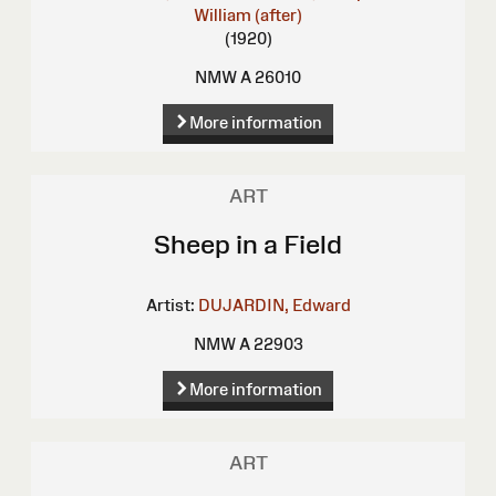
William (after)
(1920)
NMW A 26010
More information
ART
Sheep in a Field
Artist:
DUJARDIN, Edward
NMW A 22903
More information
ART