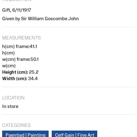
Gift, 6/11/1917
Given by Sir William Goscombe John
MEASUREMENTS
h(cm) frame:41.1
h(cm)
w(cm) frame:50.1
w(cm)
Height (cm):
25.2
Width (cm):
34.4
LOCATION
In store
CATEGORIES
Paentiad | Painting
Celf Gain | Fine Art