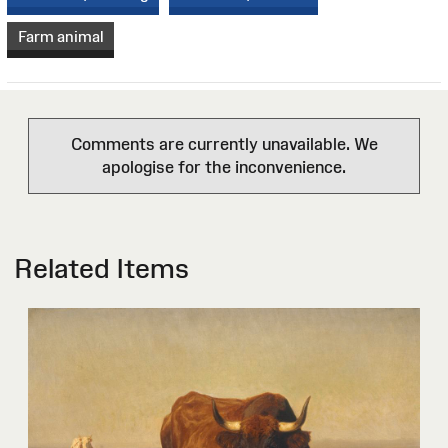
Farm animal
Comments are currently unavailable. We
apologise for the inconvenience.
Related Items