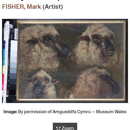
FISHER, Mark
(Artist)
Image:
By permission of Amgueddfa Cymru — Museum Wales
Zoom