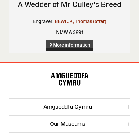
A Wedder of Mr Culley's Breed
Engraver:
BEWICK, Thomas (after)
NMW A 3291
More information
Site
Map
+
Amgueddfa Cymru
+
Our Museums