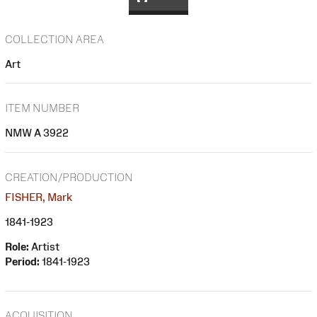
COLLECTION AREA
Art
ITEM NUMBER
NMW A 3922
CREATION/PRODUCTION
FISHER, Mark
1841-1923
Role:
Artist
Period:
1841-1923
ACQUISITION