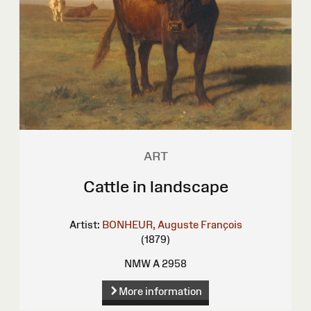
ART
Cattle in landscape
Artist:
BONHEUR, Auguste François
(1879)
NMW A 2958
More information