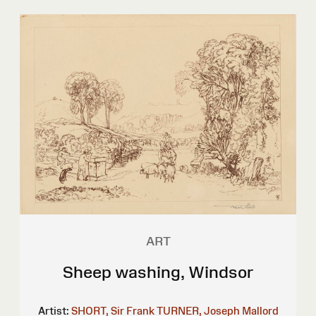
ART
Sheep washing, Windsor
Artist:
SHORT, Sir Frank
TURNER, Joseph Mallord