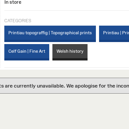
In store
CATEGORIES
Printiau topograffig | Topographical prints
Printiau | Pri
Celf Gain | Fine Art
Welsh history
are currently unavailable. We apologise for the inco