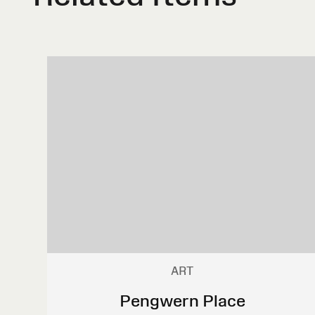
ART
Pengwern Place