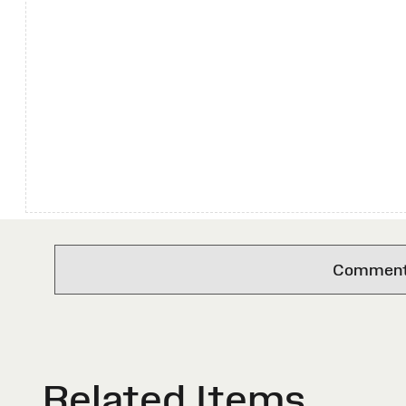
Comments 
Related Items