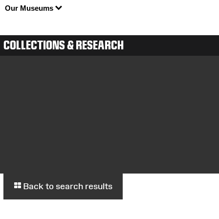
Our Museums
COLLECTIONS & RESEARCH
Back to search results