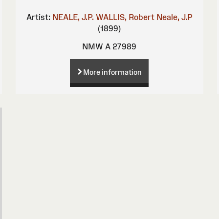
Artist:
NEALE, J.P.
WALLIS, Robert
Neale, J.P
(1899)
NMW A 27989
More information