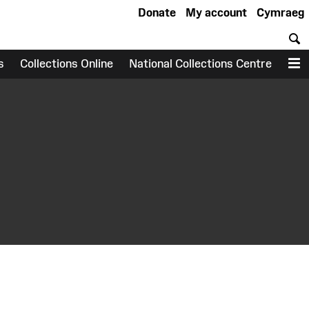
Donate
My account
Cymraeg
S
s
Collections Online
National Collections Centre
M
earch