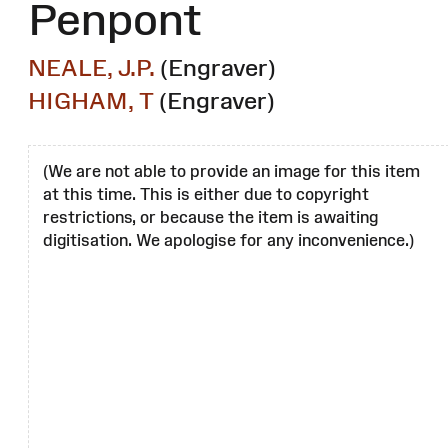
Penpont
NEALE, J.P.
(Engraver)
HIGHAM, T
(Engraver)
(We are not able to provide an image for this item
at this time. This is either due to copyright
restrictions, or because the item is awaiting
digitisation. We apologise for any inconvenience.)