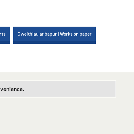
nts
Gweithiau ar bapur | Works on paper
nvenience.