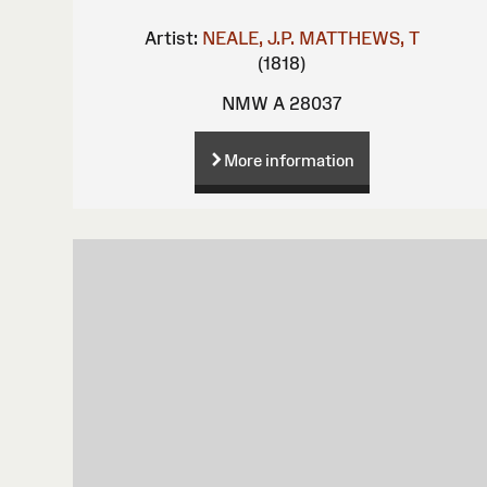
Artist:
NEALE, J.P.
MATTHEWS, T
(1818)
NMW A 28037
More information