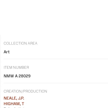
COLLECTION AREA
Art
ITEM NUMBER
NMW A 28029
CREATION/PRODUCTION
NEALE, J.P.
HIGHAM, T