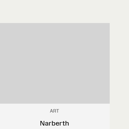
ART
Narberth