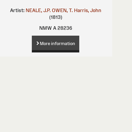
Artist:
NEALE, J.P.
OWEN, T.
Harris, John
(1813)
NMW A 28236
More information