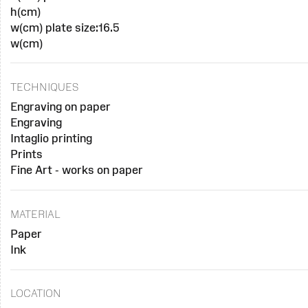
h(cm)
w(cm) plate size:16.5
w(cm)
TECHNIQUES
Engraving on paper
Engraving
Intaglio printing
Prints
Fine Art - works on paper
MATERIAL
Paper
Ink
LOCATION