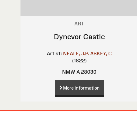
ART
Dynevor Castle
Artist:
NEALE, J.P.
ASKEY, C
(1822)
NMW A 28030
More information
Site
Map