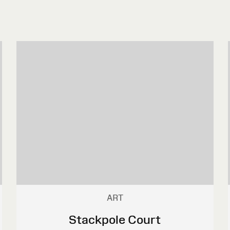
ART
Stackpole Court