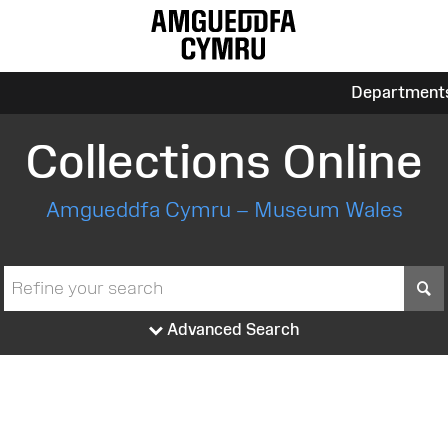
Department
Collections Online
Amgueddfa Cymru – Museum Wales
S
Advanced Search