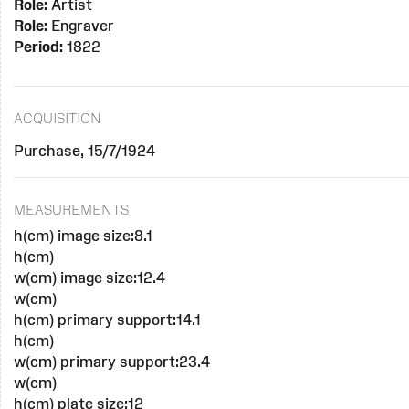
Role:
Artist
Role:
Engraver
Period:
1822
ACQUISITION
Purchase, 15/7/1924
MEASUREMENTS
h(cm) image size:8.1
h(cm)
w(cm) image size:12.4
w(cm)
h(cm) primary support:14.1
h(cm)
w(cm) primary support:23.4
w(cm)
h(cm) plate size:12