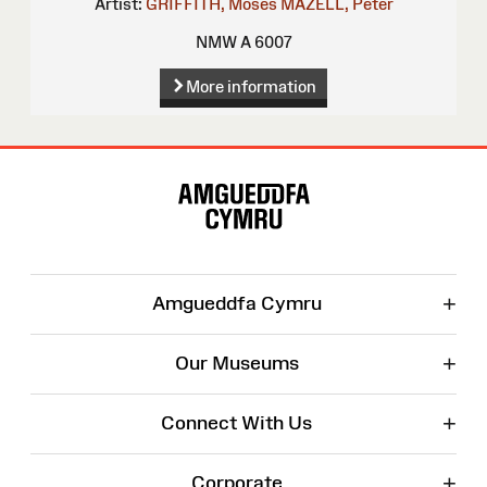
Artist:
GRIFFITH, Moses
MAZELL, Peter
NMW A 6007
More information
Site
Map
+
Amgueddfa Cymru
+
Our Museums
+
Connect With Us
+
Corporate