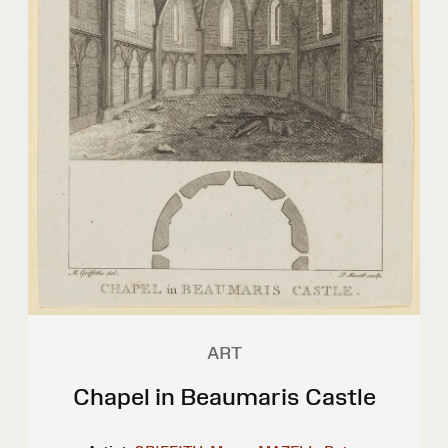
ART
Chapel in Beaumaris Castle