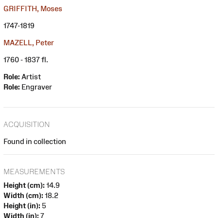
GRIFFITH, Moses
1747-1819
MAZELL, Peter
1760 - 1837 fl.
Role:
Artist
Role:
Engraver
ACQUISITION
Found in collection
MEASUREMENTS
Height (cm):
14.9
Width (cm):
18.2
Height (in):
5
Width (in):
7