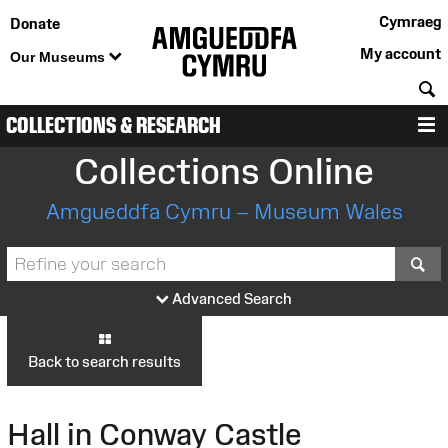
Cymraeg
Donate
My account
Our Museums
S
COLLECTIONS & RESEARCH
M
Collections Online
Amgueddfa Cymru – Museum Wales
S
Advanced Search
Back to search results
Hall in Conway Castle