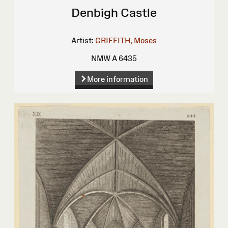
Denbigh Castle
Artist:
GRIFFITH, Moses
NMW A 6435
More information