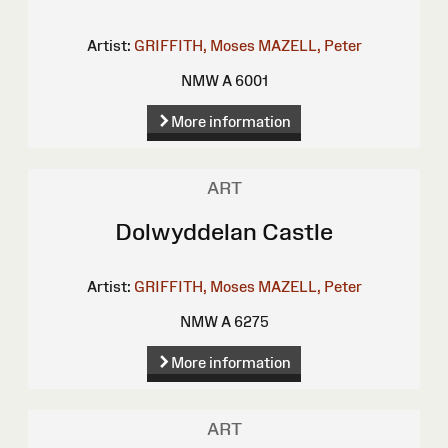
Artist:
GRIFFITH, Moses
MAZELL, Peter
NMW A 6001
More information
ART
Dolwyddelan Castle
Artist:
GRIFFITH, Moses
MAZELL, Peter
NMW A 6275
More information
ART