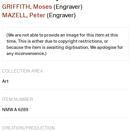
GRIFFITH, Moses
(Engraver)
MAZELL, Peter
(Engraver)
(We are not able to provide an image for this item at this
time. This is either due to copyright restrictions, or
because the item is awaiting digitisation. We apologise for
any inconvenience.)
COLLECTION AREA
Art
ITEM NUMBER
NMW A 6289
CREATION/PRODUCTION