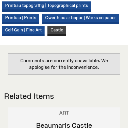
Printiau topograffig | Topographical prints
Printiau | Prints
Gweithiau ar bapur | Works on paper
Celf Gain | Fine Art
Castle
Comments are currently unavailable. We
apologise for the inconvenience.
Related Items
ART
Beaumaris Castle