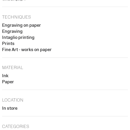
TECHNIQUES
Engraving on paper
Engraving
Intaglio printing
Prints
Fine Art - works on paper
MATERIAL
Ink
Paper
LOCATION
In store
CATEGORIES