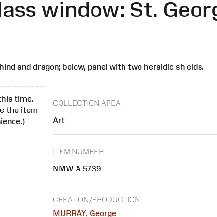
glass window: St. Geor
ehind and dragon; below, panel with two heraldic shields.
this time.
COLLECTION AREA
se the item
Art
ience.)
ITEM NUMBER
NMW A 5739
CREATION/PRODUCTION
MURRAY, George