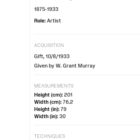
1875-1933
Role:
Artist
ACQUISITION
Gift, 10/8/1933
Given by W. Grant Murray
MEASUREMENTS
Height (cm):
201
Width (cm):
76.2
Height (in):
79
Width (in):
30
TECHNIQUES