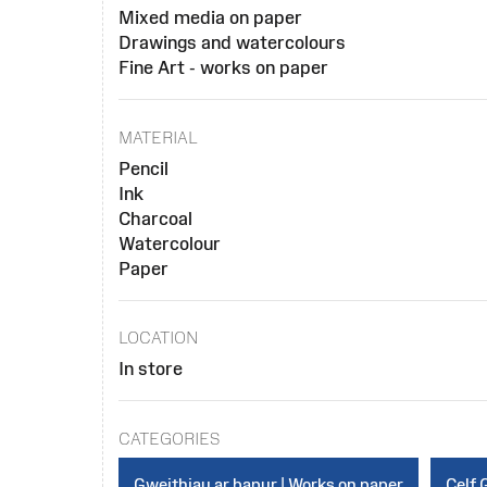
Mixed media on paper
Drawings and watercolours
Fine Art - works on paper
MATERIAL
Pencil
Ink
Charcoal
Watercolour
Paper
LOCATION
In store
CATEGORIES
Gweithiau ar bapur | Works on paper
Celf 