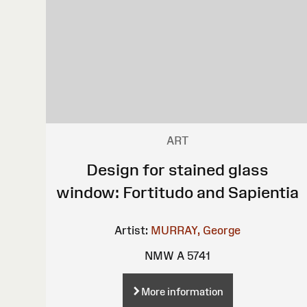
ART
Design for stained glass
window: Fortitudo and Sapientia
Artist:
MURRAY, George
NMW A 5741
More information