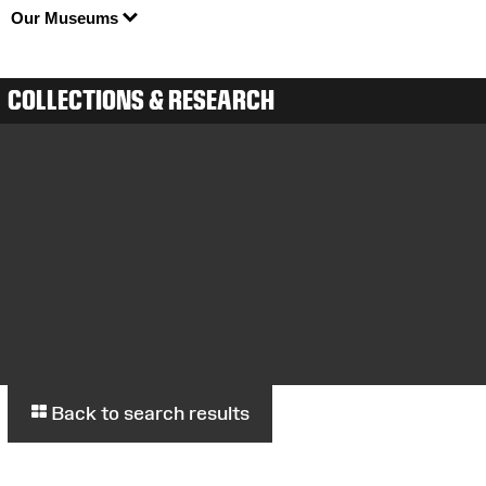
Our Museums
COLLECTIONS & RESEARCH
Back to search results