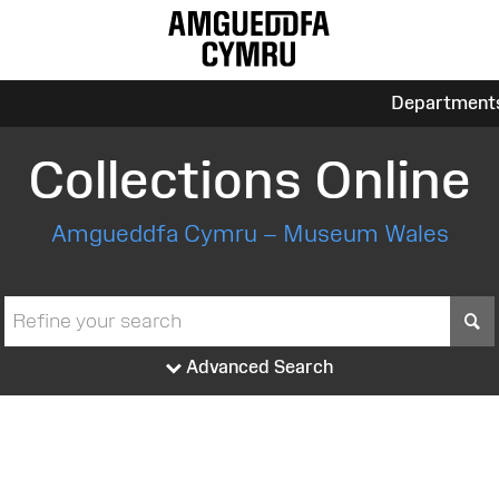
Department
Collections Online
Amgueddfa Cymru – Museum Wales
S
Advanced Search