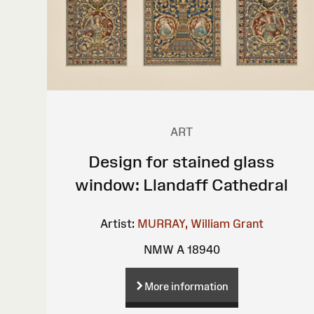
ART
Design for stained glass
window: Llandaff Cathedral
Artist:
MURRAY, William Grant
NMW A 18940
More information