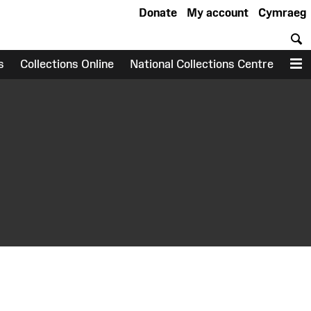
Donate
My account
Cymraeg
S
s
Collections Online
National Collections Centre
M
earch