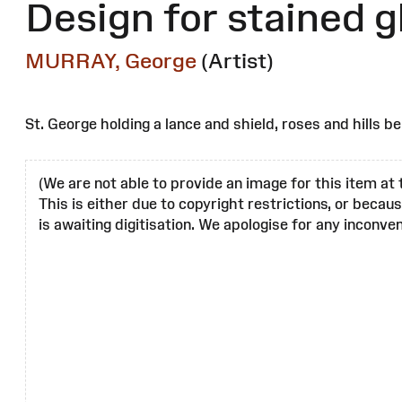
Design for stained 
MURRAY, George
(Artist)
St. George holding a lance and shield, roses and hills b
(We are not able to provide an image for this item at 
This is either due to copyright restrictions, or becau
is awaiting digitisation. We apologise for any inconven