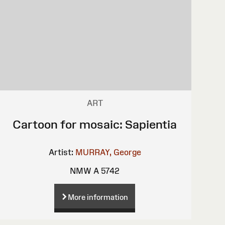
ART
Cartoon for mosaic: Sapientia
Artist:
MURRAY, George
NMW A 5742
More information