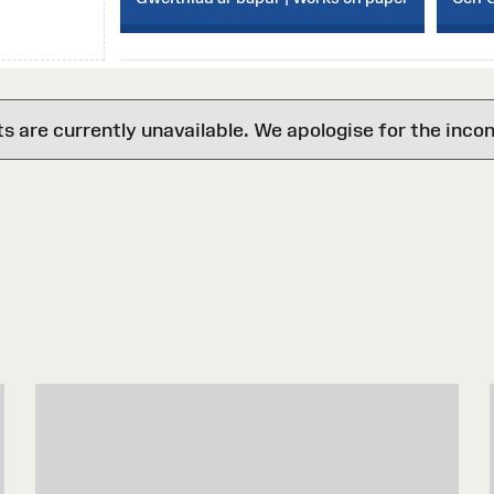
are currently unavailable. We apologise for the inco