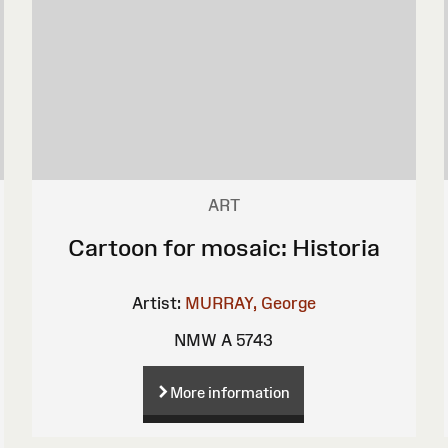
ART
Cartoon for mosaic: Historia
Artist:
MURRAY, George
NMW A 5743
More information