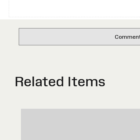
Comments 
Related Items