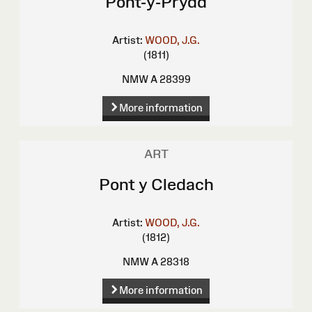
Pont-y-Prydd
Artist:
WOOD, J.G.
(1811)
NMW A 28399
More information
ART
Pont y Cledach
Artist:
WOOD, J.G.
(1812)
NMW A 28318
More information