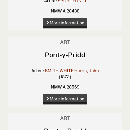
Artist:
SPURGEON, J
NMW A 28438
More information
ART
Pont-y-Pridd
Artist:
SMITH
WHITE
Harris, John
(1872)
NMW A 28569
More information
ART