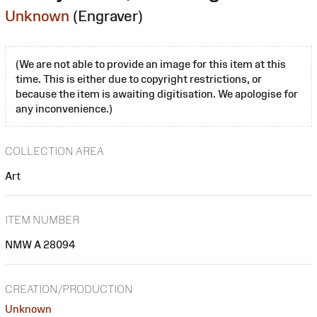
Unknown
(Engraver)
(We are not able to provide an image for this item at this
time. This is either due to copyright restrictions, or
because the item is awaiting digitisation. We apologise for
any inconvenience.)
COLLECTION AREA
Art
ITEM NUMBER
NMW A 28094
CREATION/PRODUCTION
Unknown