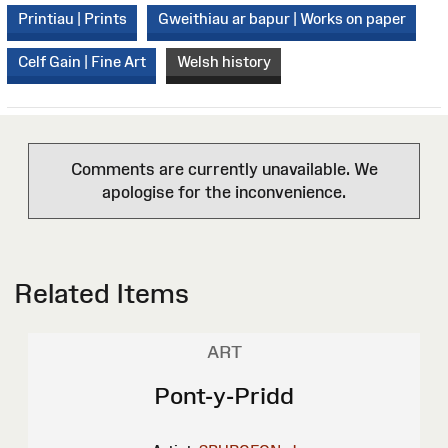
Printiau | Prints
Gweithiau ar bapur | Works on paper
Celf Gain | Fine Art
Welsh history
Comments are currently unavailable. We
apologise for the inconvenience.
Related Items
ART
Pont-y-Pridd