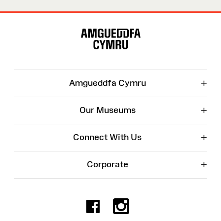
Site
Map
+
Amgueddfa Cymru
+
Our Museums
+
Connect With Us
+
Corporate
Facebook
Instagr