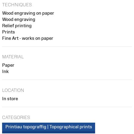
TECHNIQUES
Wood engraving on paper
Wood engraving
Relief printing
Prints
Fine Art - works on paper
MATERIAL
Paper
Ink
LOCATION
In store
CATEGORIES
Printiau topograffig | Topographical prints