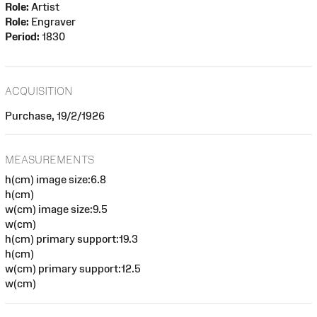
Role:
Artist
Role:
Engraver
Period:
1830
ACQUISITION
Purchase, 19/2/1926
MEASUREMENTS
h(cm) image size:6.8
h(cm)
w(cm) image size:9.5
w(cm)
h(cm) primary support:19.3
h(cm)
w(cm) primary support:12.5
w(cm)