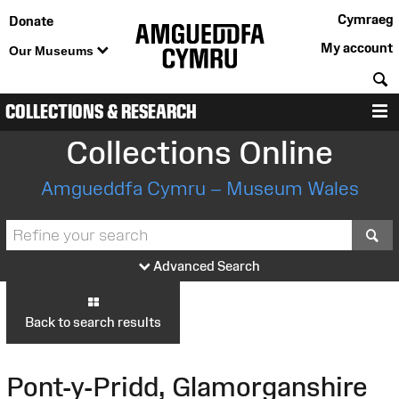
Cymraeg
Donate
My account
Our Museums
S
COLLECTIONS & RESEARCH
M
Collections Online
Amgueddfa Cymru – Museum Wales
S
Advanced Search
Back to search results
Pont-y-Pridd, Glamorganshire