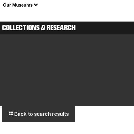
Our Museums
COLLECTIONS & RESEARCH
Back to search results