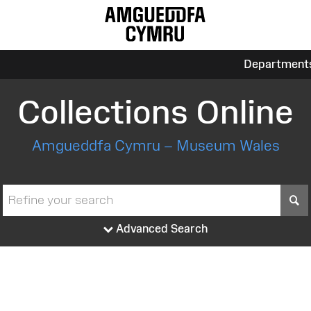
Department
Collections Online
Amgueddfa Cymru – Museum Wales
S
Advanced Search