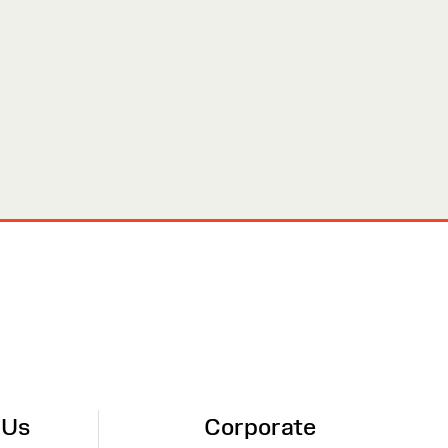
 Us
Corporate