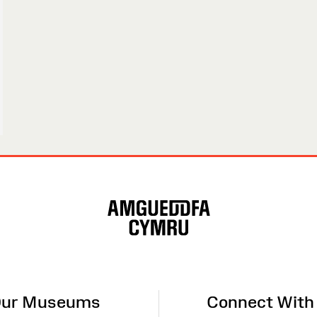
ur Museums
Connect With