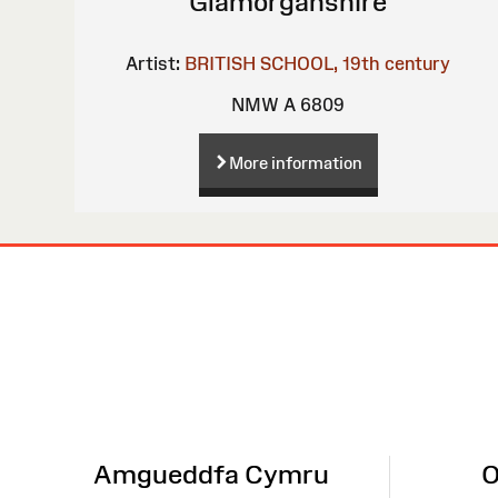
Glamorganshire
Artist:
BRITISH SCHOOL, 19th century
NMW A 6809
More information
Site
Map
Amgueddfa Cymru
O