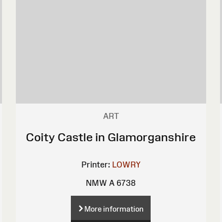
ART
Coity Castle in Glamorganshire
Printer:
LOWRY
NMW A 6738
More information