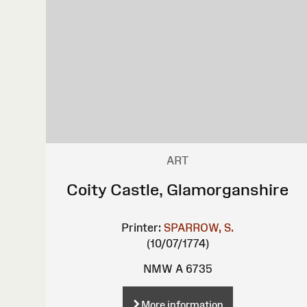
ART
Coity Castle, Glamorganshire
Printer:
SPARROW, S.
(10/07/1774)
NMW A 6735
More information