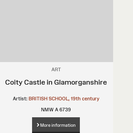
ART
Coity Castle in Glamorganshire
Artist:
BRITISH SCHOOL, 19th century
NMW A 6739
More information