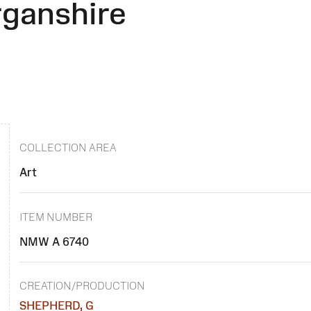
rganshire
COLLECTION AREA
Art
ITEM NUMBER
NMW A 6740
CREATION/PRODUCTION
SHEPHERD, G