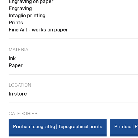
Engraving on paper
Engraving
Intaglio printing
Prints
Fine Art - works on paper
MATERIAL
Ink
Paper
LOCATION
In store
CATEGORIES
Printiau topograffig | Topographical prints
Printiau | P