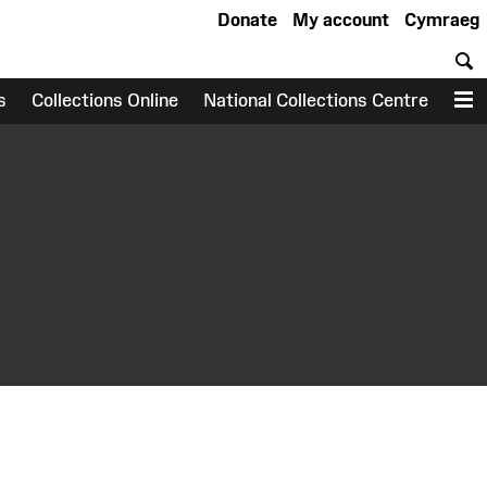
Donate
My account
Cymraeg
S
s
Collections Online
National Collections Centre
M
earch