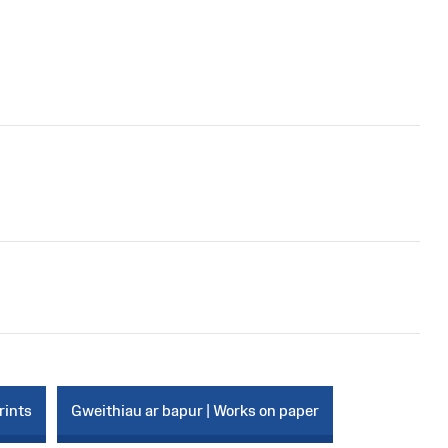
rints
Gweithiau ar bapur | Works on paper