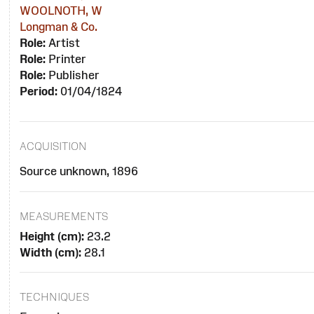
WOOLNOTH, W
Longman & Co.
Role:
Artist
Role:
Printer
Role:
Publisher
Period:
01/04/1824
ACQUISITION
Source unknown, 1896
MEASUREMENTS
Height (cm):
23.2
Width (cm):
28.1
TECHNIQUES