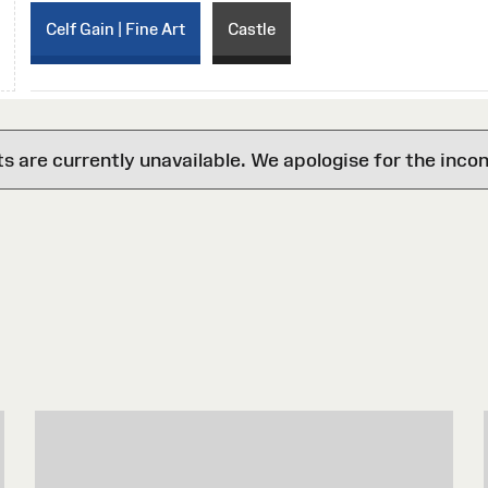
Celf Gain | Fine Art
Castle
are currently unavailable. We apologise for the inco