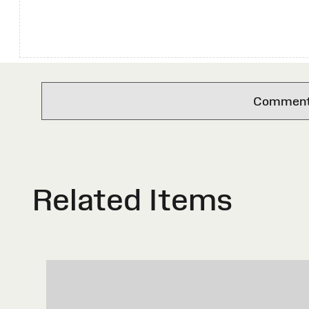
Comments 
Related Items