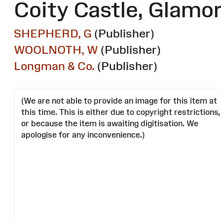
Coity Castle, Glamo
SHEPHERD, G
(Publisher)
WOOLNOTH, W
(Publisher)
Longman & Co.
(Publisher)
(We are not able to provide an image for this item at
this time. This is either due to copyright restrictions,
or because the item is awaiting digitisation. We
apologise for any inconvenience.)