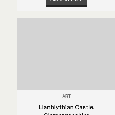
ART
Llanblythian Castle,