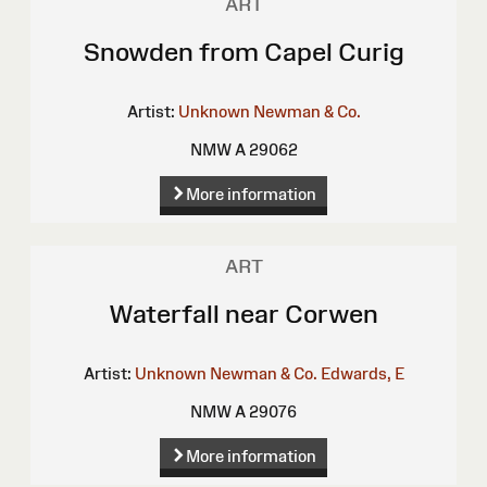
ART
Snowden from Capel Curig
Artist:
Unknown
Newman & Co.
NMW A 29062
More information
ART
Waterfall near Corwen
Artist:
Unknown
Newman & Co.
Edwards, E
NMW A 29076
More information