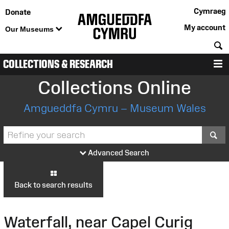
Cymraeg
Donate
My account
Our Museums
S
COLLECTIONS & RESEARCH
M
Collections Online
Amgueddfa Cymru – Museum Wales
S
Advanced Search
Back to search results
Waterfall, near Capel Curig