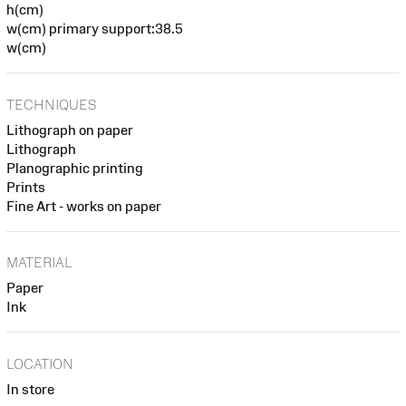
h(cm)
w(cm) primary support:38.5
w(cm)
TECHNIQUES
Lithograph on paper
Lithograph
Planographic printing
Prints
Fine Art - works on paper
MATERIAL
Paper
Ink
LOCATION
In store