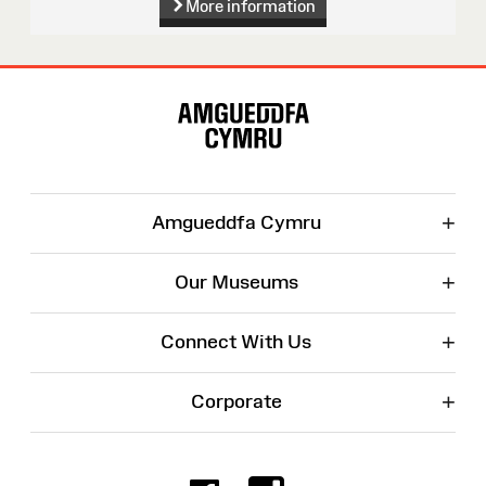
More information
Site
Map
+
Amgueddfa Cymru
+
Our Museums
+
Connect With Us
+
Corporate