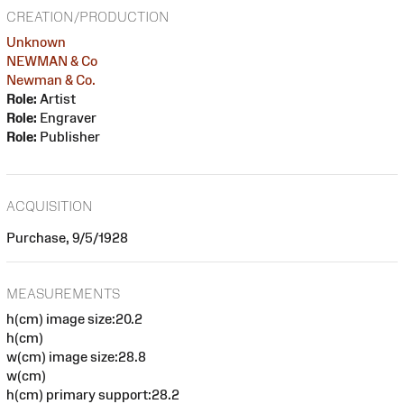
CREATION/PRODUCTION
Unknown
NEWMAN & Co
Newman & Co.
Role:
Artist
Role:
Engraver
Role:
Publisher
ACQUISITION
Purchase, 9/5/1928
MEASUREMENTS
h(cm) image size:20.2
h(cm)
w(cm) image size:28.8
w(cm)
h(cm) primary support:28.2