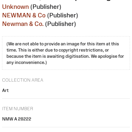
Unknown
(Publisher)
NEWMAN & Co
(Publisher)
Newman & Co.
(Publisher)
(We are not able to provide an image for this item at this
time. This is either due to copyright restrictions, or
because the item is awaiting digitisation. We apologise for
any inconvenience.)
COLLECTION AREA
Art
ITEM NUMBER
NMW A 28222