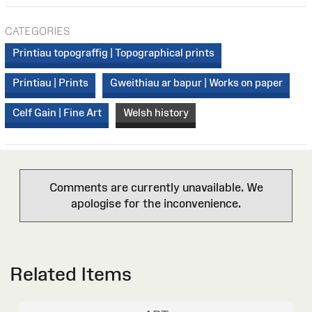
CATEGORIES
Printiau topograffig | Topographical prints
Printiau | Prints
Gweithiau ar bapur | Works on paper
Celf Gain | Fine Art
Welsh history
Comments are currently unavailable. We
apologise for the inconvenience.
Related Items