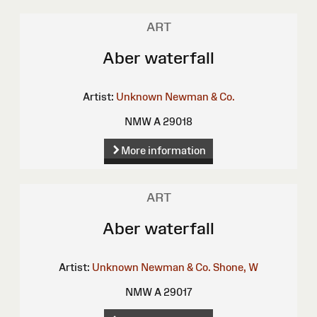
ART
Aber waterfall
Artist:
Unknown
Newman & Co.
NMW A 29018
More information
ART
Aber waterfall
Artist:
Unknown
Newman & Co.
Shone, W
NMW A 29017