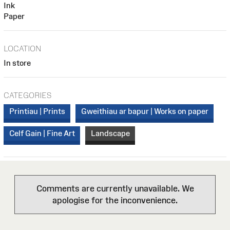
Ink
Paper
LOCATION
In store
CATEGORIES
Printiau | Prints
Gweithiau ar bapur | Works on paper
Celf Gain | Fine Art
Landscape
Comments are currently unavailable. We
apologise for the inconvenience.