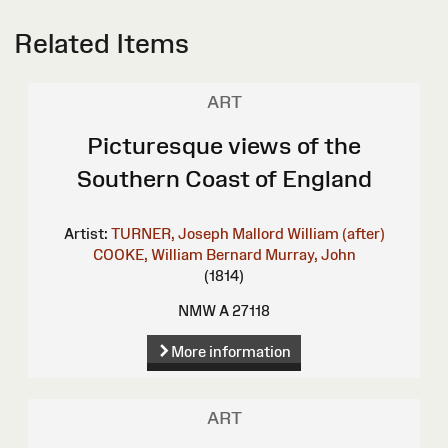
Related Items
ART
Picturesque views of the
Southern Coast of England
Artist:
TURNER, Joseph Mallord William (after)
COOKE, William Bernard
Murray, John
(1814)
NMW A 27118
More information
ART