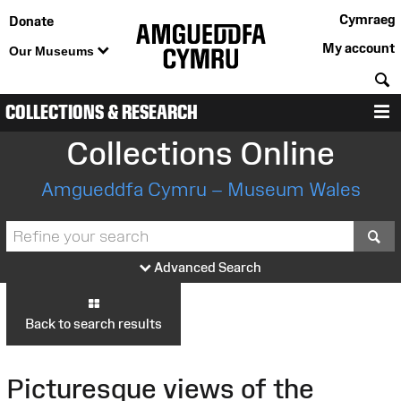
Cymraeg
Donate
My account
Our Museums
S
COLLECTIONS & RESEARCH
M
Collections Online
Amgueddfa Cymru – Museum Wales
S
Advanced Search
Back to search results
Picturesque views of the