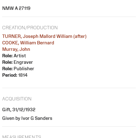
NMW A 27119
CREATION/PRODUCTION
TURNER, Joseph Mallord William (after)
COOKE, William Bernard
Murray, John
Role:
Artist
Role:
Engraver
Role:
Publisher
Period:
1814
ACQUISITION
Gift, 31/12/1932
Given by Ivor G Sanders
MEASUREMENTS