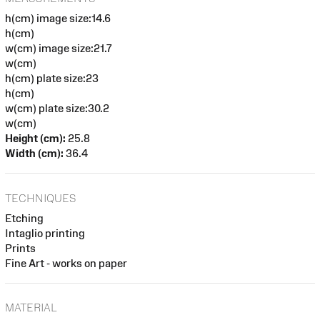
h(cm) image size:14.6
h(cm)
w(cm) image size:21.7
w(cm)
h(cm) plate size:23
h(cm)
w(cm) plate size:30.2
w(cm)
Height (cm):
25.8
Width (cm):
36.4
TECHNIQUES
Etching
Intaglio printing
Prints
Fine Art - works on paper
MATERIAL