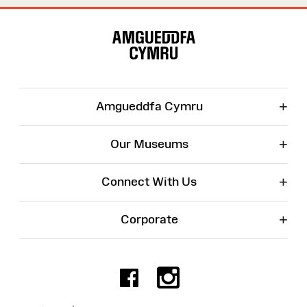
Site
Map
+
Amgueddfa Cymru
+
Our Museums
+
Connect With Us
+
Corporate
Facebook
Instagr