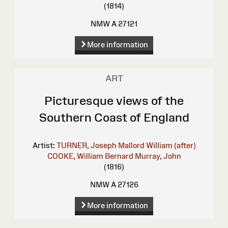
(1814)
NMW A 27121
More information
ART
Picturesque views of the
Southern Coast of England
Artist:
TURNER, Joseph Mallord William (after)
COOKE, William Bernard
Murray, John
(1816)
NMW A 27126
More information