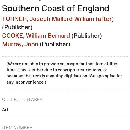
Southern Coast of England
TURNER, Joseph Mallord William (after)
(Publisher)
COOKE, William Bernard
(Publisher)
Murray, John
(Publisher)
(We are not able to provide an image for this item at this
time. This is either due to copyright restrictions, or
because the item is awaiting digitisation. We apologise for
any inconvenience.)
COLLECTION AREA
Art
ITEM NUMBER