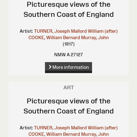
Picturesque views of the
Southern Coast of England
Artist:
TURNER, Joseph Mallord William (after)
COOKE, William Bernard
Murray, John
(1817)
NMW A 27127
More information
ART
Picturesque views of the
Southern Coast of England
Artist:
TURNER, Joseph Mallord William (after)
COOKE, William Bernard
Murray, John