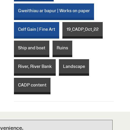
Gweithiau ar bapur | Works on paper
Celf Gain | Fine Art
19_CADP_Oct_22
Ship and boat
Ruins
River, River Bank
Landscape
CADP content
nvenience.