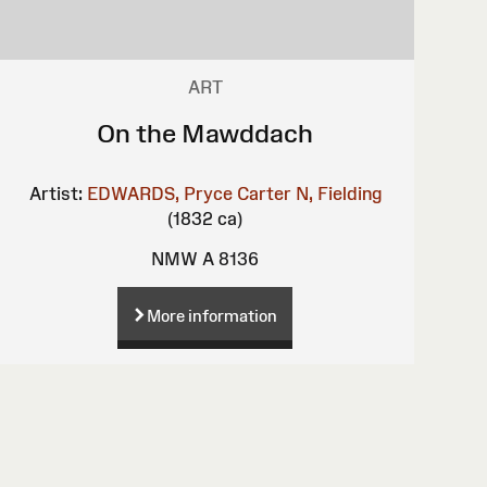
ART
On the Mawddach
Artist:
EDWARDS, Pryce Carter
N, Fielding
(1832 ca)
NMW A 8136
More information