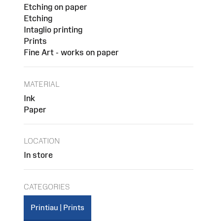
Etching on paper
Etching
Intaglio printing
Prints
Fine Art - works on paper
MATERIAL
Ink
Paper
LOCATION
In store
CATEGORIES
Printiau | Prints