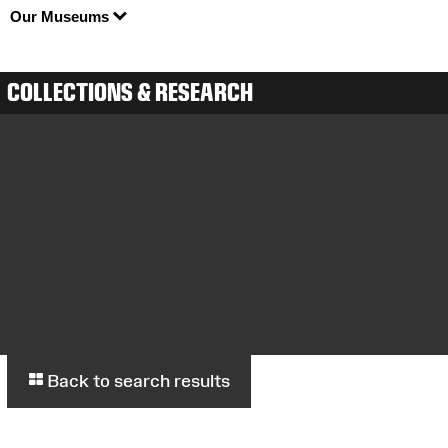
Our Museums
COLLECTIONS & RESEARCH
Back to search results