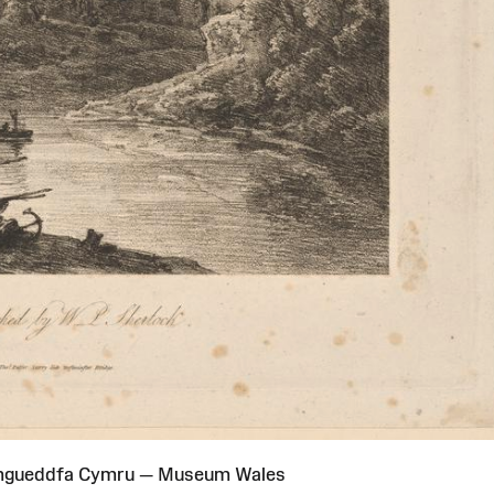
Amgueddfa Cymru — Museum Wales