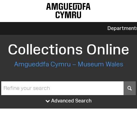
Department
Collections Online
Amgueddfa Cymru – Museum Wales
S
Advanced Search