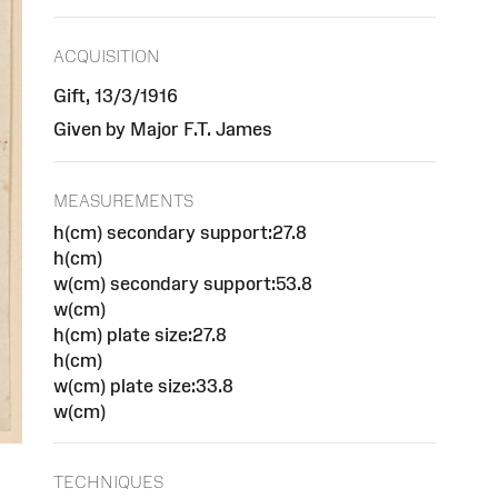
ACQUISITION
Gift, 13/3/1916
Given by Major F.T. James
MEASUREMENTS
h(cm) secondary support:27.8
h(cm)
w(cm) secondary support:53.8
w(cm)
h(cm) plate size:27.8
h(cm)
w(cm) plate size:33.8
w(cm)
TECHNIQUES