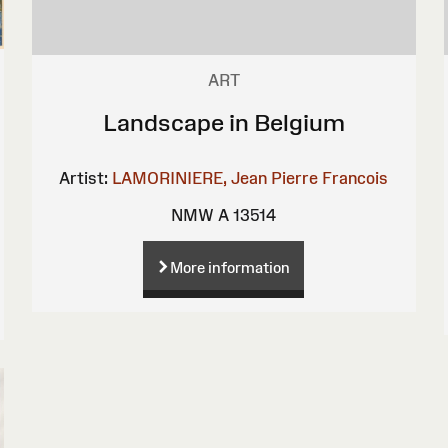
ART
Landscape in Belgium
Artist:
LAMORINIERE, Jean Pierre Francois
NMW A 13514
More information