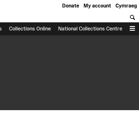
Donate
My account
Cymraeg
S
s
Collections Online
National Collections Centre
M
earch