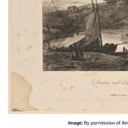
Image:
By permission of 