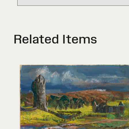
Related Items