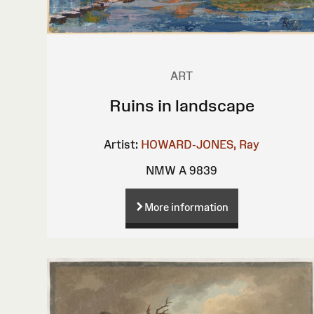
ART
Ruins in landscape
Artist:
HOWARD-JONES, Ray
NMW A 9839
More information