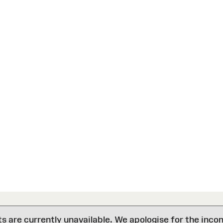
are currently unavailable. We apologise for the inco