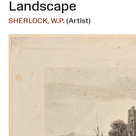
Landscape
SHERLOCK, W.P.
(Artist)