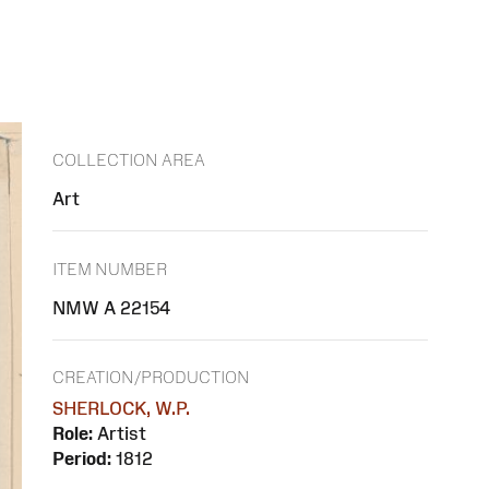
COLLECTION AREA
Art
ITEM NUMBER
NMW A 22154
CREATION/PRODUCTION
SHERLOCK, W.P.
Role:
Artist
Period:
1812