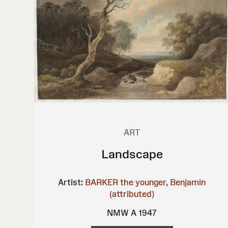
ART
Landscape
Artist:
BARKER the younger, Benjamin
(attributed)
NMW A 1947