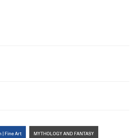
 | Fine Art
MYTHOLOGY AND FANTASY