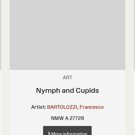
ART
Nymph and Cupids
Artist:
BARTOLOZZI, Francesco
NMW A 27728
More information