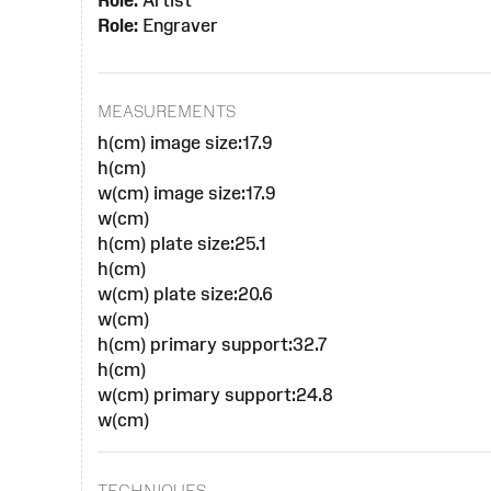
Role:
Artist
Role:
Engraver
MEASUREMENTS
h(cm) image size:17.9
h(cm)
w(cm) image size:17.9
w(cm)
h(cm) plate size:25.1
h(cm)
w(cm) plate size:20.6
w(cm)
h(cm) primary support:32.7
h(cm)
w(cm) primary support:24.8
w(cm)
TECHNIQUES