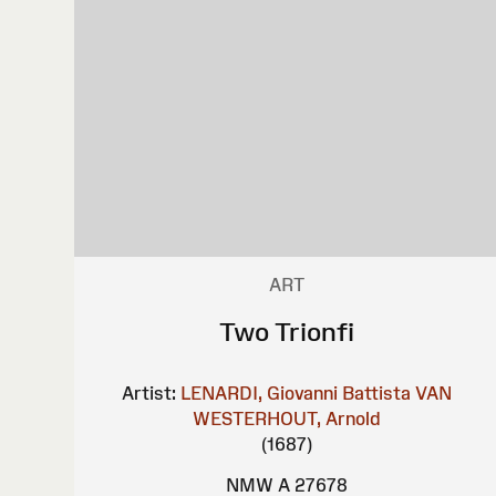
ART
Two Trionfi
Artist:
LENARDI, Giovanni Battista
VAN
WESTERHOUT, Arnold
(1687)
NMW A 27678