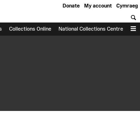
Donate
My account
Cymraeg
S
s
Collections Online
National Collections Centre
M
earch