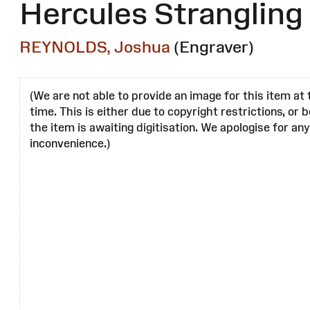
Hercules Strangling
REYNOLDS, Joshua
(Engraver)
(We are not able to provide an image for this item at 
time. This is either due to copyright restrictions, or
the item is awaiting digitisation. We apologise for any
inconvenience.)