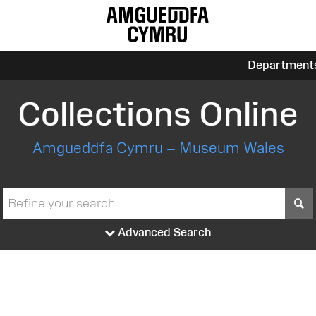
Department
Collections Online
Amgueddfa Cymru – Museum Wales
S
Advanced Search