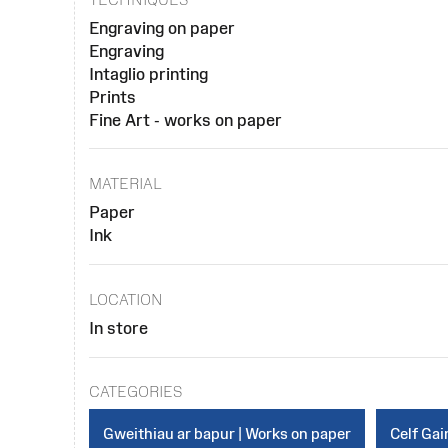
Engraving on paper
Engraving
Intaglio printing
Prints
Fine Art - works on paper
MATERIAL
Paper
Ink
LOCATION
In store
CATEGORIES
Gweithiau ar bapur | Works on paper
Celf Gain