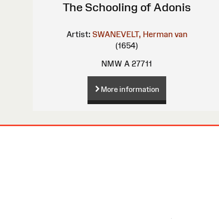
The Schooling of Adonis
Artist:
SWANEVELT, Herman van
(1654)
NMW A 27711
More information
Site
Map