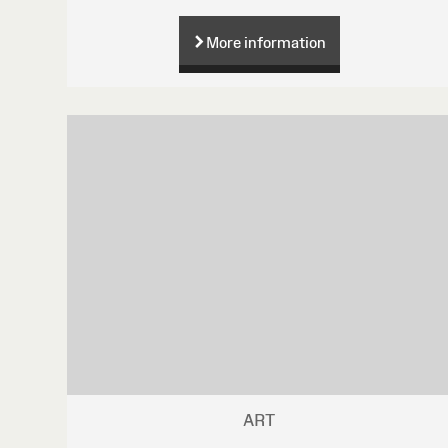
More information
ART