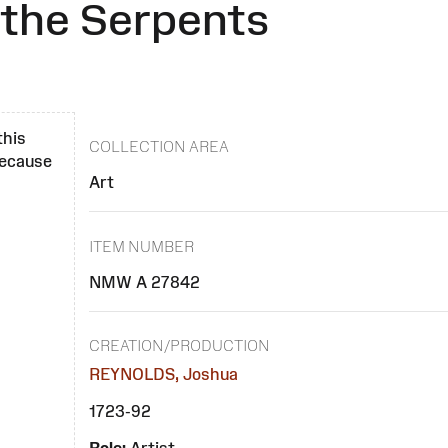
 the Serpents
this
COLLECTION AREA
 because
Art
ITEM NUMBER
NMW A 27842
CREATION/PRODUCTION
REYNOLDS, Joshua
1723-92