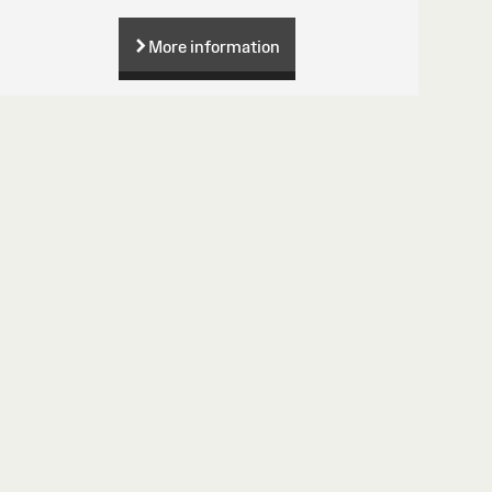
More information