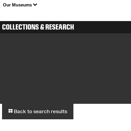
Our Museums
COLLECTIONS & RESEARCH
Back to search results