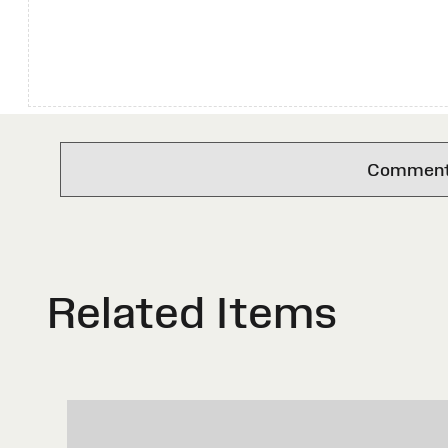
Comments 
Related Items