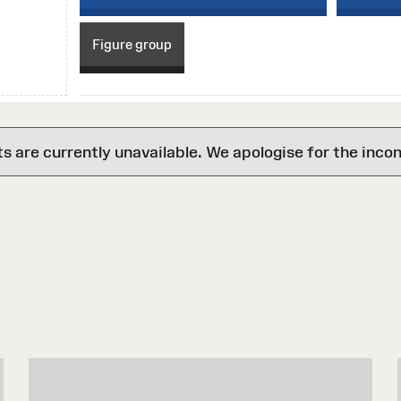
Figure group
are currently unavailable. We apologise for the inco