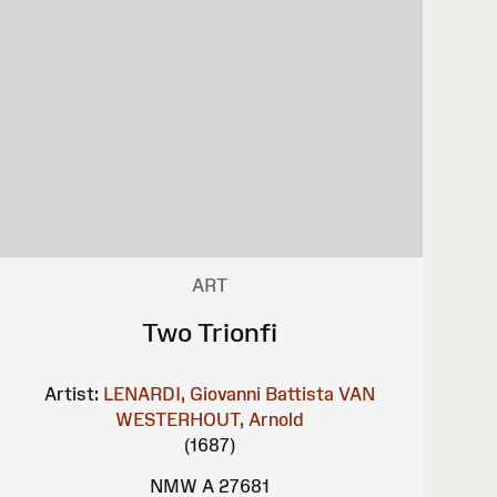
ART
Two Trionfi
Artist:
LENARDI, Giovanni Battista
VAN
WESTERHOUT, Arnold
(1687)
NMW A 27681