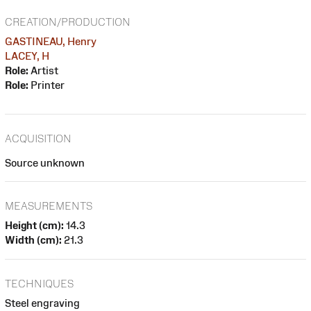
CREATION/PRODUCTION
GASTINEAU, Henry
LACEY, H
Role:
Artist
Role:
Printer
ACQUISITION
Source unknown
MEASUREMENTS
Height (cm):
14.3
Width (cm):
21.3
TECHNIQUES
Steel engraving