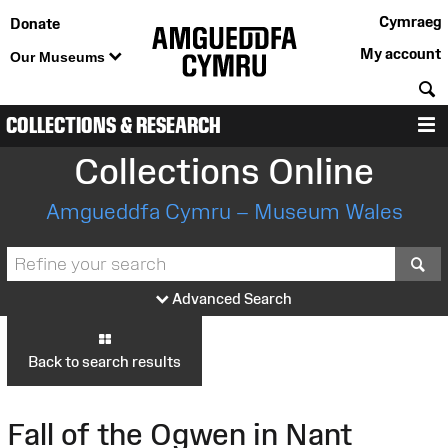
Cymraeg
Donate
My account
Our Museums
S
COLLECTIONS & RESEARCH
M
Collections Online
Amgueddfa Cymru – Museum Wales
S
Advanced Search
Back to search results
Fall of the Ogwen in Nant