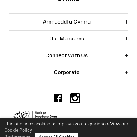
+
Amgueddfa Cymru
+
Our Museums
+
Connect With Us
+
Corporate
Facebook
Instagr
Charity No. 525774
This site uses cookies to improve your experience. View our
Cookie Policy
Preferences
Accept All Cookies