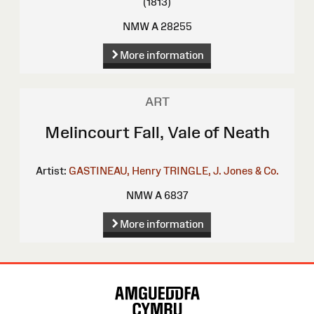
(1813)
NMW A 28255
More information
ART
Melincourt Fall, Vale of Neath
Artist:
GASTINEAU, Henry
TRINGLE, J.
Jones & Co.
NMW A 6837
More information
Site
Map