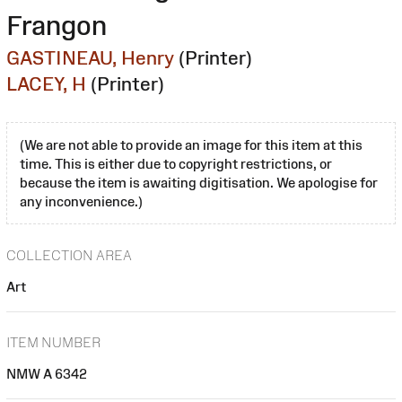
Frangon
GASTINEAU, Henry
(Printer)
LACEY, H
(Printer)
(We are not able to provide an image for this item at this
time. This is either due to copyright restrictions, or
because the item is awaiting digitisation. We apologise for
any inconvenience.)
COLLECTION AREA
Art
ITEM NUMBER
NMW A 6342