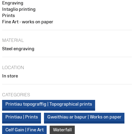
Engraving
Intaglio printing
Prints
Fine Art - works on paper
MATERIAL
Steel engraving
LOCATION
In store
CATEGORIES
Printiau topograffig | Topographical prints
Printiau | Prints
Gweithiau ar bapur | Works on paper
Celf Gain | Fine Art
Waterfall