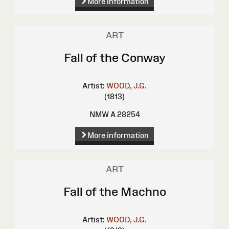
More information
ART
Fall of the Conway
Artist:
WOOD, J.G.
(1813)
NMW A 28254
More information
ART
Fall of the Machno
Artist:
WOOD, J.G.