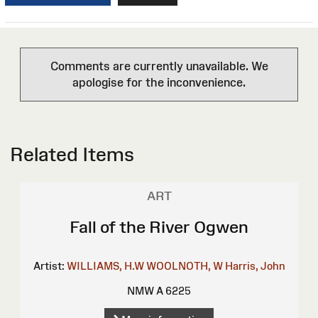
Comments are currently unavailable. We
apologise for the inconvenience.
Related Items
ART
Fall of the River Ogwen
Artist:
WILLIAMS, H.W
WOOLNOTH, W
Harris, John
NMW A 6225