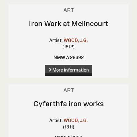
ART
Iron Work at Melincourt
Artist:
WOOD, J.G.
(1812)
NMW A 28392
More information
ART
Cyfarthfa iron works
Artist:
WOOD, J.G.
(1811)