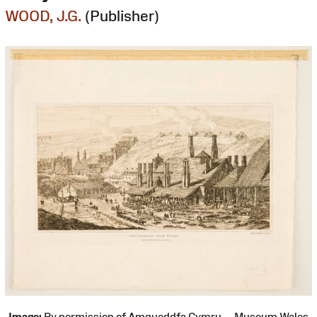
WOOD, J.G.
(Publisher)
Image:
By permission of Amgueddfa Cymru — Museum Wales