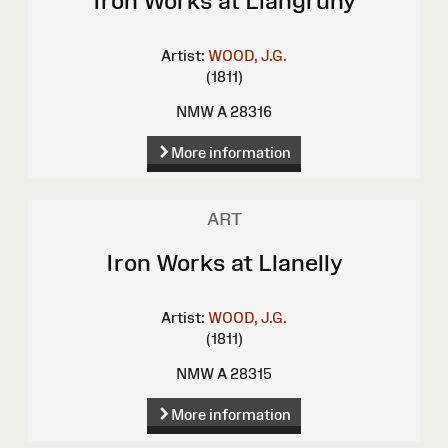
Iron Works at Llangruny
Artist:
WOOD, J.G.
(1811)
NMW A 28316
More information
ART
Iron Works at Llanelly
Artist:
WOOD, J.G.
(1811)
NMW A 28315
More information