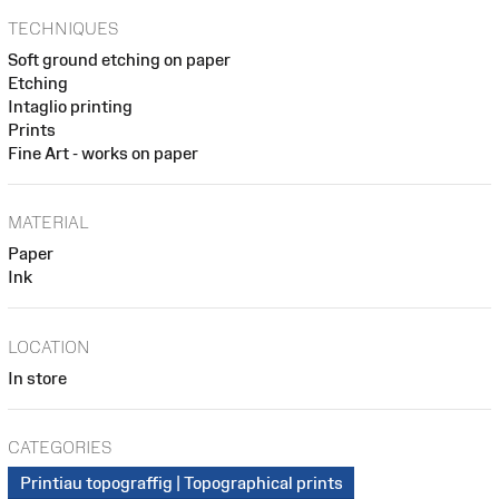
TECHNIQUES
Soft ground etching on paper
Etching
Intaglio printing
Prints
Fine Art - works on paper
MATERIAL
Paper
Ink
LOCATION
In store
CATEGORIES
Printiau topograffig | Topographical prints