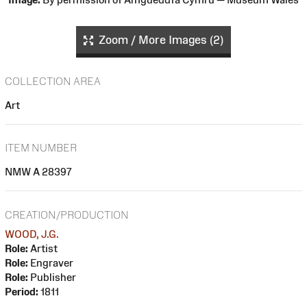
Zoom / More Images (2)
COLLECTION AREA
Art
ITEM NUMBER
NMW A 28397
CREATION/PRODUCTION
WOOD, J.G.
Role:
Artist
Role:
Engraver
Role:
Publisher
Period:
1811