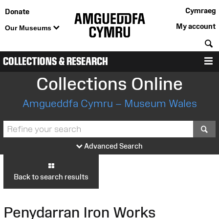
Cymraeg
Donate
My account
Our Museums
S
COLLECTIONS & RESEARCH
M
Collections Online
Amgueddfa Cymru – Museum Wales
S
Advanced Search
Back to search results
Penydarran Iron Works