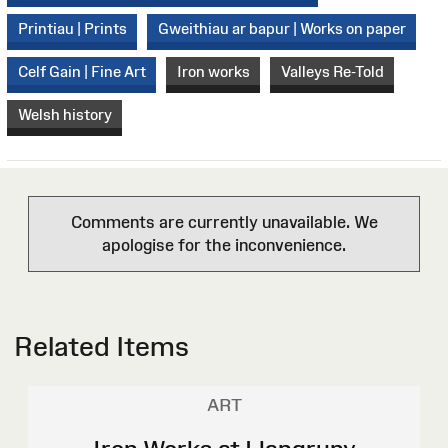
Printiau | Prints
Gweithiau ar bapur | Works on paper
Celf Gain | Fine Art
Iron works
Valleys Re-Told
Welsh history
Comments are currently unavailable. We
apologise for the inconvenience.
Related Items
ART