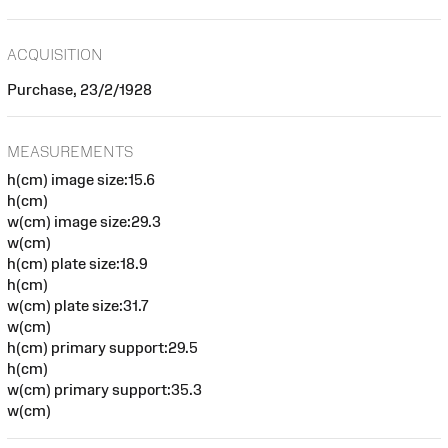
ACQUISITION
Purchase, 23/2/1928
MEASUREMENTS
h(cm) image size:15.6
h(cm)
w(cm) image size:29.3
w(cm)
h(cm) plate size:18.9
h(cm)
w(cm) plate size:31.7
w(cm)
h(cm) primary support:29.5
h(cm)
w(cm) primary support:35.3
w(cm)