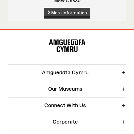
NMW A 6830
More information
Site
Map
+
Amgueddfa Cymru
+
Our Museums
+
Connect With Us
+
Corporate