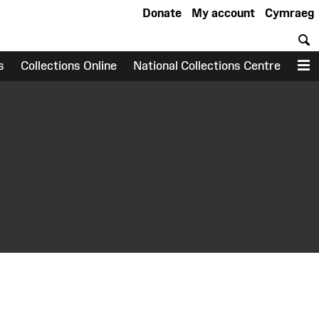
Donate
My account
Cymraeg
S
s
Collections Online
National Collections Centre
M
earch