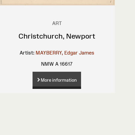
ART
Christchurch, Newport
Artist:
MAYBERRY, Edgar James
NMW A 16617
More information