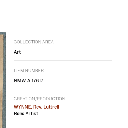
COLLECTION AREA
Art
ITEM NUMBER
NMW A 17617
CREATION/PRODUCTION
WYNNE, Rev. Luttrell
Role:
Artist