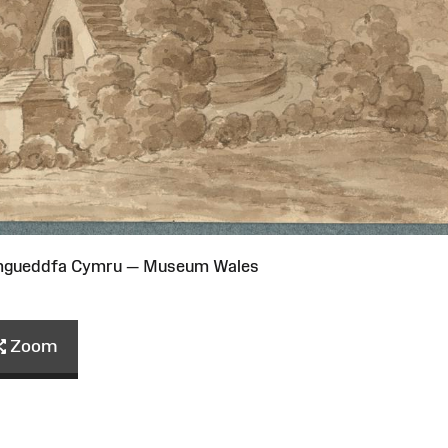
Amgueddfa Cymru — Museum Wales
Zoom