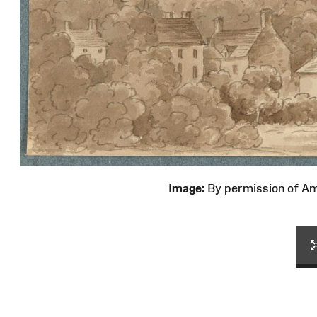
Image:
By permission of 