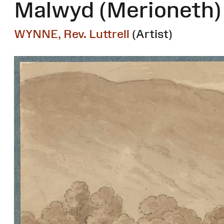
Malwyd (Merioneth)
WYNNE, Rev. Luttrell
(Artist)