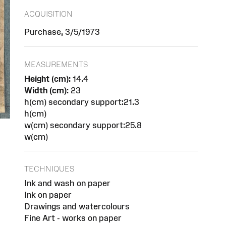
ACQUISITION
Purchase, 3/5/1973
MEASUREMENTS
Height (cm):
14.4
Width (cm):
23
h(cm) secondary support:21.3
h(cm)
w(cm) secondary support:25.8
w(cm)
TECHNIQUES
Ink and wash on paper
Ink on paper
Drawings and watercolours
Fine Art - works on paper