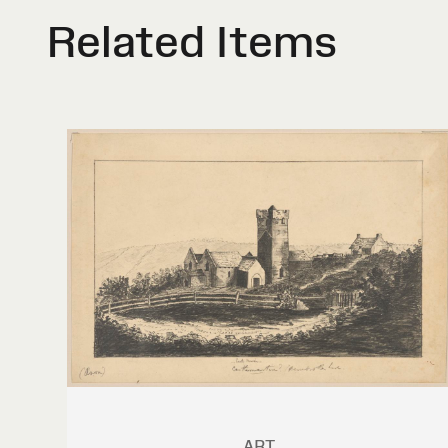
Related Items
ART