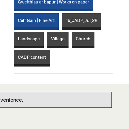
Gweithiau ar bapur | Works on paper
Celf Gain | Fine Art
16_CADP_Jul_22
Landscape
Village
Church
CADP content
nvenience.