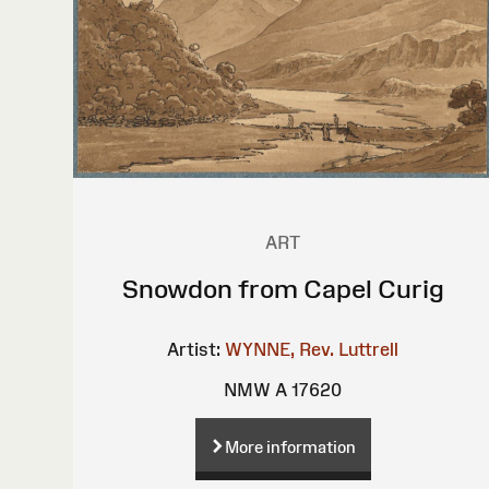
ART
Snowdon from Capel Curig
Artist:
WYNNE, Rev. Luttrell
NMW A 17620
More information