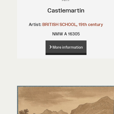
Castlemartin
Artist:
BRITISH SCHOOL, 19th century
NMW A 16305
More information