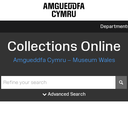
Department
Collections Online
Amgueddfa Cymru – Museum Wales
S
Advanced Search