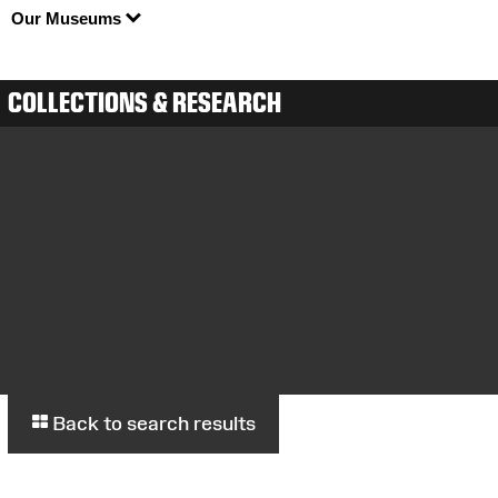
Our Museums
COLLECTIONS & RESEARCH
Back to search results