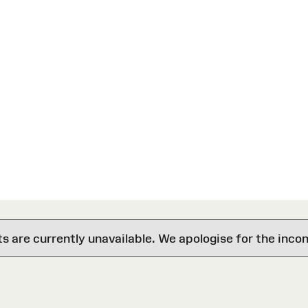
are currently unavailable. We apologise for the inco