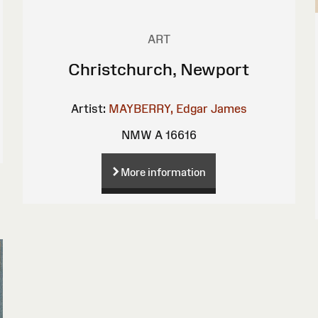
ART
Christchurch, Newport
Artist:
MAYBERRY, Edgar James
NMW A 16616
More information