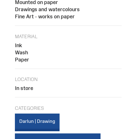
Mounted on paper
Drawings and watercolours
Fine Art - works on paper
MATERIAL
Ink
Wash
Paper
LOCATION
In store
CATEGORIES
Darlun | Drawing