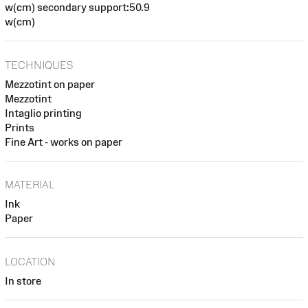
w(cm) secondary support:50.9
w(cm)
TECHNIQUES
Mezzotint on paper
Mezzotint
Intaglio printing
Prints
Fine Art - works on paper
MATERIAL
Ink
Paper
LOCATION
In store