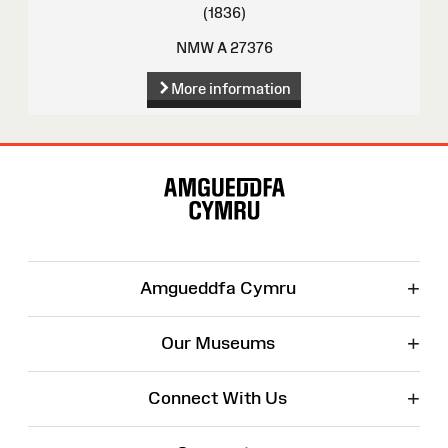
(1836)
NMW A 27376
More information
Site
Map
+
Amgueddfa Cymru
+
Our Museums
+
Connect With Us