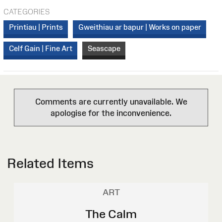
CATEGORIES
Printiau | Prints
Gweithiau ar bapur | Works on paper
Celf Gain | Fine Art
Seascape
Comments are currently unavailable. We
apologise for the inconvenience.
Related Items
ART
The Calm