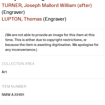
TURNER, Joseph Mallord William (after)
(Engraver)
LUPTON, Thomas
(Engraver)
(We are not able to provide an image for this item at this
time. This is either due to copyright restrictions, or
because the item is awaiting digitisation. We apologise for
any inconvenience.)
COLLECTION AREA
Art
ITEM NUMBER
NMW A 22491