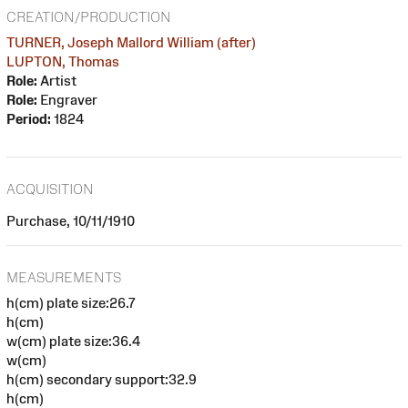
CREATION/PRODUCTION
TURNER, Joseph Mallord William (after)
LUPTON, Thomas
Role:
Artist
Role:
Engraver
Period:
1824
ACQUISITION
Purchase, 10/11/1910
MEASUREMENTS
h(cm) plate size:26.7
h(cm)
w(cm) plate size:36.4
w(cm)
h(cm) secondary support:32.9
h(cm)