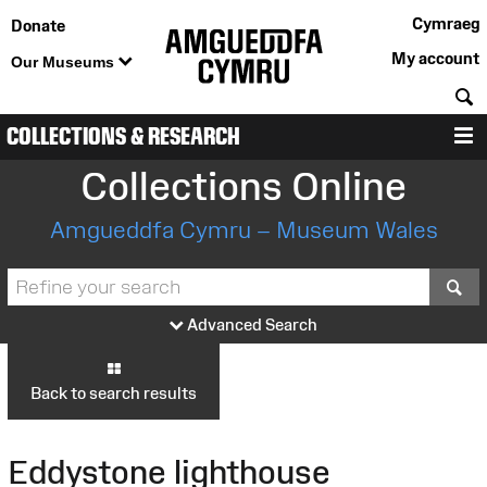
Cymraeg
Donate
My account
Our Museums
S
COLLECTIONS & RESEARCH
M
Collections Online
Amgueddfa Cymru – Museum Wales
S
Advanced Search
Back to search results
Eddystone lighthouse