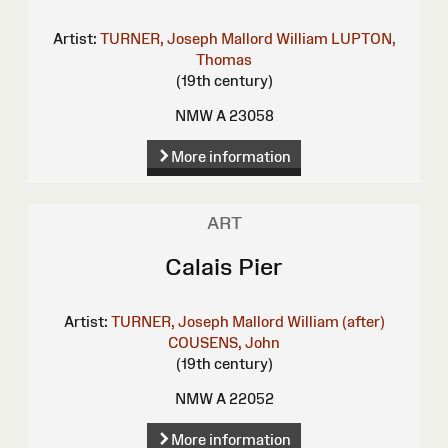
Artist:
TURNER, Joseph Mallord William
LUPTON,
Thomas
(19th century)
NMW A 23058
More information
ART
Calais Pier
Artist:
TURNER, Joseph Mallord William (after)
COUSENS, John
(19th century)
NMW A 22052
More information