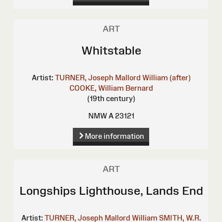
ART
Whitstable
Artist:
TURNER, Joseph Mallord William (after)
COOKE, William Bernard
(19th century)
NMW A 23121
More information
ART
Longships Lighthouse, Lands End
Artist:
TURNER, Joseph Mallord William
SMITH, W.R.