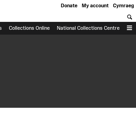
Donate
My account
Cymraeg
S
s
Collections Online
National Collections Centre
M
earch