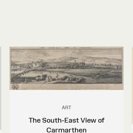
ART
The South-East View of
Carmarthen