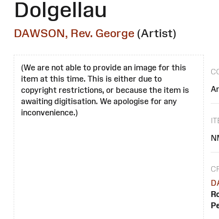
Dolgellau
DAWSON, Rev. George
(Artist)
(We are not able to provide an image for this
C
item at this time. This is either due to
Ar
copyright restrictions, or because the item is
awaiting digitisation. We apologise for any
inconvenience.)
I
N
C
D
Ro
Pe