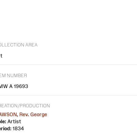
OLLECTION AREA
t
TEM NUMBER
MW A 19693
REATION/PRODUCTION
AWSON, Rev. George
le:
Artist
riod:
1834