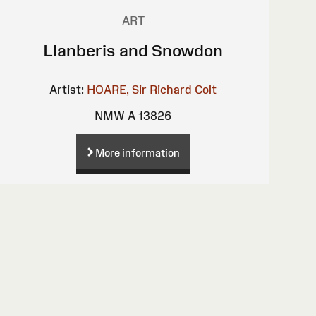
ART
Llanberis and Snowdon
Artist:
HOARE, Sir Richard Colt
NMW A 13826
More information