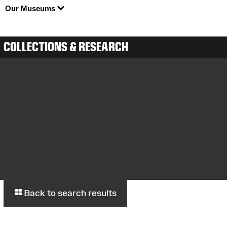
Our Museums
COLLECTIONS & RESEARCH
Back to search results