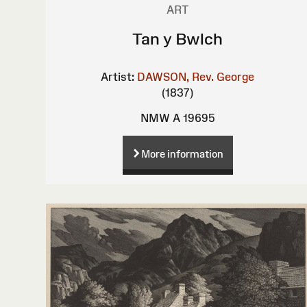
ART
Tan y Bwlch
Artist:
DAWSON, Rev. George
(1837)
NMW A 19695
More information