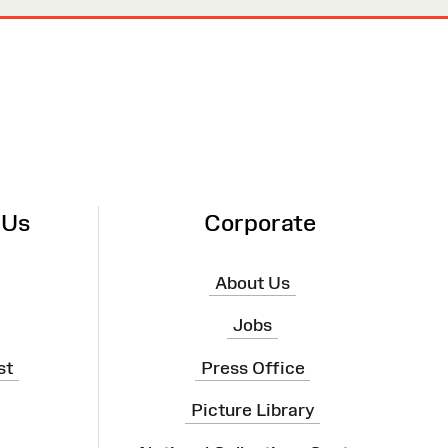
 Us
Corporate
About Us
Jobs
st
Press Office
Picture Library