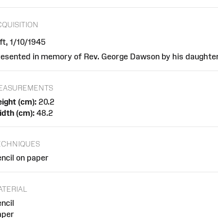
CQUISITION
ft, 1/10/1945
esented in memory of Rev. George Dawson by his daughte
EASUREMENTS
ight (cm):
20.2
dth (cm):
48.2
ECHNIQUES
ncil on paper
ATERIAL
ncil
aper