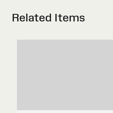
Related Items