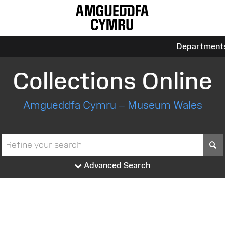
Department
Collections Online
Amgueddfa Cymru – Museum Wales
S
Advanced Search