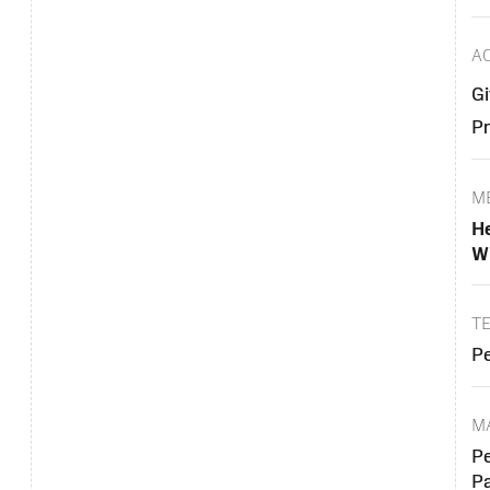
A
Gi
Pr
M
He
Wi
T
Pe
M
Pe
P