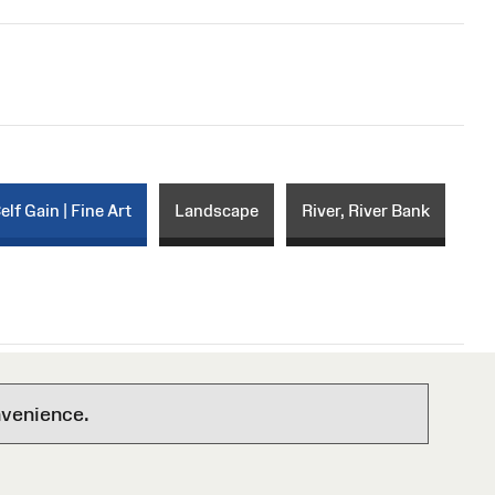
elf Gain | Fine Art
Landscape
River, River Bank
nvenience.