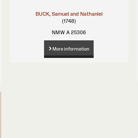
BUCK, Samuel and Nathaniel
(1748)
NMW A 25306
More information