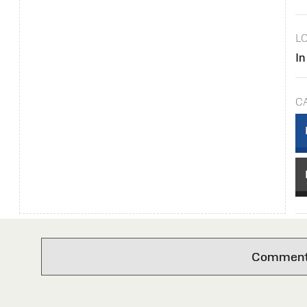
L
In
C
Comments 