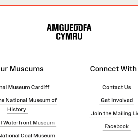
ur Museums
Connect With
nal Museum Cardiff
Contact Us
ns National Museum of
Get Involved
History
Join the Mailing Li
al Waterfront Museum
Facebook
 National Coal Museum