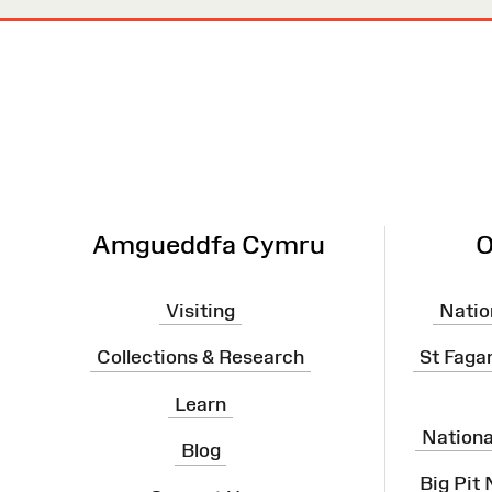
Site
Map
Amgueddfa Cymru
O
Visiting
Natio
Collections & Research
St Faga
Learn
Nation
Blog
Big Pit