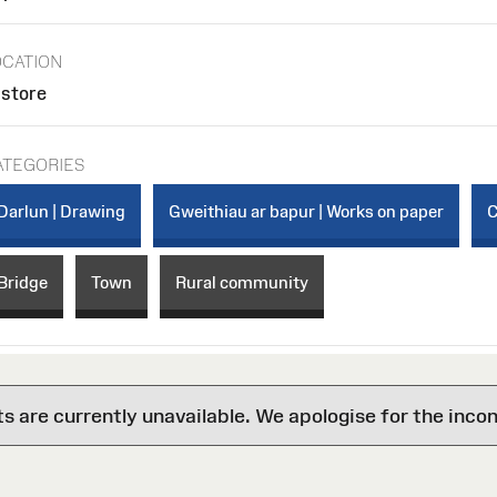
OCATION
 store
ATEGORIES
Darlun | Drawing
Gweithiau ar bapur | Works on paper
C
Bridge
Town
Rural community
are currently unavailable. We apologise for the inco