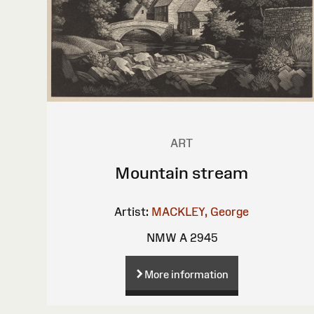
ART
Mountain stream
Artist:
MACKLEY, George
NMW A 2945
More information