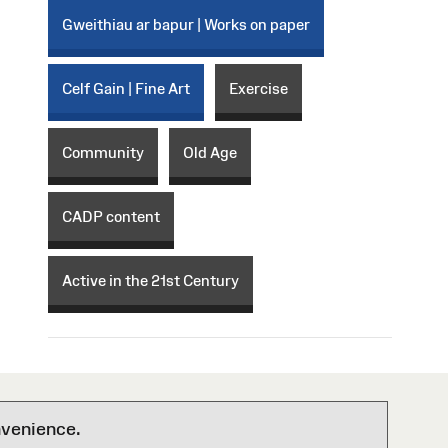
Gweithiau ar bapur | Works on paper
Celf Gain | Fine Art
Exercise
Community
Old Age
CADP content
Active in the 21st Century
nvenience.