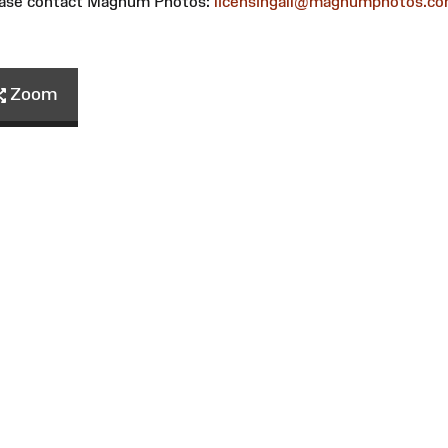
please contact Magnum Photos:
licensingall@magnumphotos.c
Zoom