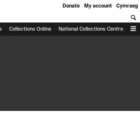
Donate
My account
Cymraeg
S
s
Collections Online
National Collections Centre
M
earch