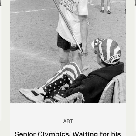
ART
Senior Olympics. Waiting for his