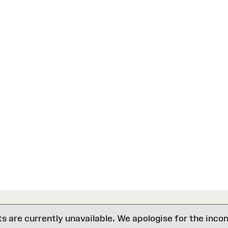
are currently unavailable. We apologise for the inco