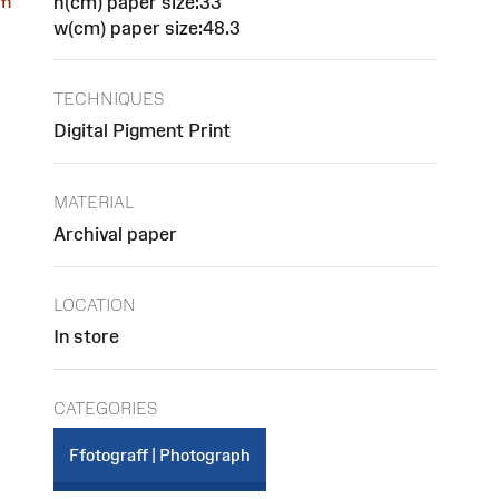
h(cm) paper size:33
om
w(cm) paper size:48.3
TECHNIQUES
Digital Pigment Print
MATERIAL
Archival paper
LOCATION
In store
CATEGORIES
Ffotograff | Photograph