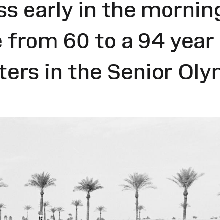
s early in the mornin
 from 60 to a 94 year
ers in the Senior Oly