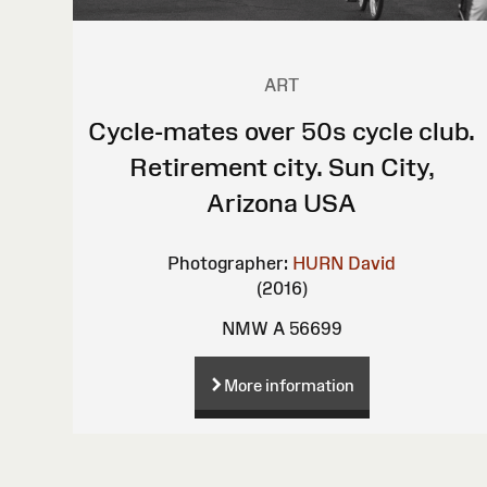
ART
Cycle-mates over 50s cycle club.
Retirement city. Sun City,
Arizona USA
Photographer:
HURN David
(2016)
NMW A 56699
More information