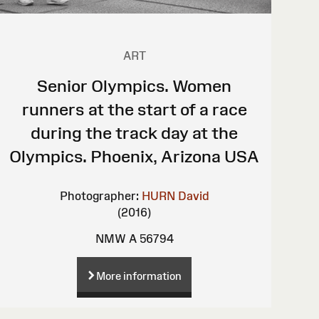
ART
Senior Olympics. Women
runners at the start of a race
during the track day at the
Olympics. Phoenix, Arizona USA
Photographer:
HURN David
(2016)
NMW A 56794
More information