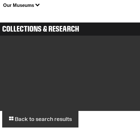
Our Museums
COLLECTIONS & RESEARCH
Back to search results