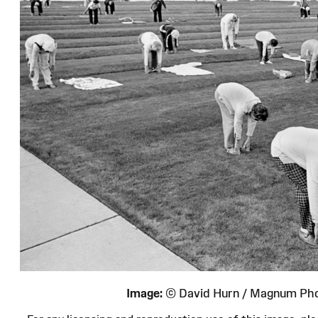
Image:
© David Hurn / Magnum Ph