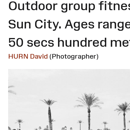
Outdoor group fitnes
Sun City. Ages range
50 secs hundred met
HURN David
(Photographer)