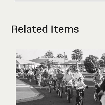
Related Items