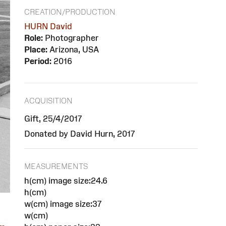
CREATION/PRODUCTION
HURN David
Role:
Photographer
Place:
Arizona, USA
Period:
2016
ACQUISITION
Gift, 25/4/2017
Donated by David Hurn, 2017
MEASUREMENTS
h(cm) image size:24.6
h(cm)
w(cm) image size:37
w(cm)