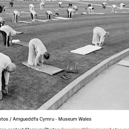
otos / Amgueddfa Cymru - Museum Wales