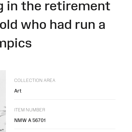
g in the retirement
 old who had run a
mpics
COLLECTION AREA
Art
ITEM NUMBER
NMW A 56701