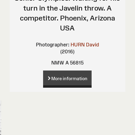
turn in the Javelin throw. A
competitor. Phoenix, Arizona
USA
Photographer:
HURN David
(2016)
NMW A 56815
More information