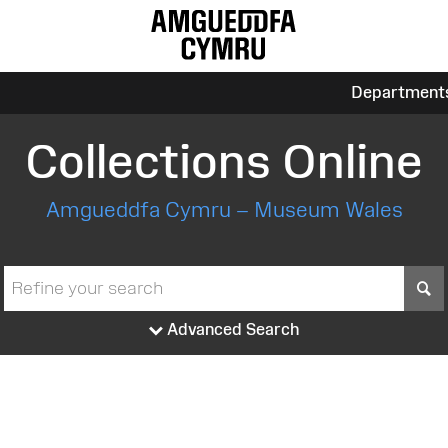
Department
Collections Online
Amgueddfa Cymru – Museum Wales
S
Advanced Search