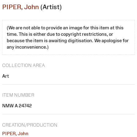
PIPER, John
(Artist)
(We are not able to provide an image for this item at this
time. This is either due to copyright restrictions, or
because the item is awaiting digitisation. We apologise for
any inconvenience.)
COLLECTION AREA
Art
ITEM NUMBER
NMW A 24742
CREATION/PRODUCTION
PIPER, John