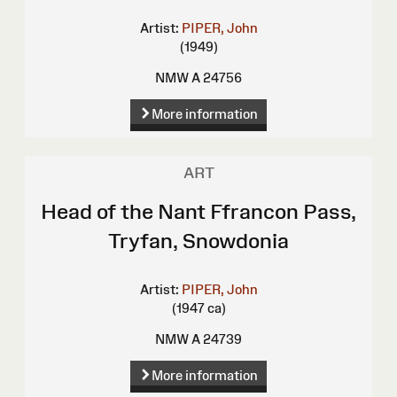
Artist:
PIPER, John
(1949)
NMW A 24756
More information
ART
Head of the Nant Ffrancon Pass,
Tryfan, Snowdonia
Artist:
PIPER, John
(1947 ca)
NMW A 24739
More information