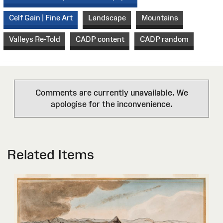
Celf Gain | Fine Art
Landscape
Mountains
Valleys Re-Told
CADP content
CADP random
Comments are currently unavailable. We
apologise for the inconvenience.
Related Items