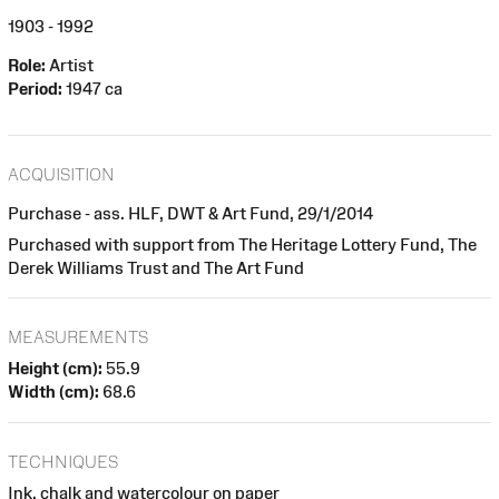
1903 - 1992
Role:
Artist
Period:
1947 ca
ACQUISITION
Purchase - ass. HLF, DWT & Art Fund, 29/1/2014
Purchased with support from The Heritage Lottery Fund, The
Derek Williams Trust and The Art Fund
MEASUREMENTS
Height (cm):
55.9
Width (cm):
68.6
TECHNIQUES
Ink, chalk and watercolour on paper