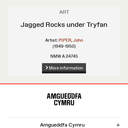
ART
Jagged Rocks under Tryfan
Artist:
PIPER, John
(1949-1950)
NMW A 24745
More information
Site
Map
+
Amgueddfa Cymru