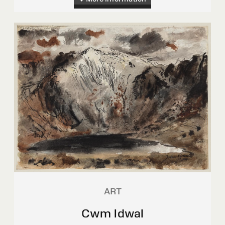
ART
Cwm Idwal