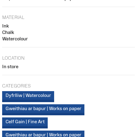
MATERIAL
Ink
Chalk
Watercolour
LOCATION
In store
CATEGORIES
Dyfrlliw | Watercolour
Gweithiau ar bapur | Works on paper
Celf Gain | Fine Art
Gweithiau ar bapur | Works on paper