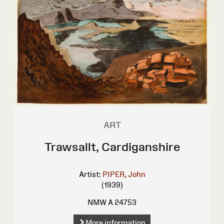
ART
Trawsallt, Cardiganshire
Artist:
PIPER, John
(1939)
NMW A 24753
More information