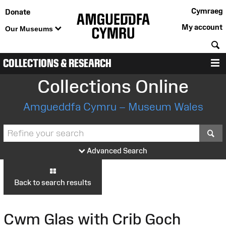
Cymraeg
Donate
My account
Our Museums
S
COLLECTIONS & RESEARCH
M
Collections Online
Amgueddfa Cymru – Museum Wales
S
Advanced Search
Back to search results
Cwm Glas with Crib Goch