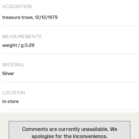
ACQUISITION
treasure trove, 12/12/1979
MEASUREMENTS
weight / g:3.29
MATERIAL
Silver
LOCATION
In store
Comments are currently unavailable. We
apologise for the inconvenience.