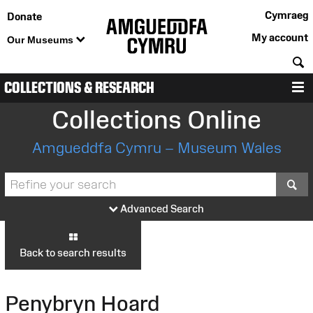
Cymraeg
Donate
My account
Our Museums
S
COLLECTIONS & RESEARCH
M
Collections Online
Amgueddfa Cymru – Museum Wales
S
Advanced Search
Back to search results
Penybryn Hoard