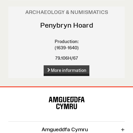
ARCHAEOLOGY & NUMISMATICS
Penybryn Hoard
Production:
(1639-1640)
79.106H/67
More information
Site
Map
+
Amgueddfa Cymru