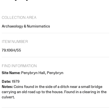
COLLECTION AREA
Archaeology & Numismatics
ITEM NUMBER
79.106H/55
FIND INFORMATION
Site Name:
Penybryn Hall, Penybryn
Date:
1979
Notes:
Coins found in the side of a ditch near a small bridge
carrying an old road up to the house. Found in a clearing in the
culvert.