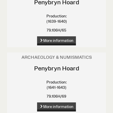
Penybryn Hoard
Production:
(1639-1640)
79.106H/65
More information
ARCHAEOLOGY & NUMISMATICS
Penybryn Hoard
Production:
(1641-1643)
79.106H/69
More information