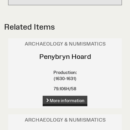
Related Items
ARCHAEOLOGY & NUMISMATICS
Penybryn Hoard
Production:
(1630-1631)
79.106H/58
More information
ARCHAEOLOGY & NUMISMATICS