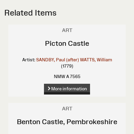
Related Items
ART
Picton Castle
Artist:
SANDBY, Paul (after)
WATTS, William
(1779)
NMW A 7565
More information
ART
Benton Castle, Pembrokeshire