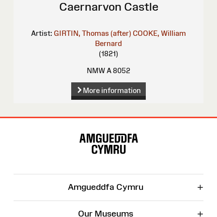
Caernarvon Castle
Artist:
GIRTIN, Thomas (after)
COOKE, William
Bernard
(1821)
NMW A 8052
More information
Site
Map
+
Amgueddfa Cymru
+
Our Museums