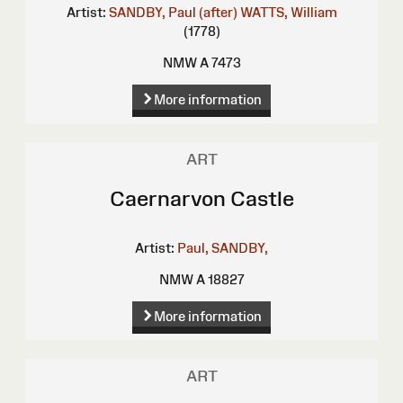
Artist:
SANDBY, Paul (after)
WATTS, William
(1778)
NMW A 7473
More information
ART
Caernarvon Castle
Artist:
Paul, SANDBY,
NMW A 18827
More information
ART