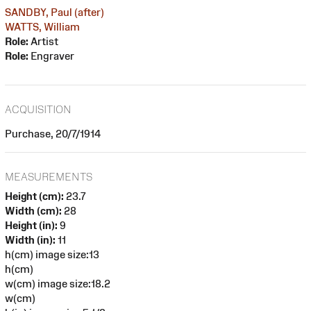
SANDBY, Paul (after)
WATTS, William
Role:
Artist
Role:
Engraver
ACQUISITION
Purchase, 20/7/1914
MEASUREMENTS
Height (cm):
23.7
Width (cm):
28
Height (in):
9
Width (in):
11
h(cm) image size:13
h(cm)
w(cm) image size:18.2
w(cm)