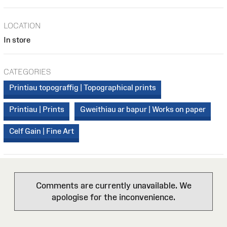
LOCATION
In store
CATEGORIES
Printiau topograffig | Topographical prints
Printiau | Prints
Gweithiau ar bapur | Works on paper
Celf Gain | Fine Art
Comments are currently unavailable. We
apologise for the inconvenience.