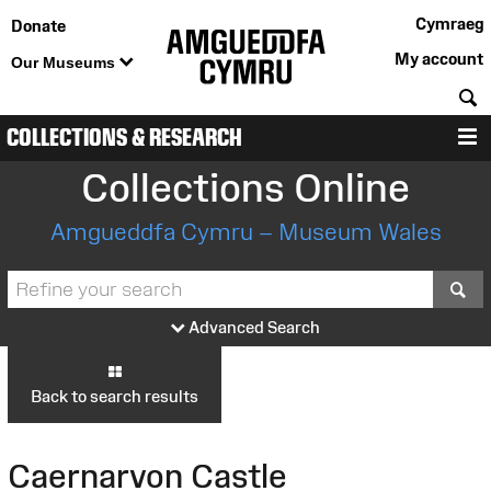
Cymraeg
Donate
My account
Our Museums
S
COLLECTIONS & RESEARCH
M
Collections Online
Amgueddfa Cymru – Museum Wales
S
Advanced Search
Back to search results
Caernarvon Castle