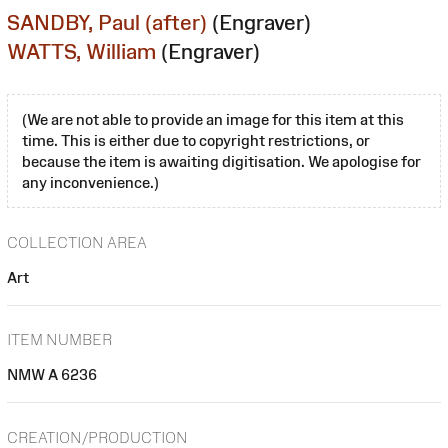
SANDBY, Paul (after)
(Engraver)
WATTS, William
(Engraver)
(We are not able to provide an image for this item at this
time. This is either due to copyright restrictions, or
because the item is awaiting digitisation. We apologise for
any inconvenience.)
COLLECTION AREA
Art
ITEM NUMBER
NMW A 6236
CREATION/PRODUCTION