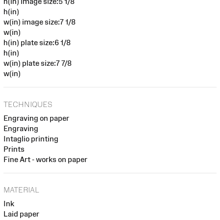
h(in) image size:5 1/8
h(in)
w(in) image size:7 1/8
w(in)
h(in) plate size:6 1/8
h(in)
w(in) plate size:7 7/8
w(in)
TECHNIQUES
Engraving on paper
Engraving
Intaglio printing
Prints
Fine Art - works on paper
MATERIAL
Ink
Laid paper