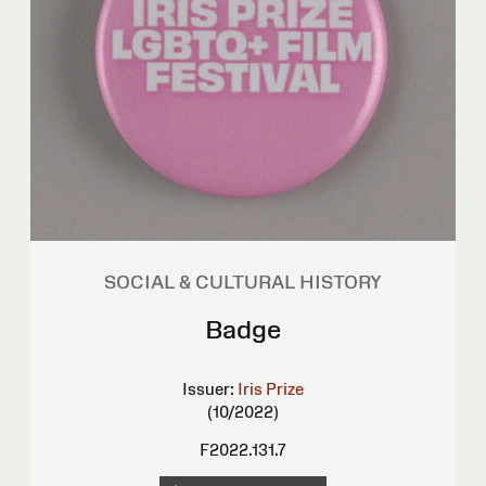
SOCIAL & CULTURAL HISTORY
Badge
Issuer:
Iris Prize
(10/2022)
F2022.131.7