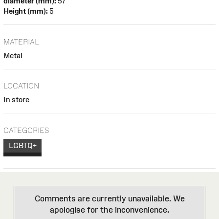
diameter (mm):
57
Height (mm):
5
MATERIAL
Metal
LOCATION
In store
CATEGORIES
LGBTQ+
Comments are currently unavailable. We
apologise for the inconvenience.