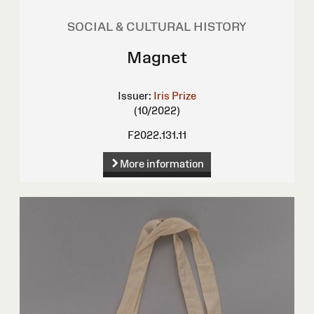
SOCIAL & CULTURAL HISTORY
Magnet
Issuer:
Iris Prize
(10/2022)
F2022.131.11
More information