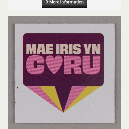
More information