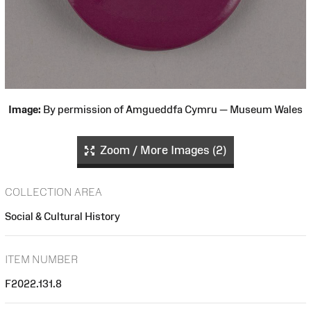
Image:
By permission of Amgueddfa Cymru — Museum Wales
Zoom / More Images (2)
COLLECTION AREA
Social & Cultural History
ITEM NUMBER
F2022.131.8