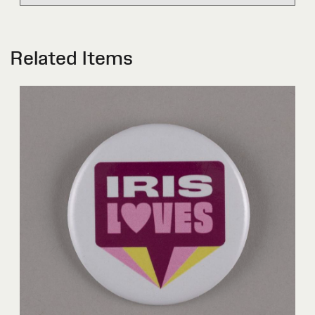
Related Items