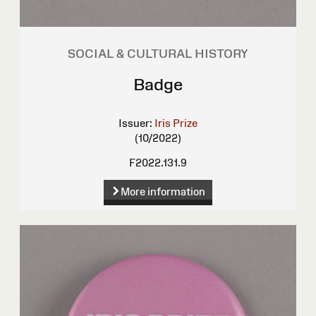
SOCIAL & CULTURAL HISTORY
Badge
Issuer:
Iris Prize
(10/2022)
F2022.131.9
More information