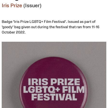
Iris Prize
(Issuer)
Badge 'Iris Prize LGBTQ+ Film Festival'. Issued as part of
'goody' bag given out during the festival that ran from 11-16
October 2022.