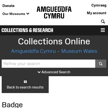
Cymraeg
Donate
My account
Our Museums
S
COLLECTIONS & RESEARCH
M
Collections Online
Amgueddfa Cymru – Museum Wales
S
Advanced Search
Back to search results
Badge