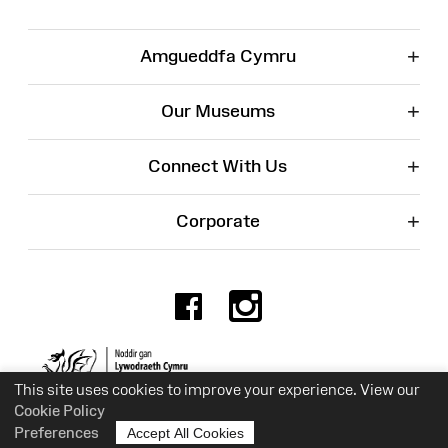
+
Amgueddfa Cymru
+
Our Museums
+
Connect With Us
+
Corporate
Facebook
Instagr
Charity No. 525774
This site uses cookies to improve your experience. View our
Cookie Policy
Preferences
Accept All Cookies