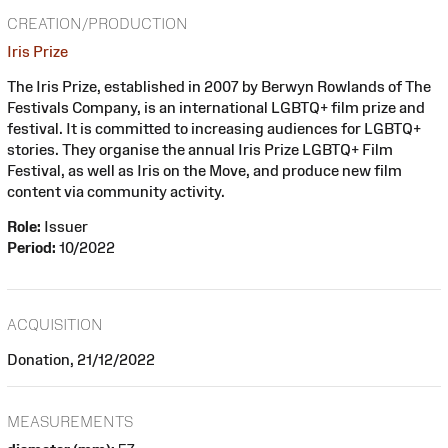
CREATION/PRODUCTION
Iris Prize
The Iris Prize, established in 2007 by Berwyn Rowlands of The
Festivals Company, is an international LGBTQ+ film prize and
festival. It is committed to increasing audiences for LGBTQ+
stories. They organise the annual Iris Prize LGBTQ+ Film
Festival, as well as Iris on the Move, and produce new film
content via community activity.
Role:
Issuer
Period:
10/2022
ACQUISITION
Donation, 21/12/2022
MEASUREMENTS