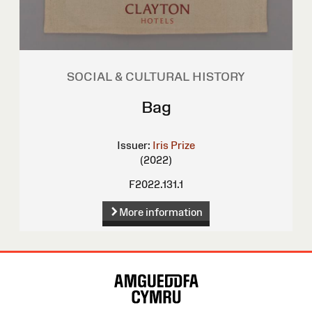
SOCIAL & CULTURAL HISTORY
Bag
Issuer:
Iris Prize
(2022)
F2022.131.1
More information
Site
Map