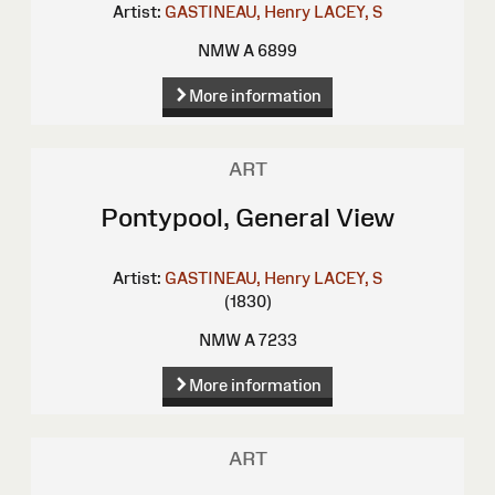
Artist:
GASTINEAU, Henry
LACEY, S
NMW A 6899
More information
ART
Pontypool, General View
Artist:
GASTINEAU, Henry
LACEY, S
(1830)
NMW A 7233
More information
ART