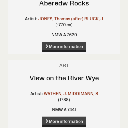
Aberedw Rocks
Artist:
JONES, Thomas (after)
BLUCK, J
(1770 ca)
NMW A 7620
More information
ART
View on the River Wye
Artist:
WATHEN, J.
MIDDIMANN, S
(1788)
NMW A 7441
More information