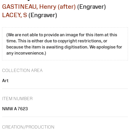
GASTINEAU, Henry (after)
(Engraver)
LACEY, S
(Engraver)
(We are not able to provide an image for this item at this
time. This is either due to copyright restrictions, or
because the item is awaiting digitisation. We apologise for
any inconvenience.)
COLLECTION AREA
Art
ITEM NUMBER
NMW A 7623
CREATION/PRODUCTION