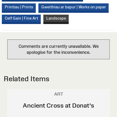
Printiau | Prints
Gweithiau ar bapur | Works on paper
Celf Gain | Fine Art
Landscape
Comments are currently unavailable. We
apologise for the inconvenience.
Related Items
ART
Ancient Cross at Donat's