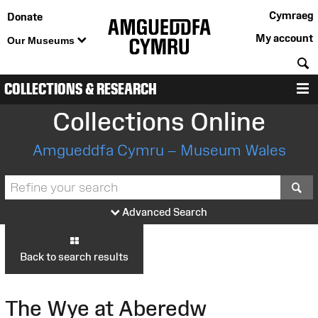
Cymraeg
Donate
My account
Our Museums
S
COLLECTIONS & RESEARCH
M
Collections Online
Amgueddfa Cymru – Museum Wales
S
Advanced Search
Back to search results
The Wye at Aberedw