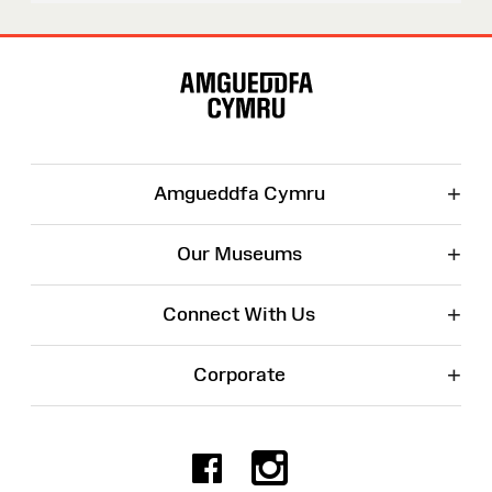
Site
Map
+
Amgueddfa Cymru
+
Our Museums
+
Connect With Us
+
Corporate
Facebook
Instagr