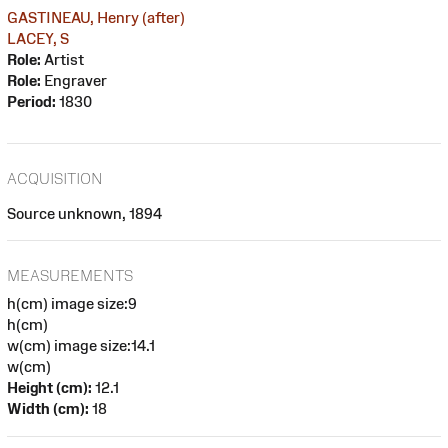
GASTINEAU, Henry (after)
LACEY, S
Role:
Artist
Role:
Engraver
Period:
1830
ACQUISITION
Source unknown, 1894
MEASUREMENTS
h(cm) image size:9
h(cm)
w(cm) image size:14.1
w(cm)
Height (cm):
12.1
Width (cm):
18