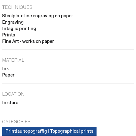
TECHNIQUES
Steelplate line engraving on paper
Engraving
Intaglio printing
Prints
Fine Art - works on paper
MATERIAL
Ink
Paper
LOCATION
In store
CATEGORIES
Printiau topograffig | Topographical prints