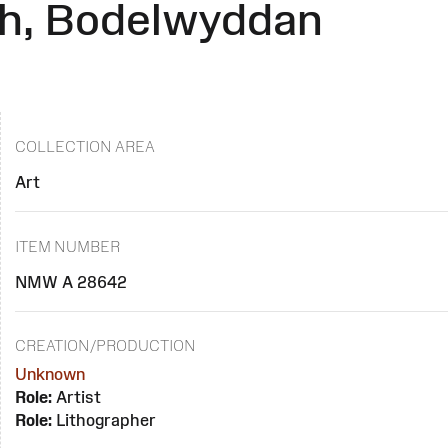
ch, Bodelwyddan
COLLECTION AREA
Art
ITEM NUMBER
NMW A 28642
CREATION/PRODUCTION
Unknown
Role:
Artist
Role:
Lithographer