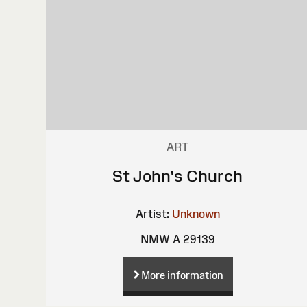
ART
St John's Church
Artist:
Unknown
NMW A 29139
More information