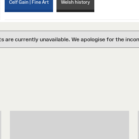
Celf Gain | Fine Art
Welsh history
are currently unavailable. We apologise for the inco