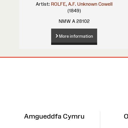
Artist:
ROLFE, A.F.
Unknown
Cowell
(1849)
NMW A 28102
More information
Site
Map
Amgueddfa Cymru
O