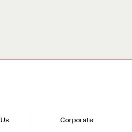
 Us
Corporate