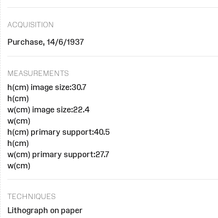
ACQUISITION
Purchase, 14/6/1937
MEASUREMENTS
h(cm) image size:30.7
h(cm)
w(cm) image size:22.4
w(cm)
h(cm) primary support:40.5
h(cm)
w(cm) primary support:27.7
w(cm)
TECHNIQUES
Lithograph on paper