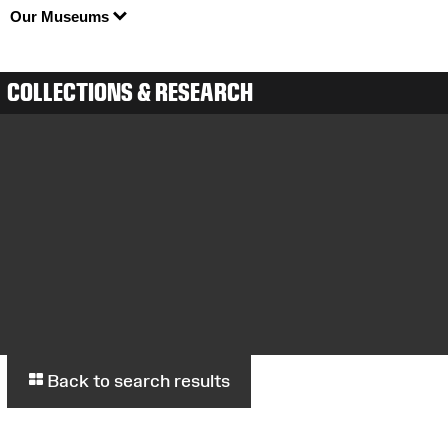
Our Museums
COLLECTIONS & RESEARCH
Back to search results