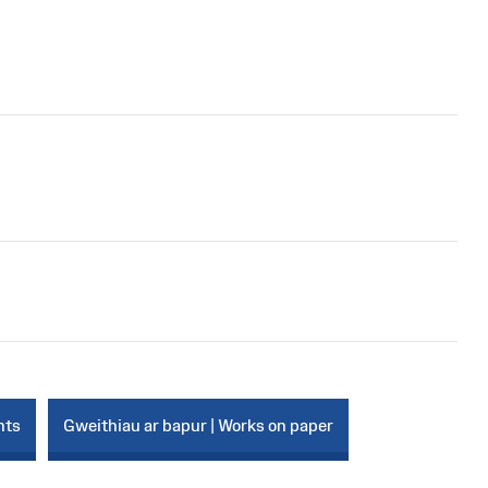
nts
Gweithiau ar bapur | Works on paper