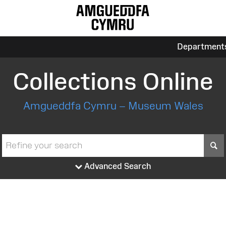
Department
Collections Online
Amgueddfa Cymru – Museum Wales
S
Advanced Search