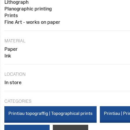
Lithograph
Planographic printing
Prints
Fine Art - works on paper
MATERIAL
Paper
Ink
LOCATION
In store
CATEGORIES
Printiau topograffig | Topographical prints
Printiau | Pri