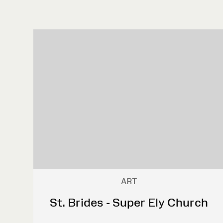
ART
St. Brides - Super Ely Church