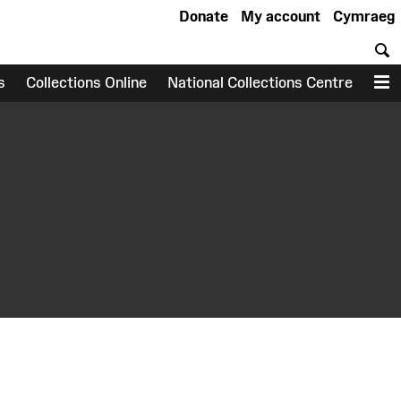
Donate
My account
Cymraeg
S
s
Collections Online
National Collections Centre
M
earch