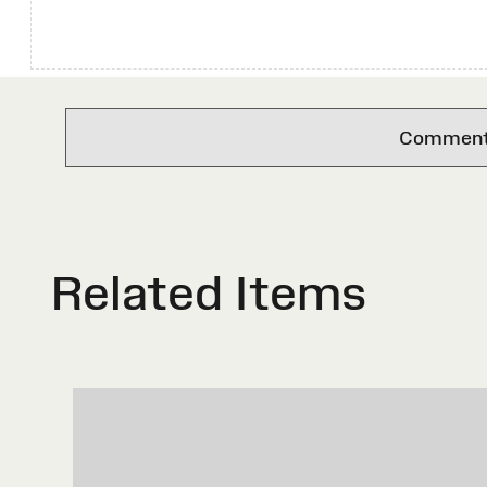
Comments 
Related Items