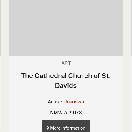
ART
The Cathedral Church of St.
Davids
Artist:
Unknown
NMW A 29178
More information