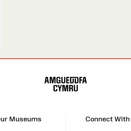
ur Museums
Connect With