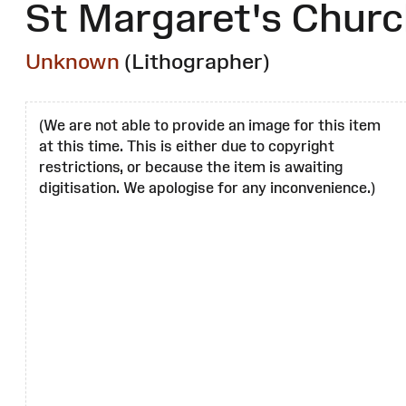
St Margaret's Chur
Unknown
(Lithographer)
(We are not able to provide an image for this item
at this time. This is either due to copyright
restrictions, or because the item is awaiting
digitisation. We apologise for any inconvenience.)