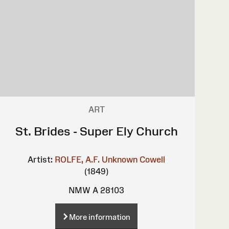
ART
St. Brides - Super Ely Church
Artist:
ROLFE, A.F.
Unknown
Cowell
(1849)
NMW A 28103
More information