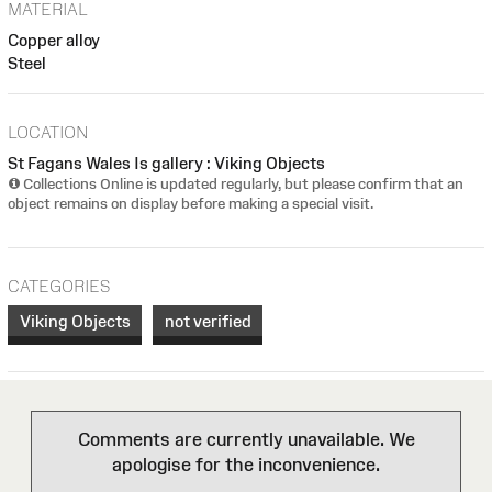
MATERIAL
Copper alloy
Steel
LOCATION
St Fagans Wales Is gallery : Viking Objects
Collections Online is updated regularly, but please confirm that an
object remains on display before making a special visit.
CATEGORIES
Viking Objects
not verified
Comments are currently unavailable. We
apologise for the inconvenience.