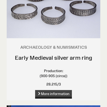
ARCHAEOLOGY & NUMISMATICS
Early Medieval silver arm ring
Production:
(900-905 (circa))
28.215/3
More information