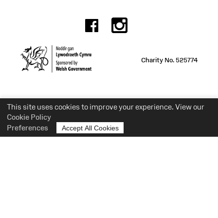
Facebook
Instagr
Charity No. 525774
This site uses cookies to improve your experience. View our
Cookie Policy
Preferences
Accept All Cookies