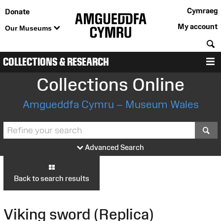
Cymraeg
Donate
My account
Our Museums
S
COLLECTIONS & RESEARCH
M
Collections Online
Amgueddfa Cymru – Museum Wales
S
Advanced Search
Back to search results
Viking sword (Replica)