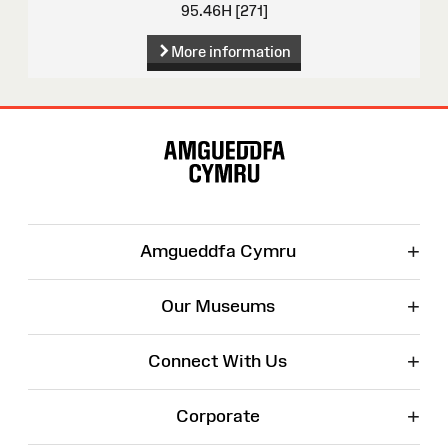
95.46H [271]
More information
Site
Map
+
Amgueddfa Cymru
+
Our Museums
+
Connect With Us
+
Corporate