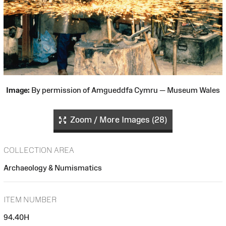
Image:
By permission of Amgueddfa Cymru — Museum Wales
Zoom / More Images (28)
COLLECTION AREA
Archaeology & Numismatics
ITEM NUMBER
94.40H