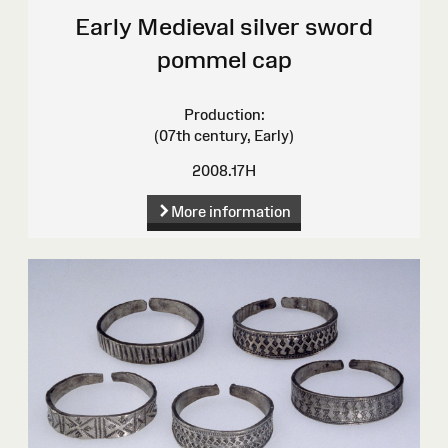
Early Medieval silver sword
pommel cap
Production:
(07th century, Early)
2008.17H
More information