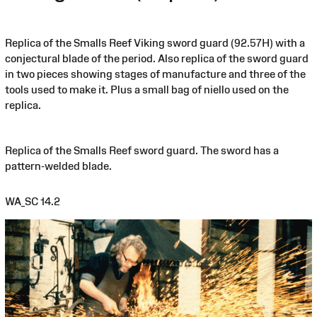
Replica of the Smalls Reef Viking sword guard (92.57H) with a
conjectural blade of the period. Also replica of the sword guard
in two pieces showing stages of manufacture and three of the
tools used to make it. Plus a small bag of niello used on the
replica.
Replica of the Smalls Reef sword guard. The sword has a
pattern-welded blade.
WA_SC 14.2