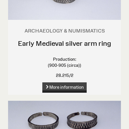
ARCHAEOLOGY & NUMISMATICS
Early Medieval silver arm ring
Production:
(900-905 (circa))
28.215/2
More information