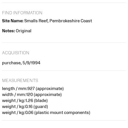
FIND INFORMATION
Site Name:
Smalls Reef, Pembrokeshire Coast
Notes:
Original
ACQUISITION
purchase, 5/9/1994
MEASUREMENTS
length / mm:927 (approximate)
width / mm:120 (approximate)
weight / kg:1.26 (blade)
weight / kg:0.16 (guard)
weight / kg:0.06 (plastic mount components)