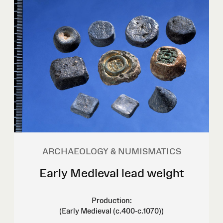
ARCHAEOLOGY & NUMISMATICS
Early Medieval lead weight
Production:
(Early Medieval (c.400-c.1070))