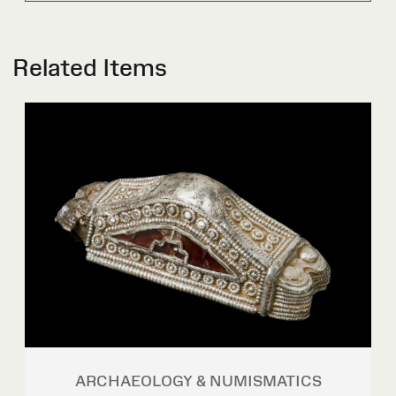
Related Items
ARCHAEOLOGY & NUMISMATICS