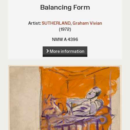
Balancing Form
Artist:
SUTHERLAND, Graham Vivian
(1972)
NMW A 4396
More information