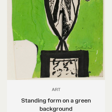
ART
Standing form on a green
background