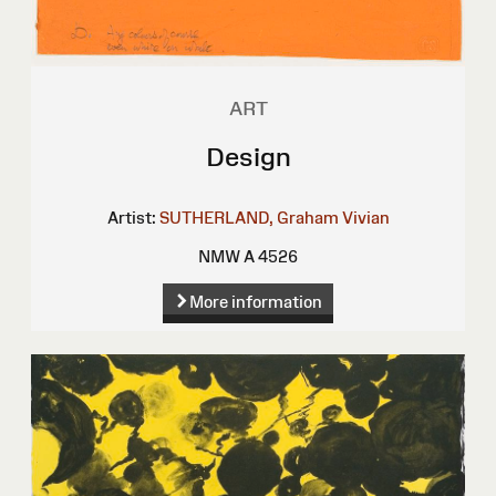
ART
Design
Artist:
SUTHERLAND, Graham Vivian
NMW A 4526
More information