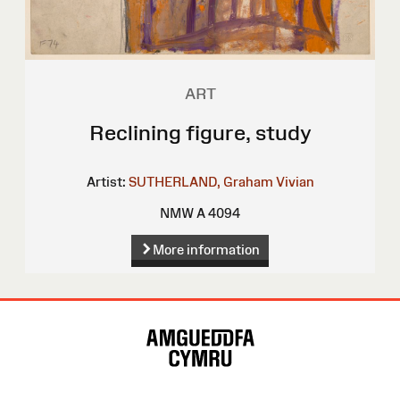
ART
Reclining figure, study
Artist:
SUTHERLAND, Graham Vivian
NMW A 4094
More information
Site
Map