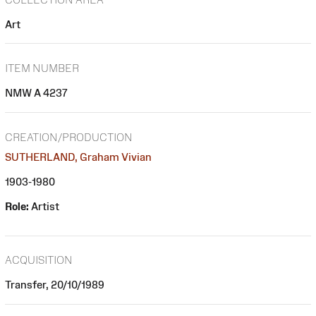
Art
ITEM NUMBER
NMW A 4237
CREATION/PRODUCTION
SUTHERLAND, Graham Vivian
1903-1980
Role:
Artist
ACQUISITION
Transfer, 20/10/1989