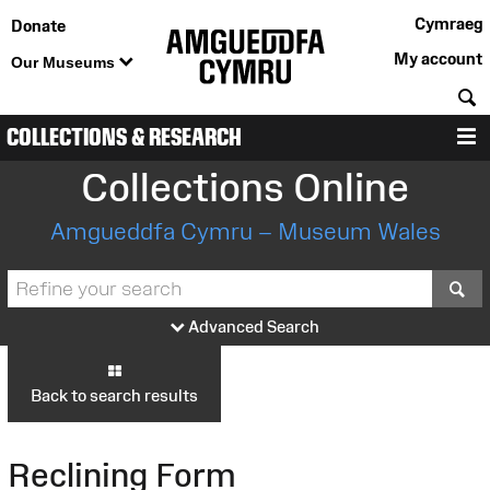
Cymraeg
Donate
My account
Our Museums
S
COLLECTIONS & RESEARCH
M
Collections Online
Amgueddfa Cymru – Museum Wales
S
Advanced Search
Back to search results
Reclining Form