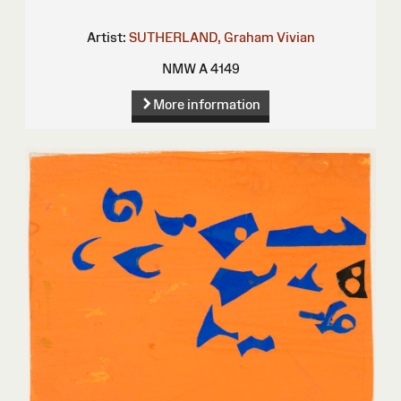
Artist:
SUTHERLAND, Graham Vivian
NMW A 4149
More information