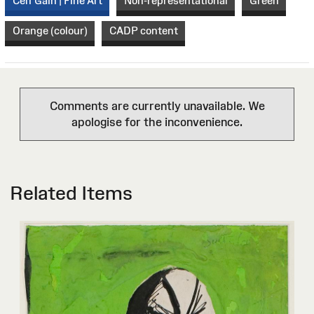
Celf Gain | Fine Art
Non-representational
Green
Orange (colour)
CADP content
Comments are currently unavailable. We
apologise for the inconvenience.
Related Items