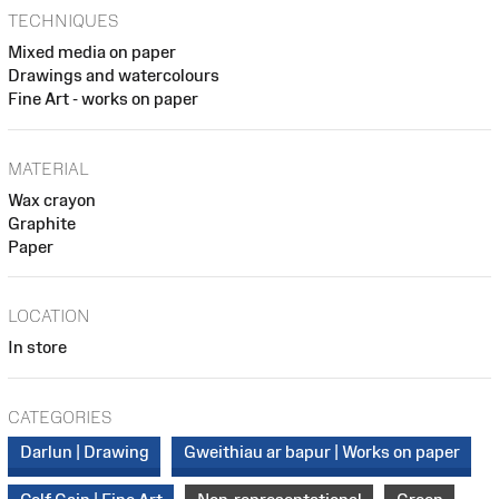
TECHNIQUES
Mixed media on paper
Drawings and watercolours
Fine Art - works on paper
MATERIAL
Wax crayon
Graphite
Paper
LOCATION
In store
CATEGORIES
Darlun | Drawing
Gweithiau ar bapur | Works on paper