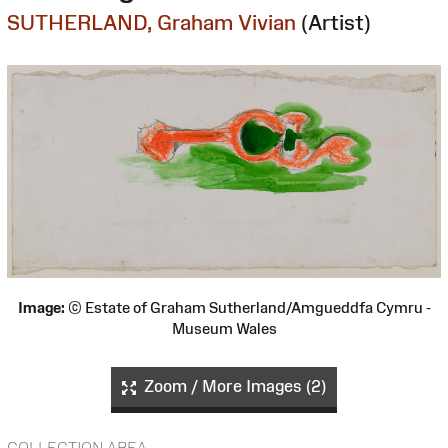
SUTHERLAND, Graham Vivian
(Artist)
Image:
© Estate of Graham Sutherland/Amgueddfa Cymru -
Museum Wales
Zoom / More Images (2)
COLLECTION AREA