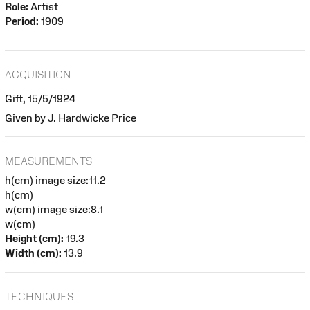
Role:
Artist
Period:
1909
ACQUISITION
Gift, 15/5/1924
Given by J. Hardwicke Price
MEASUREMENTS
h(cm) image size:11.2
h(cm)
w(cm) image size:8.1
w(cm)
Height (cm):
19.3
Width (cm):
13.9
TECHNIQUES