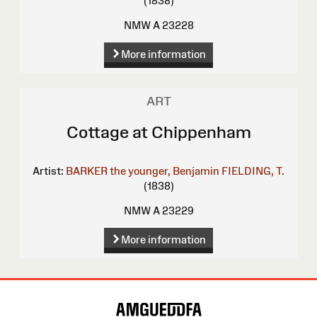
(1838)
NMW A 23228
More information
ART
Cottage at Chippenham
Artist:
BARKER the younger, Benjamin
FIELDING, T.
(1838)
NMW A 23229
More information
Site
Map