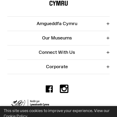
+
Amgueddfa Cymru
+
Our Museums
+
Connect With Us
+
Corporate
Facebook
Instagr
Charity No. 525774
This site uses cookies to improve your experience. View our
Cookie Policy