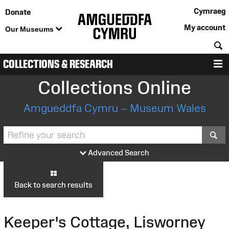
Cymraeg
Donate
My account
Our Museums
S
COLLECTIONS & RESEARCH
M
Collections Online
Amgueddfa Cymru – Museum Wales
S
Advanced Search
Back to search results
Keeper's Cottage, Lisworney