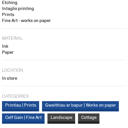
Etching
Intaglio printing
Prints
Fine Art - works on paper
MATERIAL
Ink
Paper
LOCATION
In store
CATEGORIES
Printiau | Prints
Gweithiau ar bapur | Works on paper
Celf Gain | Fine Art
Landscape
Cottage