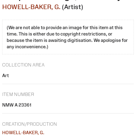
HOWELL-BAKER, G.
(Artist)
(We are not able to provide an image for this item at this
time. This is either due to copyright restrictions, or
because the item is awaiting digitisation. We apologise for
any inconvenience.)
COLLECTION AREA
Art
ITEM NUMBER
NMW A 23361
CREATION/PRODUCTION
HOWELL-BAKER, G.