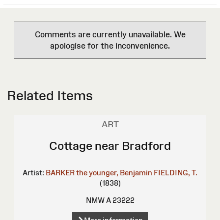
Comments are currently unavailable. We
apologise for the inconvenience.
Related Items
ART
Cottage near Bradford
Artist:
BARKER the younger, Benjamin
FIELDING, T.
(1838)
NMW A 23222