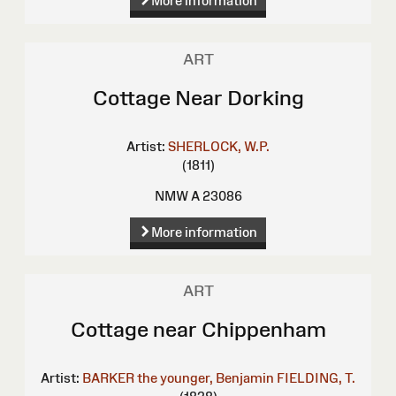
More information
ART
Cottage Near Dorking
Artist:
SHERLOCK, W.P.
(1811)
NMW A 23086
More information
ART
Cottage near Chippenham
Artist:
BARKER the younger, Benjamin
FIELDING, T.