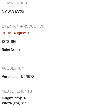
ITEM NUMBER
NMW A 17735
CREATION/PRODUCTION
JOHN, Augustus
1878-1961
Role:
Artist
ACQUISITION
Purchase, 11/9/1972
MEASUREMENTS
Height (cm):
37
Width (cm):
27.2