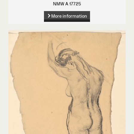
NMW A 17725
More information