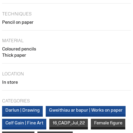
TECHNIQUES
Pencil on paper
MATERIAL
Coloured pencils
Thick paper
LOCATION
In store
CATEGORIES
Darlun | Drawing
Gweithiau ar bapur | Works on paper
Celf Gain | Fine Art
16_CADP_Jul_22
Female figure