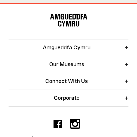
Site
Map
+
Amgueddfa Cymru
+
Our Museums
+
Connect With Us
+
Corporate
Facebook
Instagr