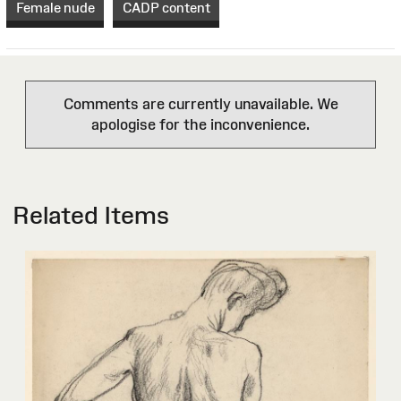
Female nude
CADP content
Comments are currently unavailable. We
apologise for the inconvenience.
Related Items