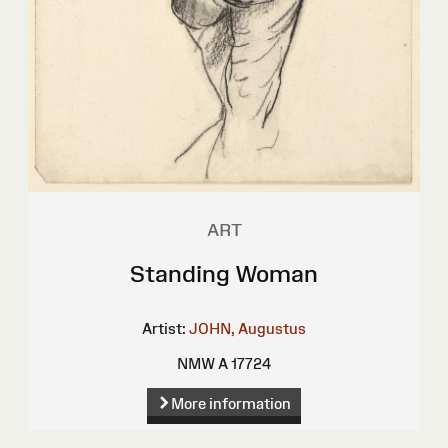
ART
Standing Woman
Artist:
JOHN, Augustus
NMW A 17724
More information