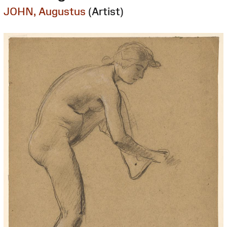
JOHN, Augustus
(Artist)