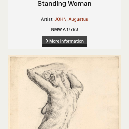
Standing Woman
Artist:
JOHN, Augustus
NMW A 17723
More information