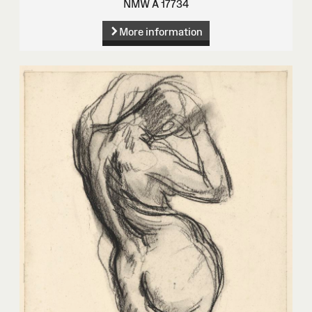
NMW A 17734
More information