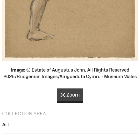
Image:
© Estate of Augustus John. All Rights Reserved
2025/Bridgeman Images/Amgueddfa Cymru - Museum Wales
Zoom
COLLECTION AREA
Art