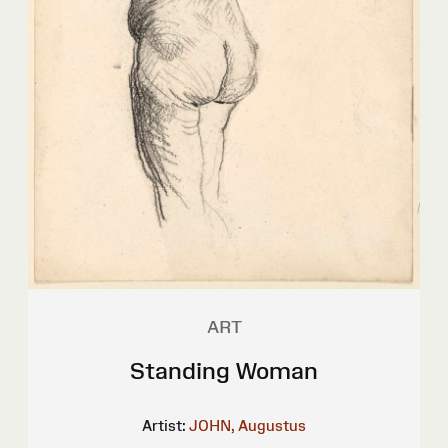
ART
Standing Woman
Artist:
JOHN, Augustus