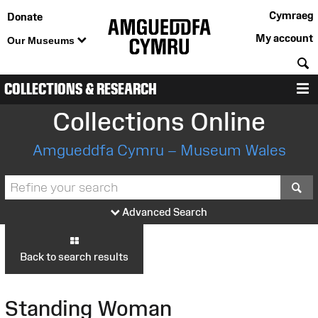
Cymraeg
Donate
My account
Our Museums
S
COLLECTIONS & RESEARCH
M
Collections Online
Amgueddfa Cymru – Museum Wales
S
Advanced Search
Back to search results
Standing Woman