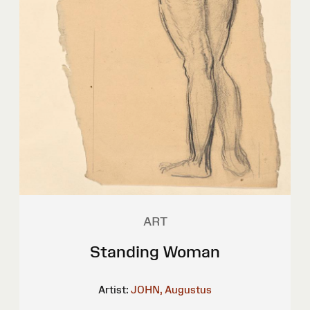
ART
Standing Woman
Artist:
JOHN, Augustus